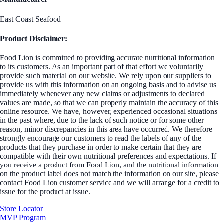
East Coast Seafood
Product Disclaimer:
Food Lion is committed to providing accurate nutritional information
to its customers. As an important part of that effort we voluntarily
provide such material on our website. We rely upon our suppliers to
provide us with this information on an ongoing basis and to advise us
immediately whenever any new claims or adjustments to declared
values are made, so that we can properly maintain the accuracy of this
online resource. We have, however, experienced occasional situations
in the past where, due to the lack of such notice or for some other
reason, minor discrepancies in this area have occurred. We therefore
strongly encourage our customers to read the labels of any of the
products that they purchase in order to make certain that they are
compatible with their own nutritional preferences and expectations. If
you receive a product from Food Lion, and the nutritional information
on the product label does not match the information on our site, please
contact Food Lion customer service and we will arrange for a credit to
issue for the product at issue.
Store Locator
MVP Program