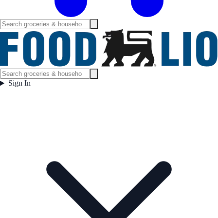
Sign In