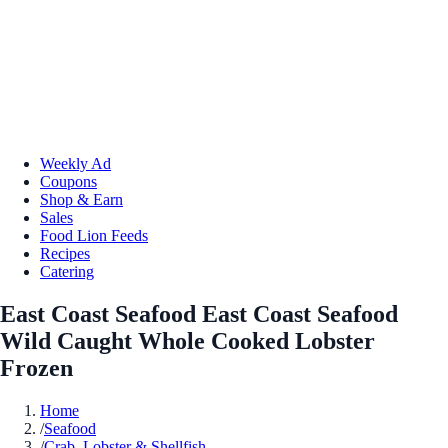
Weekly Ad
Coupons
Shop & Earn
Sales
Food Lion Feeds
Recipes
Catering
East Coast Seafood East Coast Seafood
Wild Caught Whole Cooked Lobster
Frozen
Home
/
Seafood
/
Crab, Lobster & Shellfish