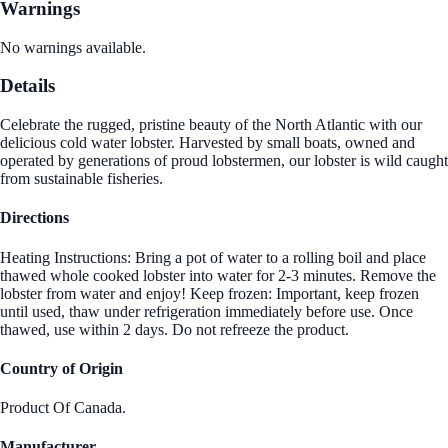
Warnings
No warnings available.
Details
Celebrate the rugged, pristine beauty of the North Atlantic with our
delicious cold water lobster. Harvested by small boats, owned and
operated by generations of proud lobstermen, our lobster is wild caught
from sustainable fisheries.
Directions
Heating Instructions: Bring a pot of water to a rolling boil and place
thawed whole cooked lobster into water for 2-3 minutes. Remove the
lobster from water and enjoy! Keep frozen: Important, keep frozen
until used, thaw under refrigeration immediately before use. Once
thawed, use within 2 days. Do not refreeze the product.
Country of Origin
Product Of Canada.
Manufacturer