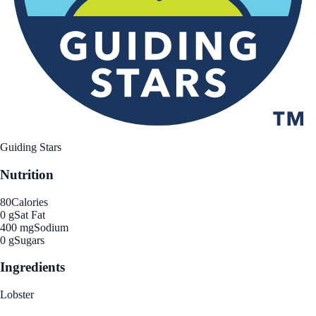
Guiding Stars
Nutrition
80
Calories
0 g
Sat Fat
400 mg
Sodium
0 g
Sugars
Ingredients
Lobster