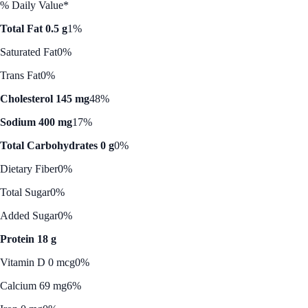
% Daily Value*
Total Fat 0.5 g
1%
Saturated Fat
0%
Trans Fat
0%
Cholesterol 145 mg
48%
Sodium 400 mg
17%
Total Carbohydrates 0 g
0%
Dietary Fiber
0%
Total Sugar
0%
Added Sugar
0%
Protein 18 g
Vitamin D 0 mcg
0%
Calcium 69 mg
6%