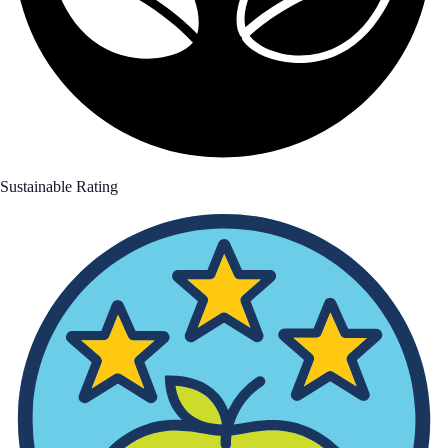
Sustainable Rating