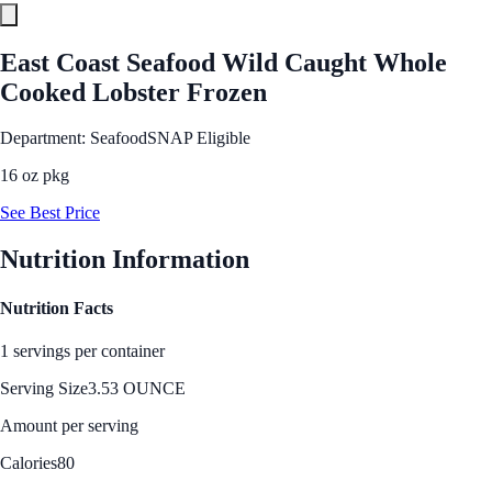
East Coast Seafood Wild Caught Whole
Cooked Lobster Frozen
Department: Seafood
SNAP Eligible
16 oz pkg
See Best Price
Nutrition Information
Nutrition Facts
1 servings per container
Serving Size
3.53 OUNCE
Amount per serving
Calories
80