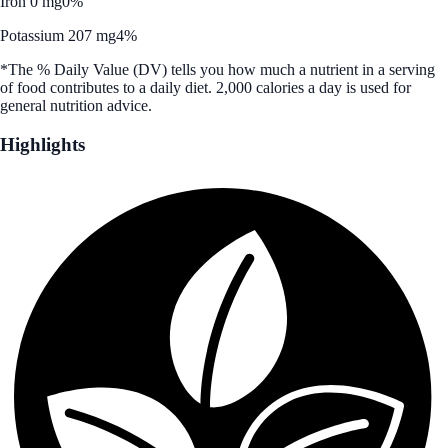
Iron 0 mg
0%
Potassium 207 mg
4%
*The % Daily Value (DV) tells you how much a nutrient in a serving
of food contributes to a daily diet. 2,000 calories a day is used for
general nutrition advice.
Highlights