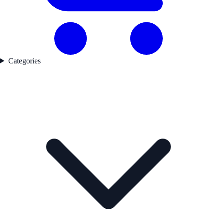
Categories