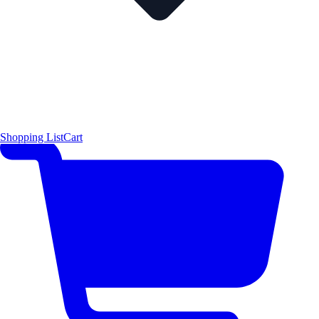
Shopping List
Cart