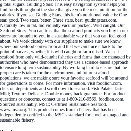
g total sugars. Guiding Stars: This easy navigation system helps you
find foods throughout the store that give you the most nutrition for the
calories. If you see Guiding Stars, this item's nutritional value is: One
star, good. Two stars, better. Three stars, best. guidingstars.com.
Naturally low in fat. Individually vacuum packed. Wild caught. Our
Seafood Story: You can trust that the seafood products you buy in our
stores are brought to you in a sustainable way that you can feel good
about. We work closely with our suppliers to make sure we know
where our seafood comes from and that we can trace it back to the
point of harvest, whether it is wild caught or farm raised. We sell
seafood from only wild-caught fisheries and farms that are managed by
authorities who have demonstrated they use a science-based approach
to ensure long-term sustainability. By working hard to ensure that the
proper care is taken for the environment and future seafood
populations, we are making sure your favorite seafood will be around
for generations to come. For more information, visit foodlion.com,
click on departments and scroll down to seafood. Fish Palate: Taste:
Mild; Texture: Delicate. Double money back guarantee. For product
questions or concerns, contact us at 1-800-210-9569. foodlion.com.
Sourced sustainably. MSC: Certified Sustainable Seafood.
www.msc.org. This product comes from a fishery that has been
independently certified to the MSC's standard for a well-managed and
sustainable fishery.