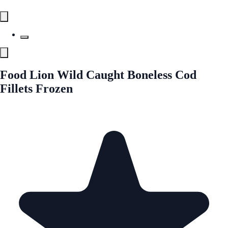
Food Lion Wild Caught Boneless Cod
Fillets Frozen