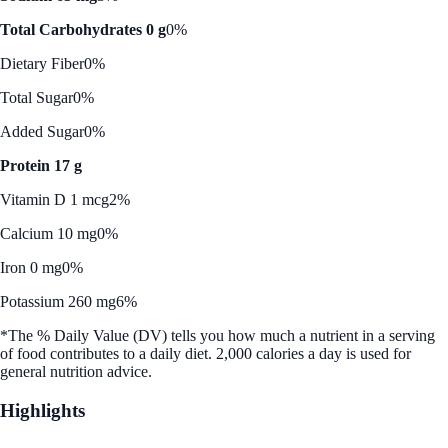
Total Carbohydrates 0 g
0%
Dietary Fiber
0%
Total Sugar
0%
Added Sugar
0%
Protein 17 g
Vitamin D 1 mcg
2%
Calcium 10 mg
0%
Iron 0 mg
0%
Potassium 260 mg
6%
*The % Daily Value (DV) tells you how much a nutrient in a serving
of food contributes to a daily diet. 2,000 calories a day is used for
general nutrition advice.
Highlights