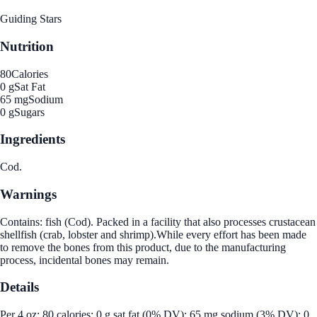
Guiding Stars
Nutrition
80
Calories
0 g
Sat Fat
65 mg
Sodium
0 g
Sugars
Ingredients
Cod.
Warnings
Contains: fish (Cod). Packed in a facility that also processes crustacean
shellfish (crab, lobster and shrimp).While every effort has been made
to remove the bones from this product, due to the manufacturing
process, incidental bones may remain.
Details
Per 4 oz: 80 calories; 0 g sat fat (0% DV); 65 mg sodium (3% DV); 0