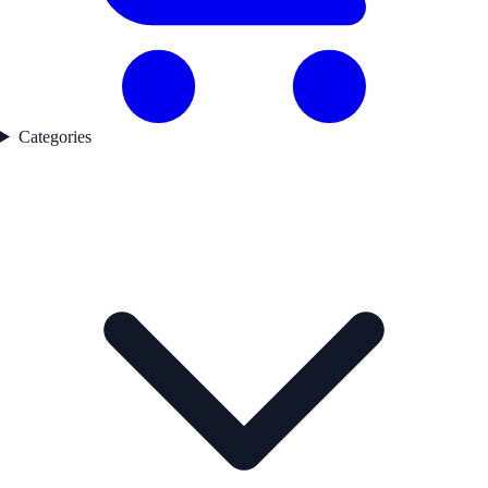
Categories