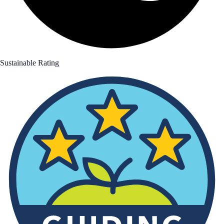
Sustainable Rating