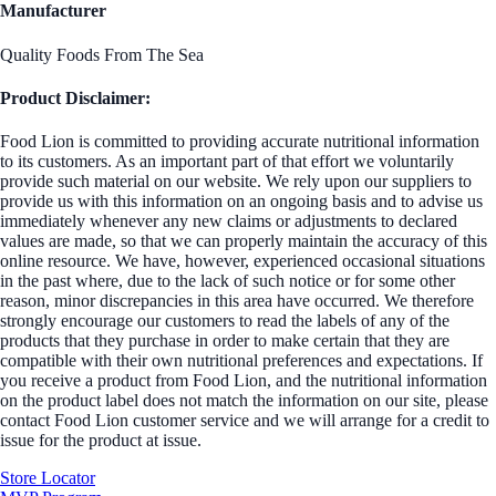
Manufacturer
Quality Foods From The Sea
Product Disclaimer:
Food Lion is committed to providing accurate nutritional information
to its customers. As an important part of that effort we voluntarily
provide such material on our website. We rely upon our suppliers to
provide us with this information on an ongoing basis and to advise us
immediately whenever any new claims or adjustments to declared
values are made, so that we can properly maintain the accuracy of this
online resource. We have, however, experienced occasional situations
in the past where, due to the lack of such notice or for some other
reason, minor discrepancies in this area have occurred. We therefore
strongly encourage our customers to read the labels of any of the
products that they purchase in order to make certain that they are
compatible with their own nutritional preferences and expectations. If
you receive a product from Food Lion, and the nutritional information
on the product label does not match the information on our site, please
contact Food Lion customer service and we will arrange for a credit to
issue for the product at issue.
Store Locator