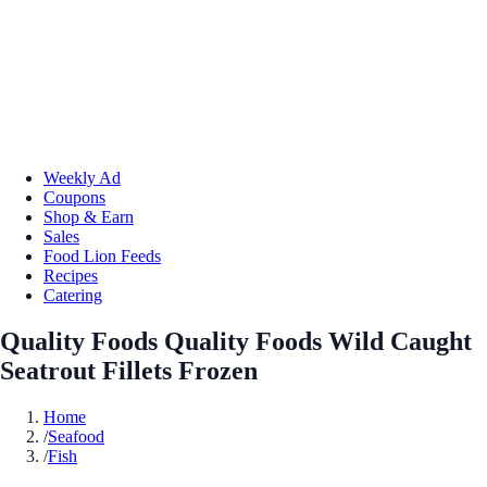
Weekly Ad
Coupons
Shop & Earn
Sales
Food Lion Feeds
Recipes
Catering
Quality Foods Quality Foods Wild Caught
Seatrout Fillets Frozen
Home
/
Seafood
/
Fish