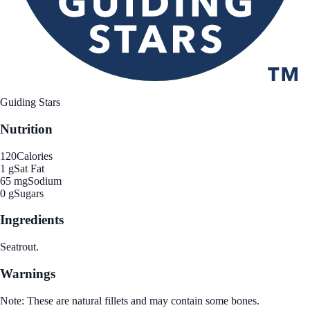
Guiding Stars
Nutrition
120
Calories
1 g
Sat Fat
65 mg
Sodium
0 g
Sugars
Ingredients
Seatrout.
Warnings
Note: These are natural fillets and may contain some bones.