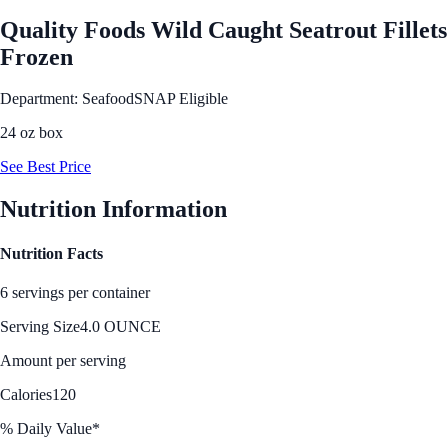
Quality Foods Wild Caught Seatrout Fillets
Frozen
Department: Seafood
SNAP Eligible
24 oz box
See Best Price
Nutrition Information
Nutrition Facts
6 servings per container
Serving Size
4.0 OUNCE
Amount per serving
Calories
120
% Daily Value*