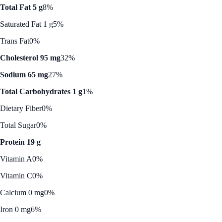
Total Fat 5 g
8%
Saturated Fat 1 g
5%
Trans Fat
0%
Cholesterol 95 mg
32%
Sodium 65 mg
27%
Total Carbohydrates 1 g
1%
Dietary Fiber
0%
Total Sugar
0%
Protein 19 g
Vitamin A
0%
Vitamin C
0%
Calcium 0 mg
0%
Iron 0 mg
6%