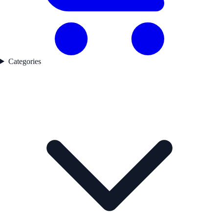
Categories