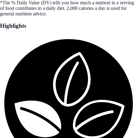
*The % Daily Value (DV) tells you how much a nutrient in a serving
of food contributes to a daily diet. 2,000 calories a day is used for
general nutrition advice.
Highlights