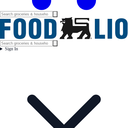
Sign In