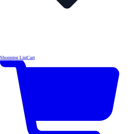
Shopping List
Cart