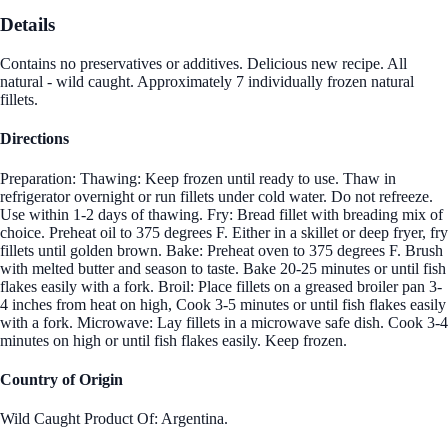
Details
Contains no preservatives or additives. Delicious new recipe. All
natural - wild caught. Approximately 7 individually frozen natural
fillets.
Directions
Preparation: Thawing: Keep frozen until ready to use. Thaw in
refrigerator overnight or run fillets under cold water. Do not refreeze.
Use within 1-2 days of thawing. Fry: Bread fillet with breading mix of
choice. Preheat oil to 375 degrees F. Either in a skillet or deep fryer, fry
fillets until golden brown. Bake: Preheat oven to 375 degrees F. Brush
with melted butter and season to taste. Bake 20-25 minutes or until fish
flakes easily with a fork. Broil: Place fillets on a greased broiler pan 3-
4 inches from heat on high, Cook 3-5 minutes or until fish flakes easily
with a fork. Microwave: Lay fillets in a microwave safe dish. Cook 3-4
minutes on high or until fish flakes easily. Keep frozen.
Country of Origin
Wild Caught Product Of: Argentina.