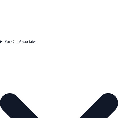
For Our Associates