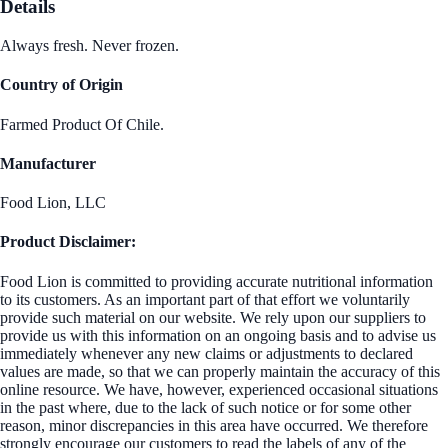
Details
Always fresh. Never frozen.
Country of Origin
Farmed Product Of Chile.
Manufacturer
Food Lion, LLC
Product Disclaimer:
Food Lion is committed to providing accurate nutritional information
to its customers. As an important part of that effort we voluntarily
provide such material on our website. We rely upon our suppliers to
provide us with this information on an ongoing basis and to advise us
immediately whenever any new claims or adjustments to declared
values are made, so that we can properly maintain the accuracy of this
online resource. We have, however, experienced occasional situations
in the past where, due to the lack of such notice or for some other
reason, minor discrepancies in this area have occurred. We therefore
strongly encourage our customers to read the labels of any of the