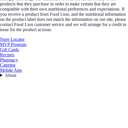
products that they purchase in order to make certain that they are
compatible with their own nutritional preferences and expectations. If
you receive a product from Food Lion, and the nutritional information
on the product label does not match the information on our site, please
contact Food Lion customer service and we will arrange for a credit to
issue for the product at issue.
Store Locator
MVP Program
Gift Cards
Recipes
Pharmacy
Catering
Mobile App
About