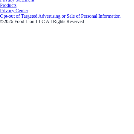
Products
Privacy Center
Opt-out of Targeted Advertising or Sale of Personal Information
©2026 Food Lion LLC All Rights Reserved