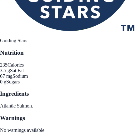
Guiding Stars
Nutrition
235
Calories
3.5 g
Sat Fat
67 mg
Sodium
0 g
Sugars
Ingredients
Atlantic Salmon.
Warnings
No warnings available.