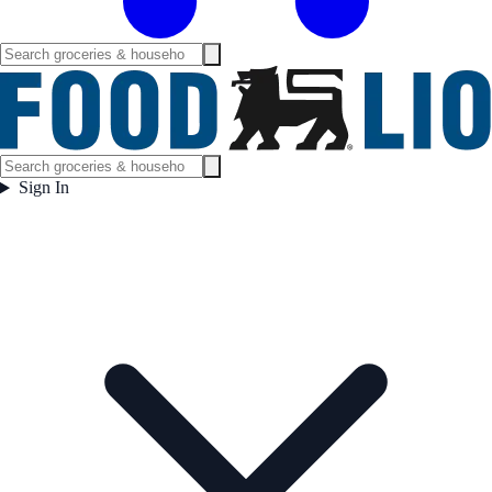
Sign In