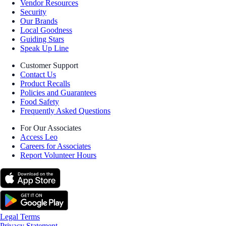
Vendor Resources
Security
Our Brands
Local Goodness
Guiding Stars
Speak Up Line
Customer Support
Contact Us
Product Recalls
Policies and Guarantees
Food Safety
Frequently Asked Questions
For Our Associates
Access Leo
Careers for Associates
Report Volunteer Hours
Legal Terms
Privacy Statement