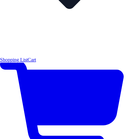
Shopping List
Cart