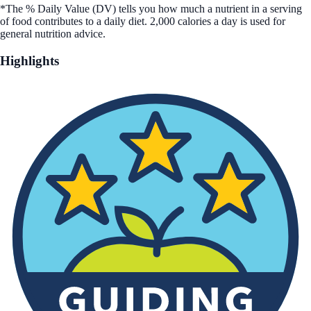
*The % Daily Value (DV) tells you how much a nutrient in a serving
of food contributes to a daily diet. 2,000 calories a day is used for
general nutrition advice.
Highlights