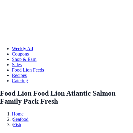
Weekly Ad
Coupons
Shop & Earn
Sales
Food Lion Feeds
Recipes
Catering
Food Lion Food Lion Atlantic Salmon
Family Pack Fresh
Home
/
Seafood
/
Fish