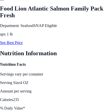
Food Lion Atlantic Salmon Family Pack
Fresh
Department: Seafood
SNAP Eligible
apx 1 lb
See Best Price
Nutrition Information
Nutrition Facts
Servings vary per container
Serving Size
4 OZ
Amount per serving
Calories
235
% Daily Value*