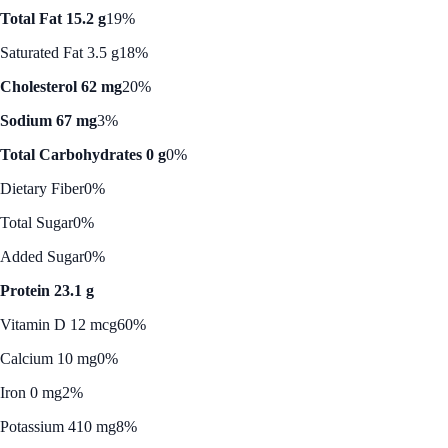
Total Fat 15.2 g
19%
Saturated Fat 3.5 g
18%
Cholesterol 62 mg
20%
Sodium 67 mg
3%
Total Carbohydrates 0 g
0%
Dietary Fiber
0%
Total Sugar
0%
Added Sugar
0%
Protein 23.1 g
Vitamin D 12 mcg
60%
Calcium 10 mg
0%
Iron 0 mg
2%
Potassium 410 mg
8%