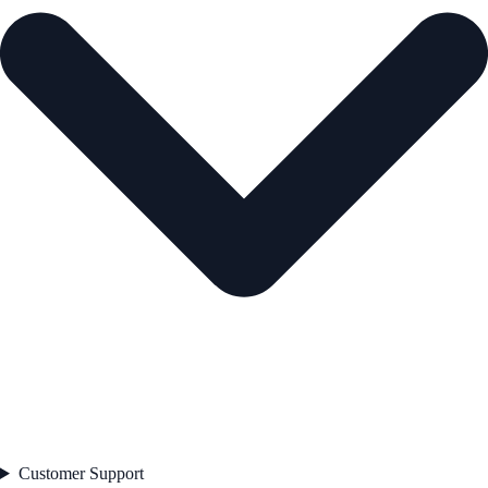
Customer Support