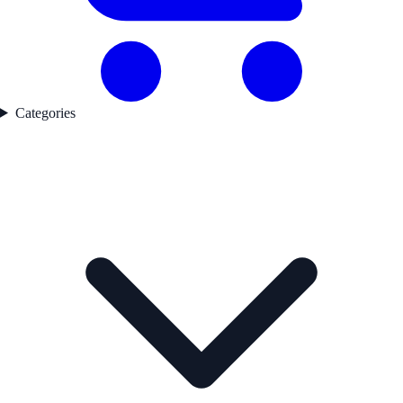
Categories