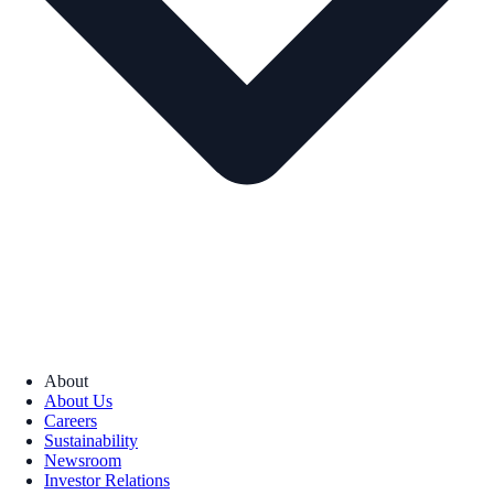
About
About Us
Careers
Sustainability
Newsroom
Investor Relations