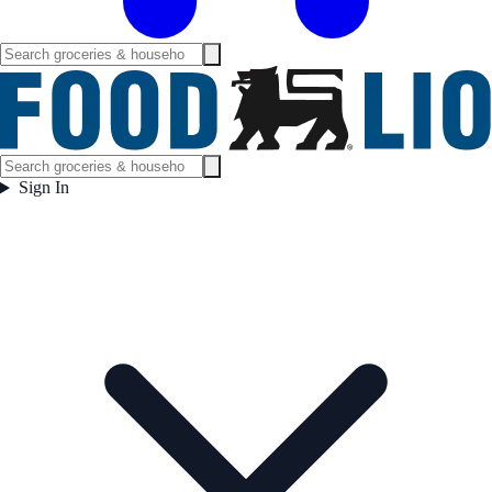
Sign In