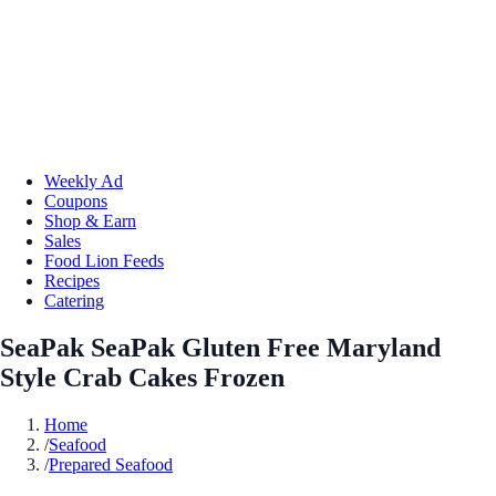
Weekly Ad
Coupons
Shop & Earn
Sales
Food Lion Feeds
Recipes
Catering
SeaPak SeaPak Gluten Free Maryland
Style Crab Cakes Frozen
Home
/
Seafood
/
Prepared Seafood