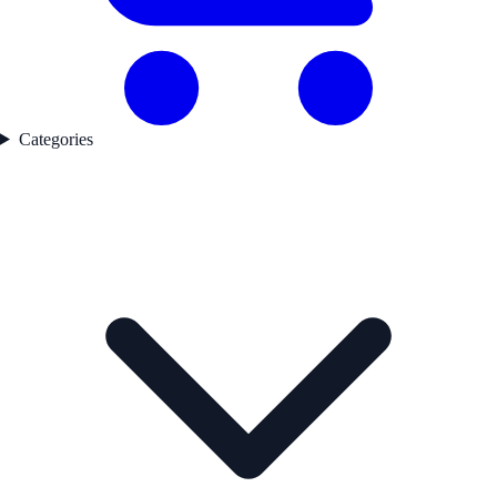
Categories