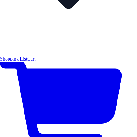
Shopping List
Cart