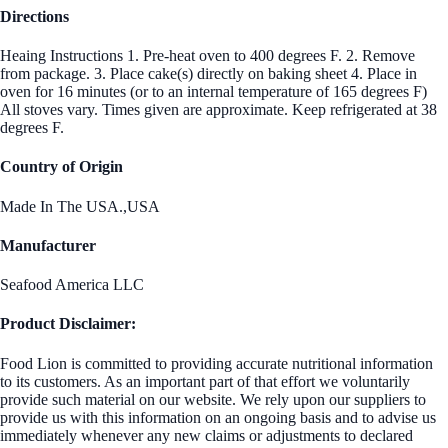
Directions
Heaing Instructions 1. Pre-heat oven to 400 degrees F. 2. Remove
from package. 3. Place cake(s) directly on baking sheet 4. Place in
oven for 16 minutes (or to an internal temperature of 165 degrees F)
All stoves vary. Times given are approximate. Keep refrigerated at 38
degrees F.
Country of Origin
Made In The USA.,USA
Manufacturer
Seafood America LLC
Product Disclaimer:
Food Lion is committed to providing accurate nutritional information
to its customers. As an important part of that effort we voluntarily
provide such material on our website. We rely upon our suppliers to
provide us with this information on an ongoing basis and to advise us
immediately whenever any new claims or adjustments to declared