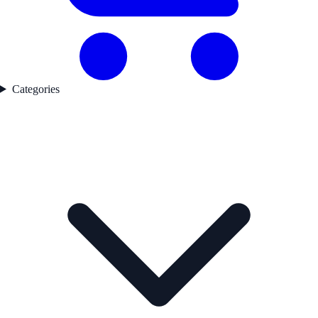
Categories