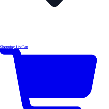
Shopping List
Cart