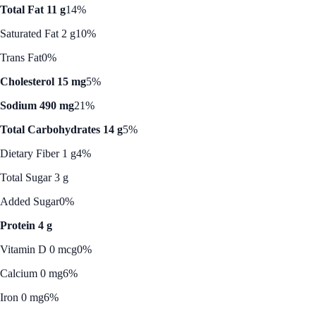
Total Fat 11 g
14%
Saturated Fat 2 g
10%
Trans Fat
0%
Cholesterol 15 mg
5%
Sodium 490 mg
21%
Total Carbohydrates 14 g
5%
Dietary Fiber 1 g
4%
Total Sugar 3 g
Added Sugar
0%
Protein 4 g
Vitamin D 0 mcg
0%
Calcium 0 mg
6%
Iron 0 mg
6%