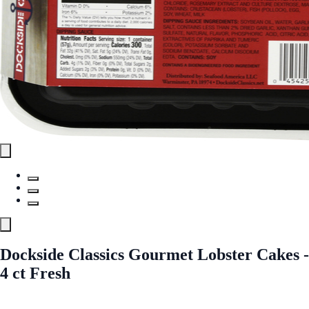
Dockside Classics Gourmet Lobster Cakes -
4 ct Fresh