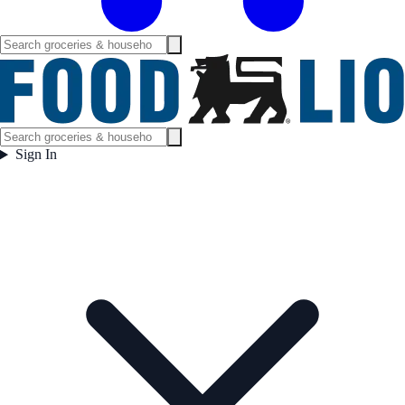
Sign In