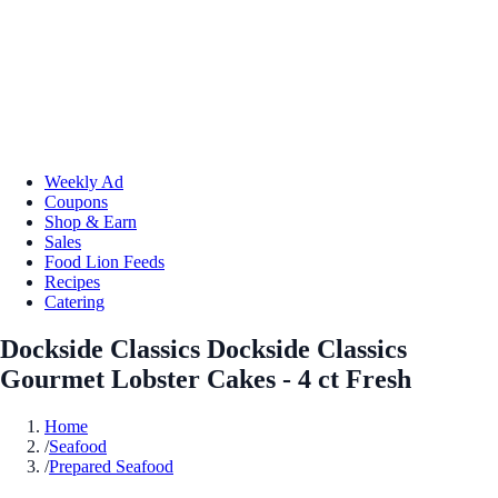
Weekly Ad
Coupons
Shop & Earn
Sales
Food Lion Feeds
Recipes
Catering
Dockside Classics Dockside Classics
Gourmet Lobster Cakes - 4 ct Fresh
Home
/
Seafood
/
Prepared Seafood