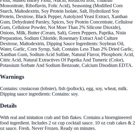
Flour, Malted Barley Flour, Niacin, Reduced Iron, Thiamin
Mononitrate, Riboflavin, Folic Acid), Seasoning (Modified Corn
Starch, Maltodextrin, Soy Protein Isolate, Salt, Hydrolized Soy
Protein, Dextrose, Black Pepper, Autolyzed Yeast Extract, Xanthan
Gum, Dehydrated Parsley, Spices, Soy Protein Concentrate, Cellulose
Gum, Cellulose Powder, Not More Than 2% Silicone Dioxide),
Onions, Milk, Butter (Cream, Salt), Green Peppers, Paprika, Nisin
Preparation, Sodium Chloride, Rosemary Extract And Culture
Dextrose, Maltodextrin, Dipping Sauce Ingredients: Soybean Oil,
Water, Garlic, Corn Syrup, Salt, Contains Less Than 2% Dried Garlic,
Xanthan Gum, Sodium Acid Sulfate, Natural Flavor, Phosphoric Acid,
Citric Acid, Natural Extractives Of Paprika And Tumeric (Color),
Potassium Sorbate And Sodium Benzoate, Calcium Disodium EDTA.
Warnings
Contains: crustacean (lobster), fish (pollock), egg, soy, wheat, milk.
Dipping sauce ingredients: Contains: soy.
Details
With real and imitation crab and fish flakes. Contains a bioengineered
food ingredient. Includes 2 oz cup cocktail sauce. 10 oz crab cakes & 2
oz sauce. Fresh. Never Frozen. Ready on minutes.