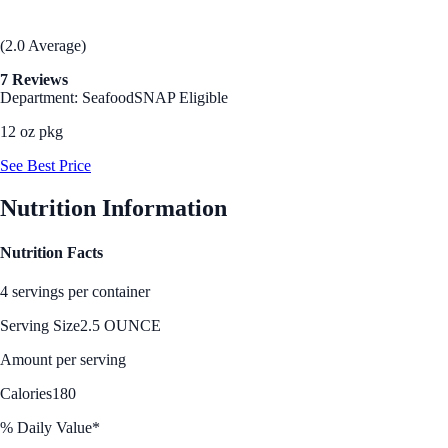
(2.0 Average)
7 Reviews
Department: Seafood
SNAP Eligible
12 oz pkg
See Best Price
Nutrition Information
Nutrition Facts
4 servings per container
Serving Size
2.5 OUNCE
Amount per serving
Calories
180
% Daily Value*