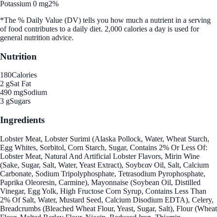
Potassium 0 mg
2%
*The % Daily Value (DV) tells you how much a nutrient in a serving
of food contributes to a daily diet. 2,000 calories a day is used for
general nutrition advice.
Nutrition
180
Calories
2 g
Sat Fat
490 mg
Sodium
3 g
Sugars
Ingredients
Lobster Meat, Lobster Surimi (Alaska Pollock, Water, Wheat Starch,
Egg Whites, Sorbitol, Corn Starch, Sugar, Contains 2% Or Less Of:
Lobster Meat, Natural And Artificial Lobster Flavors, Mirin Wine
(Sake, Sugar, Salt, Water, Yeast Extract), Soybεαν Oil, Salt, Calcium
Carbonate, Sodium Tripolyphosphate, Tetrasodium Pyrophosphate,
Paprika Oleoresin, Carmine), Mayonnaise (Soybean Oil, Distilled
Vinegar, Egg Yolk, High Fructose Corn Syrup, Contains Less Than
2% Of Salt, Water, Mustard Seed, Calcium Disodium EDTA), Celery,
Breadcrumbs (Bleached Wheat Flour, Yeast, Sugar, Salt), Flour (Wheat