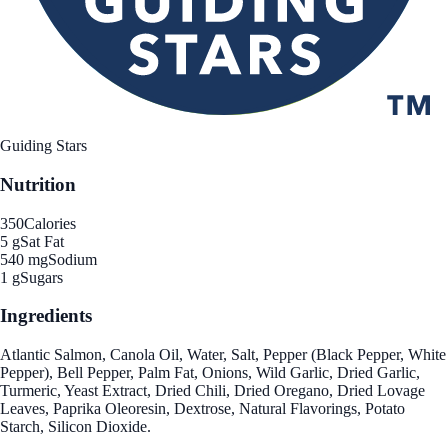
Guiding Stars
Nutrition
350
Calories
5 g
Sat Fat
540 mg
Sodium
1 g
Sugars
Ingredients
Atlantic Salmon, Canola Oil, Water, Salt, Pepper (Black Pepper, White
Pepper), Bell Pepper, Palm Fat, Onions, Wild Garlic, Dried Garlic,
Turmeric, Yeast Extract, Dried Chili, Dried Oregano, Dried Lovage
Leaves, Paprika Oleoresin, Dextrose, Natural Flavorings, Potato
Starch, Silicon Dioxide.