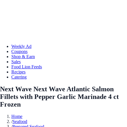
Weekly Ad
Coupons
Shop & Earn
Sales
Food Lion Feeds
Recipes
Catering
Next Wave Next Wave Atlantic Salmon
Fillets with Pepper Garlic Marinade 4 ct
Frozen
Home
/
Seafood
/
Prepared Seafood