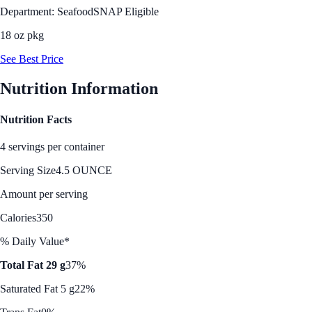
Department: Seafood
SNAP Eligible
18 oz pkg
See Best Price
Nutrition Information
Nutrition Facts
4 servings per container
Serving Size
4.5 OUNCE
Amount per serving
Calories
350
% Daily Value*
Total Fat 29 g
37%
Saturated Fat 5 g
22%