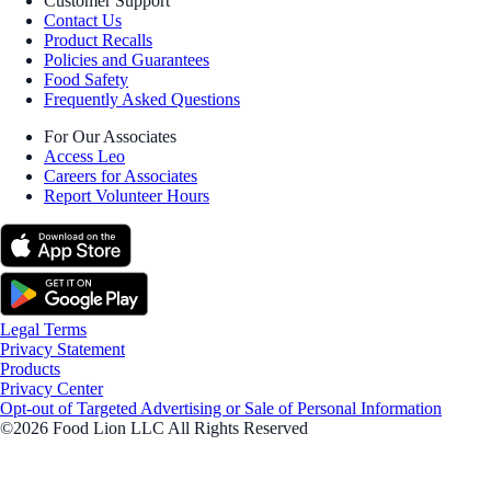
Customer Support
Contact Us
Product Recalls
Policies and Guarantees
Food Safety
Frequently Asked Questions
For Our Associates
Access Leo
Careers for Associates
Report Volunteer Hours
Legal Terms
Privacy Statement
Products
Privacy Center
Opt-out of Targeted Advertising or Sale of Personal Information
©2026 Food Lion LLC All Rights Reserved