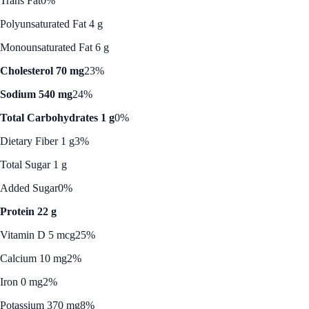
Trans Fat
0%
Polyunsaturated Fat 4 g
Monounsaturated Fat 6 g
Cholesterol 70 mg
23%
Sodium 540 mg
24%
Total Carbohydrates 1 g
0%
Dietary Fiber 1 g
3%
Total Sugar 1 g
Added Sugar
0%
Protein 22 g
Vitamin D 5 mcg
25%
Calcium 10 mg
2%
Iron 0 mg
2%
Potassium 370 mg
8%