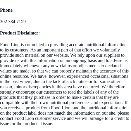
Phone
302 384 7159
Product Disclaimer:
Food Lion is committed to providing accurate nutritional information
to its customers. As an important part of that effort we voluntarily
provide such material on our website. We rely upon our suppliers to
provide us with this information on an ongoing basis and to advise us
immediately whenever any new claims or adjustments to declared
values are made, so that we can properly maintain the accuracy of this
online resource. We have, however, experienced occasional situations
in the past where, due to the lack of such notice or for some other
reason, minor discrepancies in this area have occurred. We therefore
strongly encourage our customers to read the labels of any of the
products that they purchase in order to make certain that they are
compatible with their own nutritional preferences and expectations. If
you receive a product from Food Lion, and the nutritional information
on the product label does not match the information on our site, please
contact Food Lion customer service and we will arrange for a credit to
issue for the product at issue.