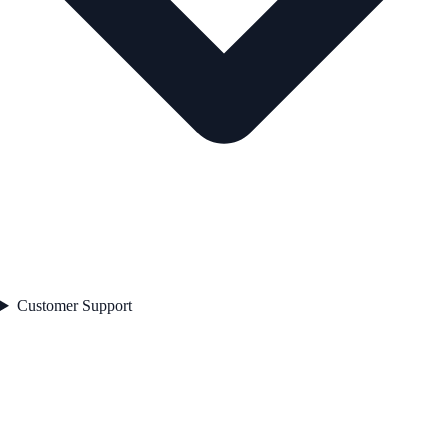
Customer Support