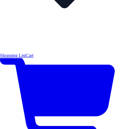
Shopping List
Cart