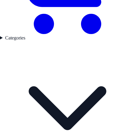
Categories