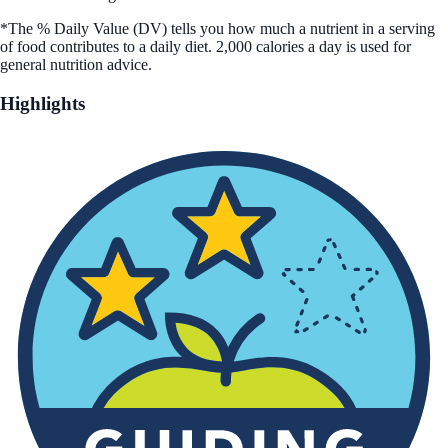
*The % Daily Value (DV) tells you how much a nutrient in a serving
of food contributes to a daily diet. 2,000 calories a day is used for
general nutrition advice.
Highlights