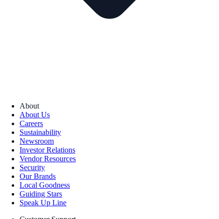
About
About Us
Careers
Sustainability
Newsroom
Investor Relations
Vendor Resources
Security
Our Brands
Local Goodness
Guiding Stars
Speak Up Line