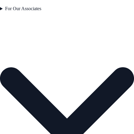
For Our Associates