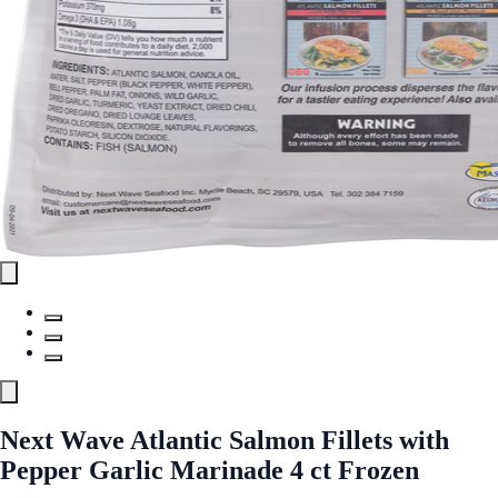
Next Wave Atlantic Salmon Fillets with
Pepper Garlic Marinade 4 ct Frozen