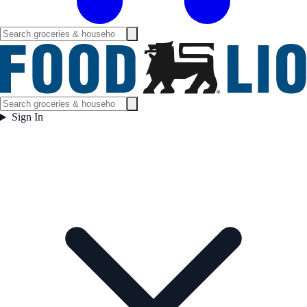
Sign In