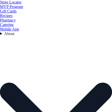
Store Locator
MVP Program
Gift Cards
Recipes
Pharmacy
Catering
Mobile App
About