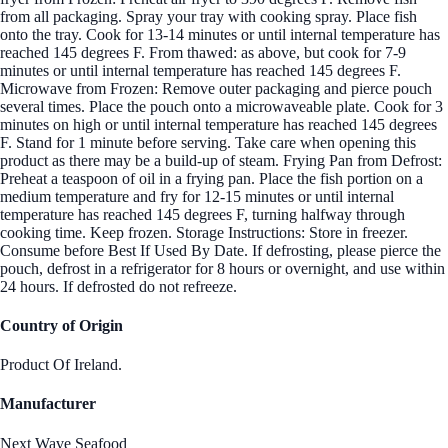
from all packaging. Spray your tray with cooking spray. Place fish
onto the tray. Cook for 13-14 minutes or until internal temperature has
reached 145 degrees F. From thawed: as above, but cook for 7-9
minutes or until internal temperature has reached 145 degrees F.
Microwave from Frozen: Remove outer packaging and pierce pouch
several times. Place the pouch onto a microwaveable plate. Cook for 3
minutes on high or until internal temperature has reached 145 degrees
F. Stand for 1 minute before serving. Take care when opening this
product as there may be a build-up of steam. Frying Pan from Defrost:
Preheat a teaspoon of oil in a frying pan. Place the fish portion on a
medium temperature and fry for 12-15 minutes or until internal
temperature has reached 145 degrees F, turning halfway through
cooking time. Keep frozen. Storage Instructions: Store in freezer.
Consume before Best If Used By Date. If defrosting, please pierce the
pouch, defrost in a refrigerator for 8 hours or overnight, and use within
24 hours. If defrosted do not refreeze.
Country of Origin
Product Of Ireland.
Manufacturer
Next Wave Seafood