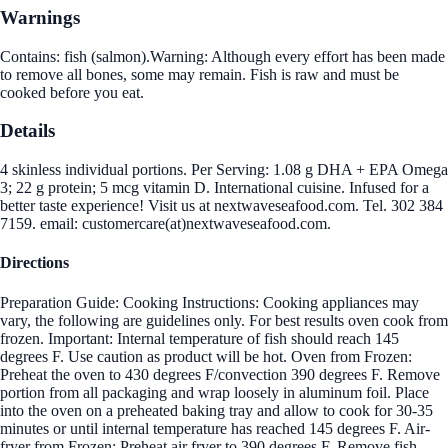
Warnings
Contains: fish (salmon).Warning: Although every effort has been made
to remove all bones, some may remain. Fish is raw and must be
cooked before you eat.
Details
4 skinless individual portions. Per Serving: 1.08 g DHA + EPA Omega
3; 22 g protein; 5 mcg vitamin D. International cuisine. Infused for a
better taste experience! Visit us at nextwaveseafood.com. Tel. 302 384
7159. email: customercare(at)nextwaveseafood.com.
Directions
Preparation Guide: Cooking Instructions: Cooking appliances may
vary, the following are guidelines only. For best results oven cook from
frozen. Important: Internal temperature of fish should reach 145
degrees F. Use caution as product will be hot. Oven from Frozen:
Preheat the oven to 430 degrees F/convection 390 degrees F. Remove
portion from all packaging and wrap loosely in aluminum foil. Place
into the oven on a preheated baking tray and allow to cook for 30-35
minutes or until internal temperature has reached 145 degrees F. Air-
fryer from Frozen: Preheat air fryer to 390 degrees F. Remove fish