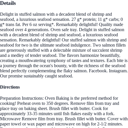
Details
Delight in stuffed salmon with a decadent blend of shrimp and
seafood, a luxurious seafood sensation. 27 g* protein; 11 g* carbs; 0
g* trans fat. Per 6 oz serving*. Remarkably delightful! Quality made
seafood over 4 generations. Oven safe tray. Delight in stuffed salmon
with a decadent blend of shrimp and seafood, a luxurious seafood
sensation. Remarkably delightful! Our stuffed salmon with shrimp and
seafood for two is the ultimate seafood indulgence. Two salmon fillets
are generously stuffed with a delectable mixture of succulent shrimp
and a medley of tender seafood. The flavors harmonize beautifully,
creating a mouthwatering symphony of tastes and textures. Each bite is
a journey through the ocean's bounty, with the richness of the seafood
blend perfectly complementing the flaky salmon. Facebook. Instagram.
Our promise sustainably caught seafood.
Directions
Preparation Instructions: Oven Baking is the preferred method for
cooking! Preheat oven to 350 degrees. Remove film from tray and
place tray on baking sheet. Brush fillet with butter. Cook for
approximately 33-35 minutes until fish flakes easily with a fork.
Microwave Remove film from tray. Brush fillet with butter. Cover with
paper towel or wax paper and microwave on high for 2-1/2 minutes.