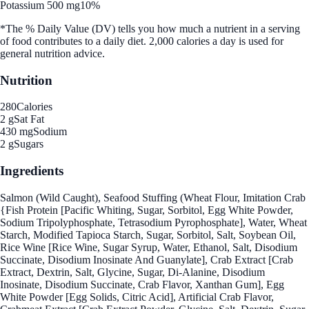
Potassium 500 mg
10%
*The % Daily Value (DV) tells you how much a nutrient in a serving
of food contributes to a daily diet. 2,000 calories a day is used for
general nutrition advice.
Nutrition
280
Calories
2 g
Sat Fat
430 mg
Sodium
2 g
Sugars
Ingredients
Salmon (Wild Caught), Seafood Stuffing (Wheat Flour, Imitation Crab
{Fish Protein [Pacific Whiting, Sugar, Sorbitol, Egg White Powder,
Sodium Tripolyphosphate, Tetrasodium Pyrophosphate], Water, Wheat
Starch, Modified Tapioca Starch, Sugar, Sorbitol, Salt, Soybean Oil,
Rice Wine [Rice Wine, Sugar Syrup, Water, Ethanol, Salt, Disodium
Succinate, Disodium Inosinate And Guanylate], Crab Extract [Crab
Extract, Dextrin, Salt, Glycine, Sugar, Di-Alanine, Disodium
Inosinate, Disodium Succinate, Crab Flavor, Xanthan Gum], Egg
White Powder [Egg Solids, Citric Acid], Artificial Crab Flavor,