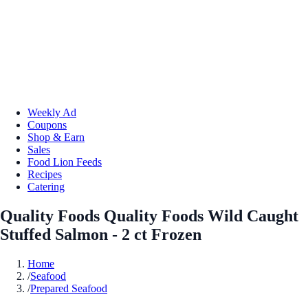
Weekly Ad
Coupons
Shop & Earn
Sales
Food Lion Feeds
Recipes
Catering
Quality Foods Quality Foods Wild Caught
Stuffed Salmon - 2 ct Frozen
Home
/
Seafood
/
Prepared Seafood