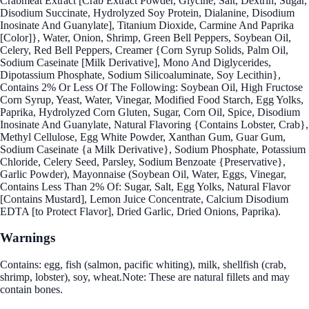
Crabmeat Extract [Crab Extract Powder, Glycine, Salt, Dextrin, Sugar,
Disodium Succinate, Hydrolyzed Soy Protein, Dialanine, Disodium
Inosinate And Guanylate], Titanium Dioxide, Carmine And Paprika
[Color]}, Water, Onion, Shrimp, Green Bell Peppers, Soybean Oil,
Celery, Red Bell Peppers, Creamer {Corn Syrup Solids, Palm Oil,
Sodium Caseinate [Milk Derivative], Mono And Diglycerides,
Dipotassium Phosphate, Sodium Silicoaluminate, Soy Lecithin},
Contains 2% Or Less Of The Following: Soybean Oil, High Fructose
Corn Syrup, Yeast, Water, Vinegar, Modified Food Starch, Egg Yolks,
Paprika, Hydrolyzed Corn Gluten, Sugar, Corn Oil, Spice, Disodium
Inosinate And Guanylate, Natural Flavoring {Contains Lobster, Crab},
Methyl Cellulose, Egg White Powder, Xanthan Gum, Guar Gum,
Sodium Caseinate {a Milk Derivative}, Sodium Phosphate, Potassium
Chloride, Celery Seed, Parsley, Sodium Benzoate {Preservative},
Garlic Powder), Mayonnaise (Soybean Oil, Water, Eggs, Vinegar,
Contains Less Than 2% Of: Sugar, Salt, Egg Yolks, Natural Flavor
[Contains Mustard], Lemon Juice Concentrate, Calcium Disodium
EDTA [to Protect Flavor], Dried Garlic, Dried Onions, Paprika).
Warnings
Contains: egg, fish (salmon, pacific whiting), milk, shellfish (crab,
shrimp, lobster), soy, wheat.Note: These are natural fillets and may
contain bones.