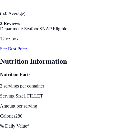
(5.0 Average)
2 Reviews
Department: Seafood
SNAP Eligible
12 oz box
See Best Price
Nutrition Information
Nutrition Facts
2 servings per container
Serving Size
1 FILLET
Amount per serving
Calories
280
% Daily Value*