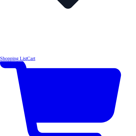
Shopping List
Cart