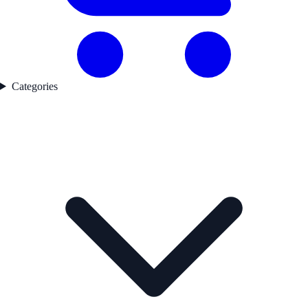
Categories