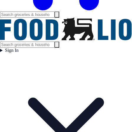
Sign In