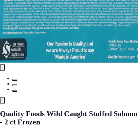
Quality Foods Wild Caught Stuffed Salmon
- 2 ct Frozen