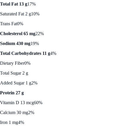
Total Fat 13 g
17%
Saturated Fat 2 g
10%
Trans Fat
0%
Cholesterol 65 mg
22%
Sodium 430 mg
19%
Total Carbohydrates 11 g
4%
Dietary Fiber
0%
Total Sugar 2 g
Added Sugar 1 g
2%
Protein 27 g
Vitamin D 13 mcg
60%
Calcium 30 mg
2%
Iron 1 mg
4%