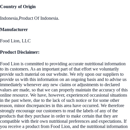
Country of Origin
Indonesia,Product Of Indonesia.
Manufacturer
Food Lion, LLC
Product Disclaimer:
Food Lion is committed to providing accurate nutritional information
to its customers. As an important part of that effort we voluntarily
provide such material on our website. We rely upon our suppliers to
provide us with this information on an ongoing basis and to advise us
immediately whenever any new claims or adjustments to declared
values are made, so that we can properly maintain the accuracy of this
online resource. We have, however, experienced occasional situations
in the past where, due to the lack of such notice or for some other
reason, minor discrepancies in this area have occurred. We therefore
strongly encourage our customers to read the labels of any of the
products that they purchase in order to make certain that they are
compatible with their own nutritional preferences and expectations. If
you receive a product from Food Lion, and the nutritional information