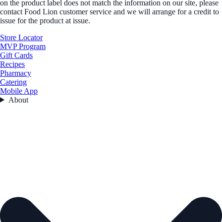
on the product label does not match the information on our site, please
contact Food Lion customer service and we will arrange for a credit to
issue for the product at issue.
Store Locator
MVP Program
Gift Cards
Recipes
Pharmacy
Catering
Mobile App
About