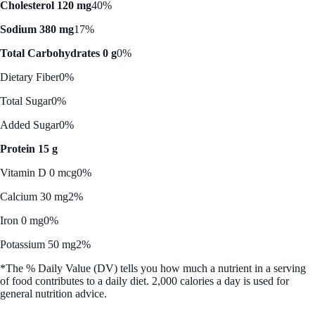
Cholesterol 120 mg
40%
Sodium 380 mg
17%
Total Carbohydrates 0 g
0%
Dietary Fiber
0%
Total Sugar
0%
Added Sugar
0%
Protein 15 g
Vitamin D 0 mcg
0%
Calcium 30 mg
2%
Iron 0 mg
0%
Potassium 50 mg
2%
*The % Daily Value (DV) tells you how much a nutrient in a serving
of food contributes to a daily diet. 2,000 calories a day is used for
general nutrition advice.