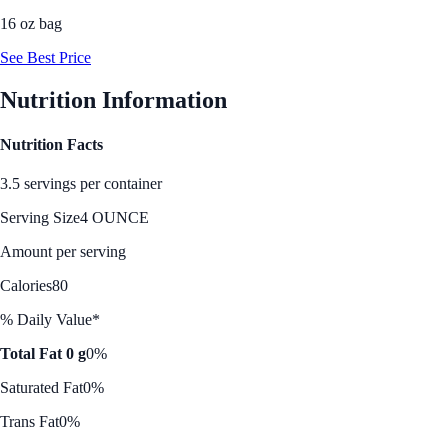
16 oz bag
See Best Price
Nutrition Information
Nutrition Facts
3.5 servings per container
Serving Size
4 OUNCE
Amount per serving
Calories
80
% Daily Value*
Total Fat 0 g
0%
Saturated Fat
0%
Trans Fat
0%