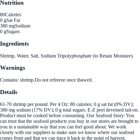
Nutrition
80
Calories
0 g
Sat Fat
380 mg
Sodium
0 g
Sugars
Ingredients
Shrimp, Water, Salt, Sodium Tripolyphosphate (to Retain Moisture).
Warnings
Contains: shrimp.Do not refreeze once thawed.
Details
61-70 shrimp per pound. Per 4 Oz: 80 calories; 0 g sat fat (0% DV);
380 mg sodium (17% DV); 0 g total sugars. E-Z peel deveined tail-on.
Product must be cooked before consuming. Our Seafood Story: You
can trust that the seafood products you buy in our stores are brought to
you in a sustainable way that you can feel good about. We work
closely with our suppliers to make sure we know where our seafood
comes from and that we can trace it back to the point of harvest,