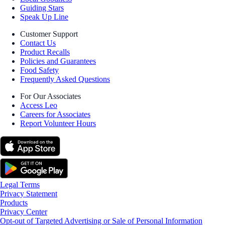
Guiding Stars
Speak Up Line
Customer Support
Contact Us
Product Recalls
Policies and Guarantees
Food Safety
Frequently Asked Questions
For Our Associates
Access Leo
Careers for Associates
Report Volunteer Hours
Legal Terms
Privacy Statement
Products
Privacy Center
Opt-out of Targeted Advertising or Sale of Personal Information