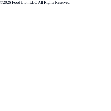
©2026 Food Lion LLC All Rights Reserved