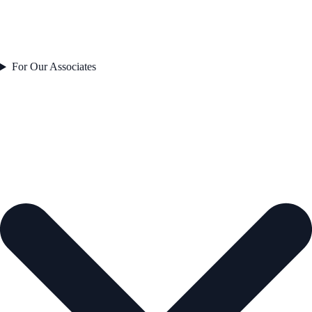
For Our Associates