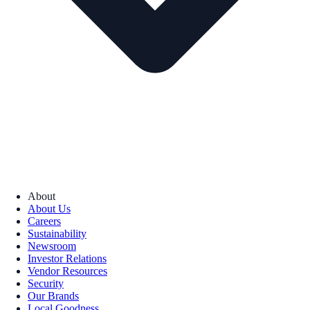
About
About Us
Careers
Sustainability
Newsroom
Investor Relations
Vendor Resources
Security
Our Brands
Local Goodness