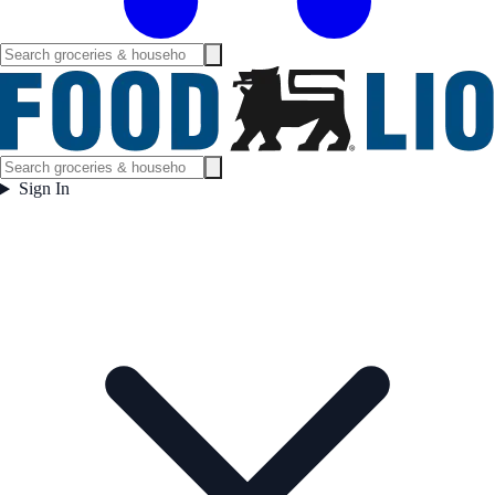
Sign In