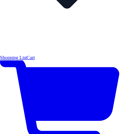
Shopping List
Cart