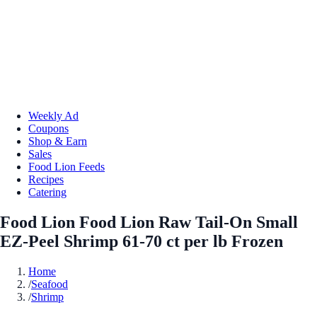
Weekly Ad
Coupons
Shop & Earn
Sales
Food Lion Feeds
Recipes
Catering
Food Lion Food Lion Raw Tail-On Small
EZ-Peel Shrimp 61-70 ct per lb Frozen
Home
/
Seafood
/
Shrimp