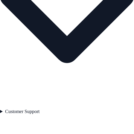
Customer Support