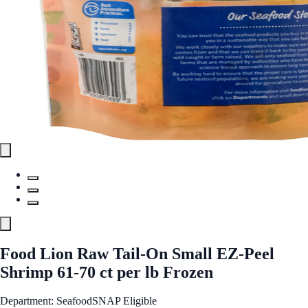
Food Lion Raw Tail-On Small EZ-Peel
Shrimp 61-70 ct per lb Frozen
Department: Seafood
SNAP Eligible