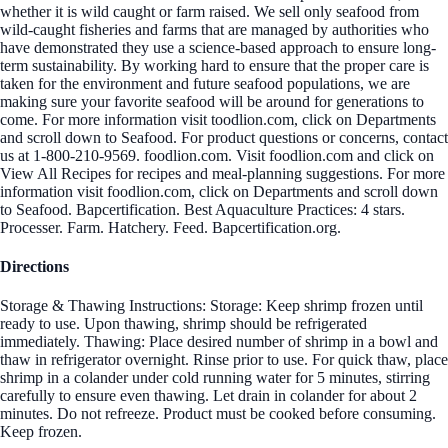
whether it is wild caught or farm raised. We sell only seafood from
wild-caught fisheries and farms that are managed by authorities who
have demonstrated they use a science-based approach to ensure long-
term sustainability. By working hard to ensure that the proper care is
taken for the environment and future seafood populations, we are
making sure your favorite seafood will be around for generations to
come. For more information visit toodlion.com, click on Departments
and scroll down to Seafood. For product questions or concerns, contact
us at 1-800-210-9569. foodlion.com. Visit foodlion.com and click on
View All Recipes for recipes and meal-planning suggestions. For more
information visit foodlion.com, click on Departments and scroll down
to Seafood. Bapcertification. Best Aquaculture Practices: 4 stars.
Processer. Farm. Hatchery. Feed. Bapcertification.org.
Directions
Storage & Thawing Instructions: Storage: Keep shrimp frozen until
ready to use. Upon thawing, shrimp should be refrigerated
immediately. Thawing: Place desired number of shrimp in a bowl and
thaw in refrigerator overnight. Rinse prior to use. For quick thaw, place
shrimp in a colander under cold running water for 5 minutes, stirring
carefully to ensure even thawing. Let drain in colander for about 2
minutes. Do not refreeze. Product must be cooked before consuming.
Keep frozen.