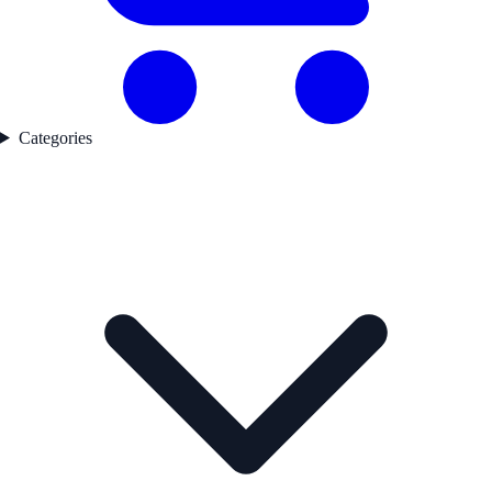
Categories