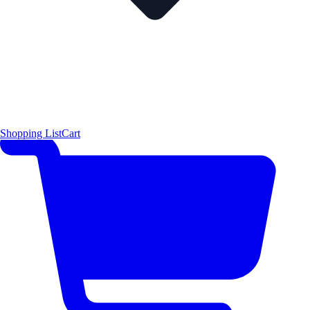
Shopping List
Cart