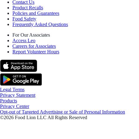
Contact Us
Product Recalls
Policies and Guarantees
Food Safety
Frequently Asked Questions
For Our Associates
Access Leo
Careers for Associates
Report Volunteer Hours
Legal Terms
Privacy Statement
Products
Privacy Center
Opt-out of Targeted Advertising or Sale of Personal Information
©2026 Food Lion LLC All Rights Reserved