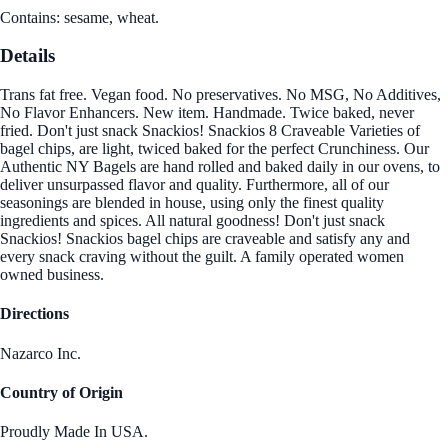
Contains: sesame, wheat.
Details
Trans fat free. Vegan food. No preservatives. No MSG, No Additives,
No Flavor Enhancers. New item. Handmade. Twice baked, never
fried. Don't just snack Snackios! Snackios 8 Craveable Varieties of
bagel chips, are light, twiced baked for the perfect Crunchiness. Our
Authentic NY Bagels are hand rolled and baked daily in our ovens, to
deliver unsurpassed flavor and quality. Furthermore, all of our
seasonings are blended in house, using only the finest quality
ingredients and spices. All natural goodness! Don't just snack
Snackios! Snackios bagel chips are craveable and satisfy any and
every snack craving without the guilt. A family operated women
owned business.
Directions
Nazarco Inc.
Country of Origin
Proudly Made In USA.