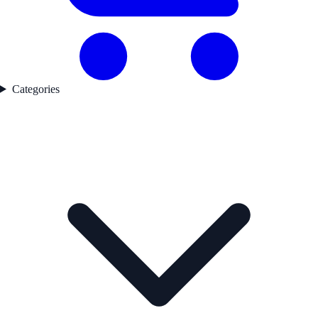
Categories