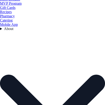
MVP Program
Gift Cards
Recipes
Pharmacy
Catering
Mobile App
About