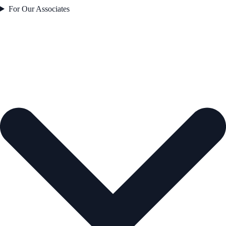
For Our Associates