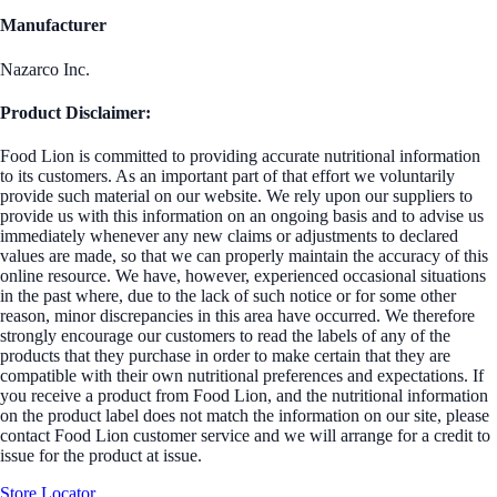
Manufacturer
Nazarco Inc.
Product Disclaimer:
Food Lion is committed to providing accurate nutritional information
to its customers. As an important part of that effort we voluntarily
provide such material on our website. We rely upon our suppliers to
provide us with this information on an ongoing basis and to advise us
immediately whenever any new claims or adjustments to declared
values are made, so that we can properly maintain the accuracy of this
online resource. We have, however, experienced occasional situations
in the past where, due to the lack of such notice or for some other
reason, minor discrepancies in this area have occurred. We therefore
strongly encourage our customers to read the labels of any of the
products that they purchase in order to make certain that they are
compatible with their own nutritional preferences and expectations. If
you receive a product from Food Lion, and the nutritional information
on the product label does not match the information on our site, please
contact Food Lion customer service and we will arrange for a credit to
issue for the product at issue.
Store Locator