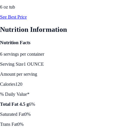
6 oz tub
See Best Price
Nutrition Information
Nutrition Facts
6 servings per container
Serving Size
1 OUNCE
Amount per serving
Calories
120
% Daily Value*
Total Fat 4.5 g
6%
Saturated Fat
0%
Trans Fat
0%