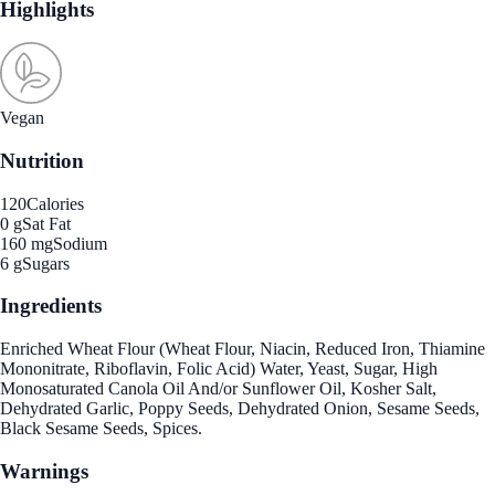
Highlights
Vegan
Nutrition
120
Calories
0 g
Sat Fat
160 mg
Sodium
6 g
Sugars
Ingredients
Enriched Wheat Flour (Wheat Flour, Niacin, Reduced Iron, Thiamine
Mononitrate, Riboflavin, Folic Acid) Water, Yeast, Sugar, High
Monosaturated Canola Oil And/or Sunflower Oil, Kosher Salt,
Dehydrated Garlic, Poppy Seeds, Dehydrated Onion, Sesame Seeds,
Black Sesame Seeds, Spices.
Warnings