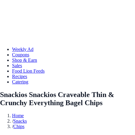
Weekly Ad
Coupons
Shop & Earn
Sales
Food Lion Feeds
Recipes
Catering
Snackios Snackios Craveable Thin &
Crunchy Everything Bagel Chips
Home
/
Snacks
/
Chips