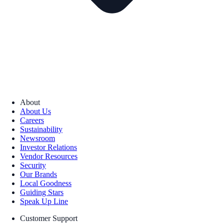
About
About Us
Careers
Sustainability
Newsroom
Investor Relations
Vendor Resources
Security
Our Brands
Local Goodness
Guiding Stars
Speak Up Line
Customer Support