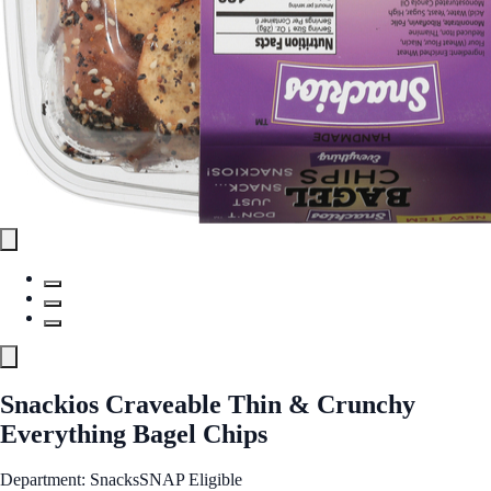
Snackios Craveable Thin & Crunchy
Everything Bagel Chips
Department: Snacks
SNAP Eligible