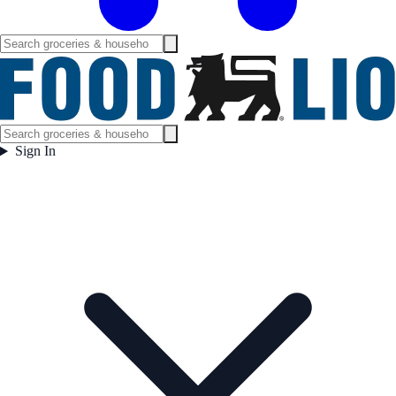
Sign In