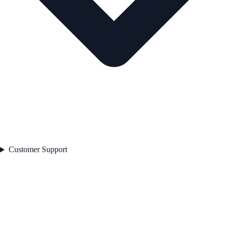
Customer Support