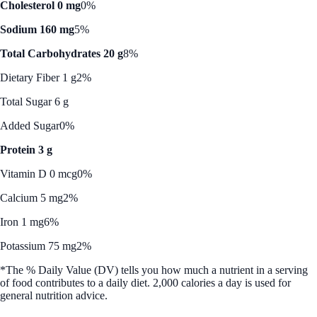
Cholesterol 0 mg
0%
Sodium 160 mg
5%
Total Carbohydrates 20 g
8%
Dietary Fiber 1 g
2%
Total Sugar 6 g
Added Sugar
0%
Protein 3 g
Vitamin D 0 mcg
0%
Calcium 5 mg
2%
Iron 1 mg
6%
Potassium 75 mg
2%
*The % Daily Value (DV) tells you how much a nutrient in a serving
of food contributes to a daily diet. 2,000 calories a day is used for
general nutrition advice.