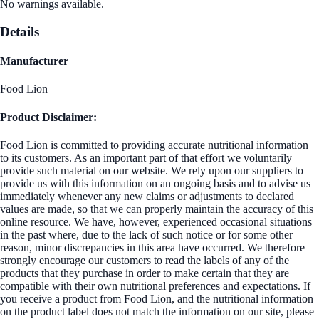
No warnings available.
Details
Manufacturer
Food Lion
Product Disclaimer:
Food Lion is committed to providing accurate nutritional information
to its customers. As an important part of that effort we voluntarily
provide such material on our website. We rely upon our suppliers to
provide us with this information on an ongoing basis and to advise us
immediately whenever any new claims or adjustments to declared
values are made, so that we can properly maintain the accuracy of this
online resource. We have, however, experienced occasional situations
in the past where, due to the lack of such notice or for some other
reason, minor discrepancies in this area have occurred. We therefore
strongly encourage our customers to read the labels of any of the
products that they purchase in order to make certain that they are
compatible with their own nutritional preferences and expectations. If
you receive a product from Food Lion, and the nutritional information
on the product label does not match the information on our site, please