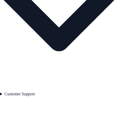
Customer Support