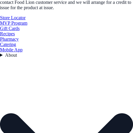
contact Food Lion customer service and we will arrange for a credit to
issue for the product at issue.
Store Locator
MVP Program
Gift Cards
Recipes
Pharmacy
Catering
Mobile App
About