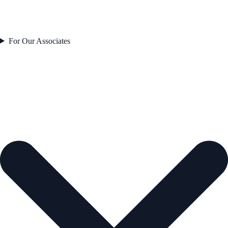
For Our Associates