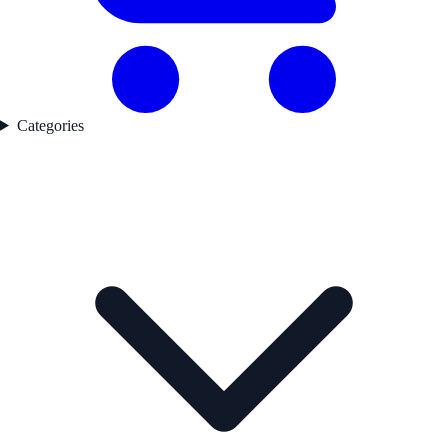
Categories