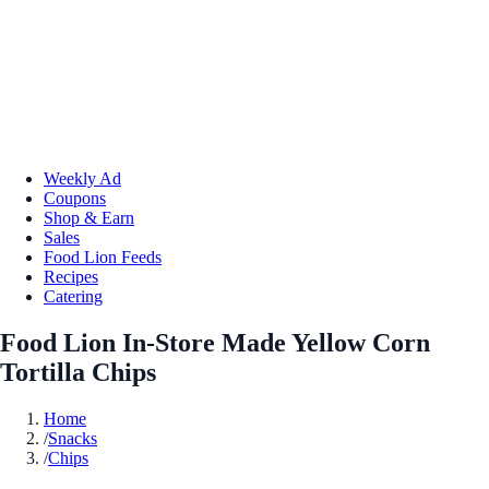
Weekly Ad
Coupons
Shop & Earn
Sales
Food Lion Feeds
Recipes
Catering
Food Lion In-Store Made Yellow Corn
Tortilla Chips
Home
/
Snacks
/
Chips