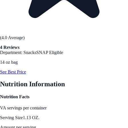
(4.0 Average)
4 Reviews
Department: Snacks
SNAP Eligible
14 oz bag
See Best Price
Nutrition Information
Nutrition Facts
VA servings per container
Serving Size
1.13 OZ.
Amount per serving