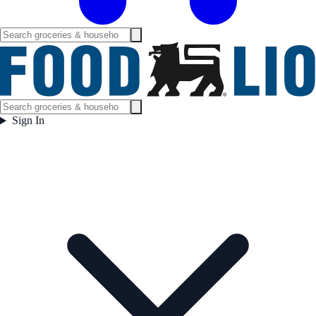
Sign In