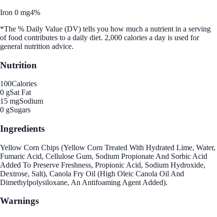
Iron 0 mg
4%
*The % Daily Value (DV) tells you how much a nutrient in a serving
of food contributes to a daily diet. 2,000 calories a day is used for
general nutrition advice.
Nutrition
100
Calories
0 g
Sat Fat
15 mg
Sodium
0 g
Sugars
Ingredients
Yellow Corn Chips (Yellow Corn Treated With Hydrated Lime, Water,
Fumaric Acid, Cellulose Gum, Sodium Propionate And Sorbic Acid
Added To Preserve Freshness, Propionic Acid, Sodium Hydroxide,
Dextrose, Salt), Canola Fry Oil (High Oleic Canola Oil And
Dimethylpolysiloxane, An Antifoaming Agent Added).
Warnings