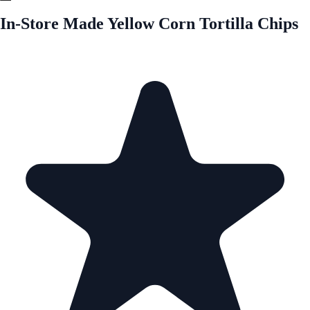
In-Store Made Yellow Corn Tortilla Chips