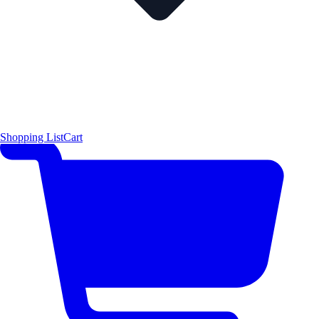
Shopping List
Cart