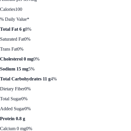
Calories
100
% Daily Value*
Total Fat 6 g
8%
Saturated Fat
0%
Trans Fat
0%
Cholesterol 0 mg
0%
Sodium 15 mg
5%
Total Carbohydrates 11 g
4%
Dietary Fiber
0%
Total Sugar
0%
Added Sugar
0%
Protein 0.8 g
Calcium 0 mg
0%