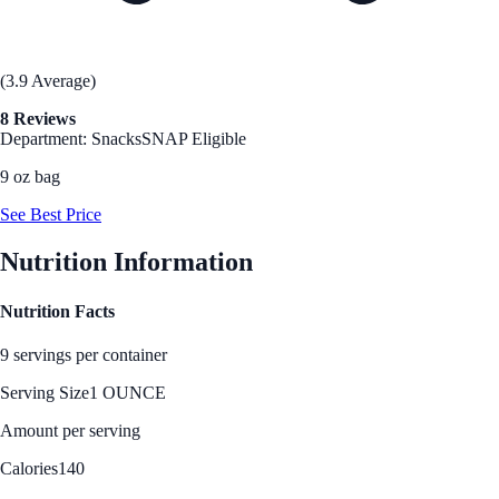
(3.9 Average)
8 Reviews
Department: Snacks
SNAP Eligible
9 oz bag
See Best Price
Nutrition Information
Nutrition Facts
9 servings per container
Serving Size
1 OUNCE
Amount per serving
Calories
140