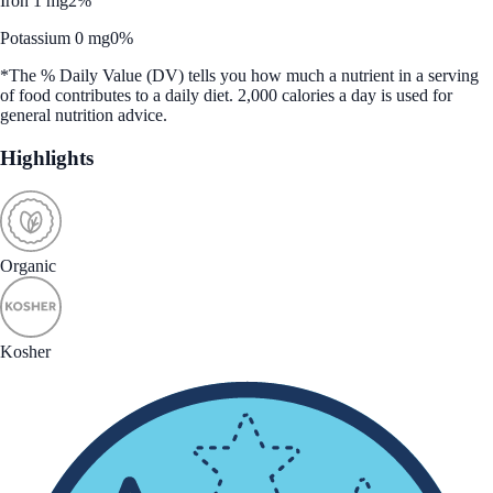
Iron 1 mg
2%
Potassium 0 mg
0%
*The % Daily Value (DV) tells you how much a nutrient in a serving
of food contributes to a daily diet. 2,000 calories a day is used for
general nutrition advice.
Highlights
Organic
Kosher