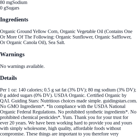
80 mg
Sodium
0 g
Sugars
Ingredients
Organic Ground Yellow Corn, Organic Vegetable Oil (Contains One
Or More Of The Following: Organic Sunflower, Organic Safflower,
Or Organic Canola Oil), Sea Salt.
Warnings
No warnings available.
Details
Per 1 oz: 140 calories; 0.5 g sat fat (3% DV); 80 mg sodium (3% DV);
0 g added sugars (0% DV). USDA Organic. Certified Organic by
QAI. Guiding Stars: Nutritious choices made simple. guidingstars.com.
No GMO Ingredients*. *In compliance with the USDA National
Organic Federal Regulations. No prohibited synthetic ingredients*. No
prohibited chemical pesticides*. Yum. Thank you for your trust for
ever 20 years. We have been working hard to provide you and yours
with simply wholesome, high quality, affordable foods without
compromise. These things are important to you therefore very