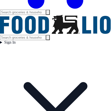
Sign In