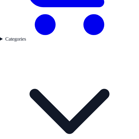
Categories