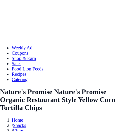
Weekly Ad
Coupons
Shop & Earn
Sales
Food Lion Feeds
Recipes
Catering
Nature's Promise Nature's Promise
Organic Restaurant Style Yellow Corn
Tortilla Chips
Home
/
Snacks
/
Chips