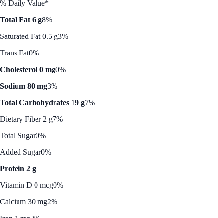
% Daily Value*
Total Fat 6 g
8%
Saturated Fat 0.5 g
3%
Trans Fat
0%
Cholesterol 0 mg
0%
Sodium 80 mg
3%
Total Carbohydrates 19 g
7%
Dietary Fiber 2 g
7%
Total Sugar
0%
Added Sugar
0%
Protein 2 g
Vitamin D 0 mcg
0%
Calcium 30 mg
2%