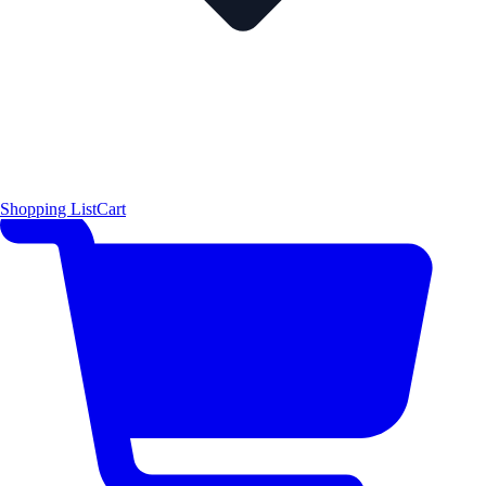
Shopping List
Cart