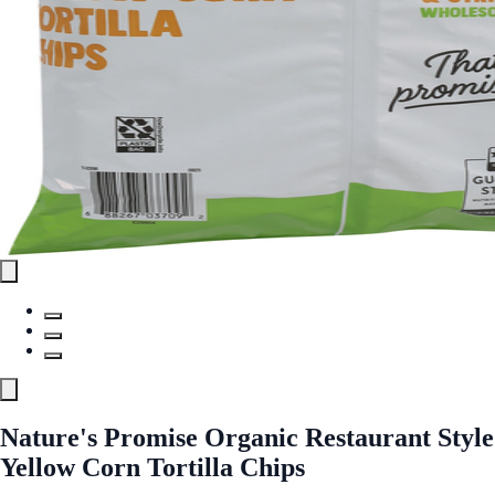
Nature's Promise Organic Restaurant Style
Yellow Corn Tortilla Chips