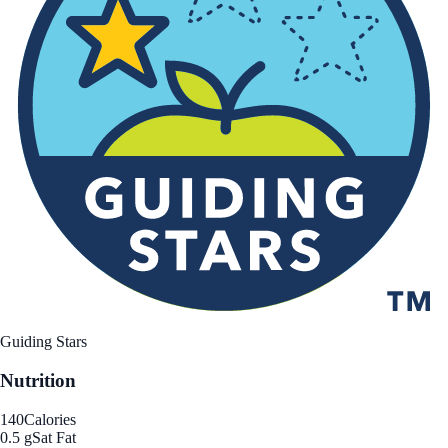
Guiding Stars
Nutrition
140
Calories
0.5 g
Sat Fat