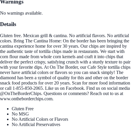
Warnings
No warnings available.
Details
Gluten free. Mexican grill & cantina. No artificial flavors. No artificial
colors. Bring The Cantina Home: On the border has been bringing the
cantina experience home for over 30 years. Our chips are inspired by
the authentic taste of tortilla chips made in restaurants. We start with
corn flour made from whole corn kernels and craft it into chips that
deliver the perfect crispy, satisfying crunch with a sturdy texture to pair
with your favorite dips. At On The Border, our Cafe Style tortilla chips
never have artificial colors or flavors so you can snack simply! The
diamond has been a symbol of quality for this and other on the border
snack food products for over 20 years. Scan for more food information
or call 1-855-850-2065. Like us on Facebook. Find us on social media
@OnTheBorderChips. Questions or comments? Reach out to us at
www.ontheborderchips.com.
Gluten Free
No MSG
No Artificial Colors or Flavors
No Artificial Preservatives