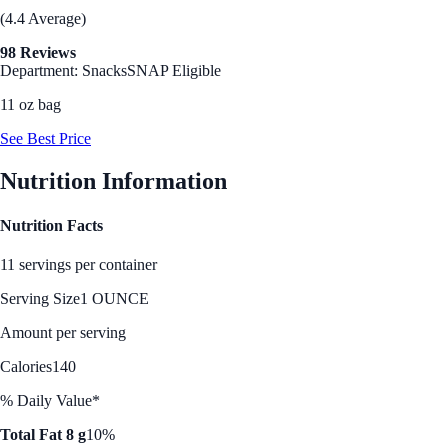
(4.4 Average)
98 Reviews
Department: Snacks
SNAP Eligible
11 oz bag
See Best Price
Nutrition Information
Nutrition Facts
11 servings per container
Serving Size
1 OUNCE
Amount per serving
Calories
140
% Daily Value*
Total Fat 8 g
10%