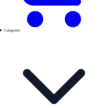
Categories