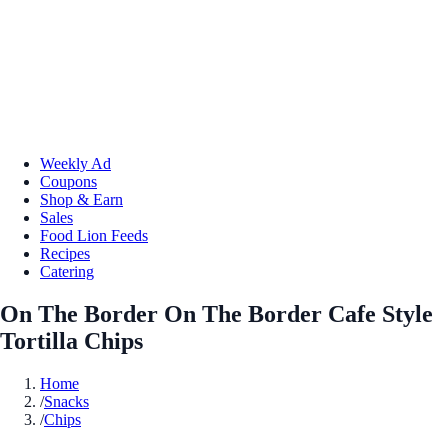
Weekly Ad
Coupons
Shop & Earn
Sales
Food Lion Feeds
Recipes
Catering
On The Border On The Border Cafe Style
Tortilla Chips
Home
/
Snacks
/
Chips