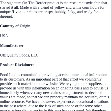
The signature On The Border product is the restaurant style chip that
started it all. Made with a blend of yellow and white corn flours for
unique flavor, our chips are crispy, bubbly, flaky, and ready for
dipping.
Country of Origin
USA
Manufacturer
Utz Quality Foods, LLC
Product Disclaimer:
Food Lion is committed to providing accurate nutritional information
to its customers. As an important part of that effort we voluntarily
provide such material on our website. We rely upon our suppliers to
provide us with this information on an ongoing basis and to advise us
immediately whenever any new claims or adjustments to declared
values are made, so that we can properly maintain the accuracy of this
online resource. We have, however, experienced occasional situations
in the past where, due to the lack of such notice or for some other
reason, minor discrepancies in this area have occurred. We therefore