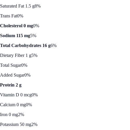
Saturated Fat 1.5 g
8%
Trans Fat
0%
Cholesterol 0 mg
0%
Sodium 115 mg
5%
Total Carbohydrates 16 g
6%
Dietary Fiber 1 g
5%
Total Sugar
0%
Added Sugar
0%
Protein 2 g
Vitamin D 0 mcg
0%
Calcium 0 mg
0%
Iron 0 mg
2%
Potassium 50 mg
2%