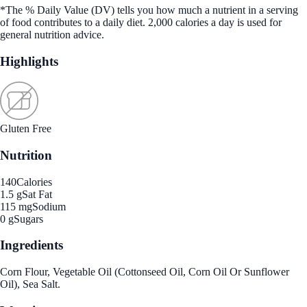
*The % Daily Value (DV) tells you how much a nutrient in a serving
of food contributes to a daily diet. 2,000 calories a day is used for
general nutrition advice.
Highlights
Gluten Free
Nutrition
140
Calories
1.5 g
Sat Fat
115 mg
Sodium
0 g
Sugars
Ingredients
Corn Flour, Vegetable Oil (Cottonseed Oil, Corn Oil Or Sunflower
Oil), Sea Salt.