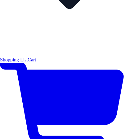
Shopping List
Cart