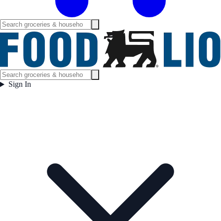
Sign In