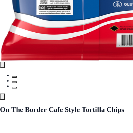
On The Border Cafe Style Tortilla Chips