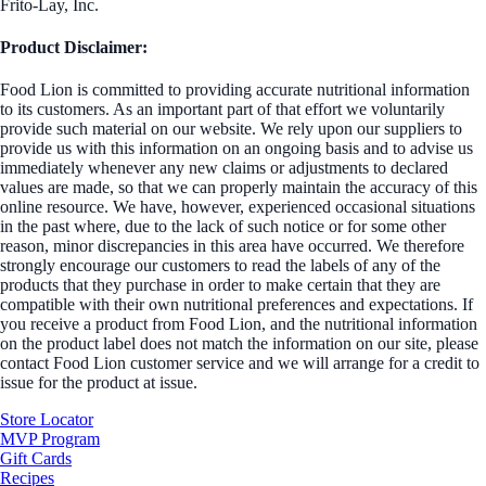
Frito-Lay, Inc.
Product Disclaimer:
Food Lion is committed to providing accurate nutritional information
to its customers. As an important part of that effort we voluntarily
provide such material on our website. We rely upon our suppliers to
provide us with this information on an ongoing basis and to advise us
immediately whenever any new claims or adjustments to declared
values are made, so that we can properly maintain the accuracy of this
online resource. We have, however, experienced occasional situations
in the past where, due to the lack of such notice or for some other
reason, minor discrepancies in this area have occurred. We therefore
strongly encourage our customers to read the labels of any of the
products that they purchase in order to make certain that they are
compatible with their own nutritional preferences and expectations. If
you receive a product from Food Lion, and the nutritional information
on the product label does not match the information on our site, please
contact Food Lion customer service and we will arrange for a credit to
issue for the product at issue.
Store Locator
MVP Program
Gift Cards
Recipes