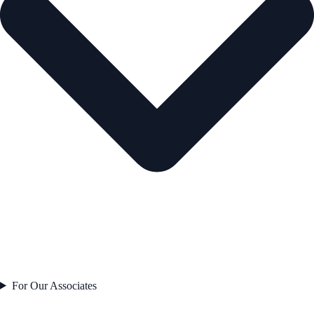
For Our Associates