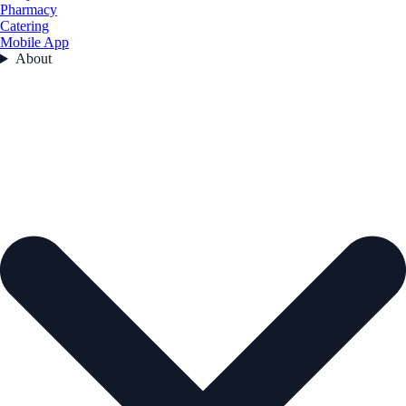
Pharmacy
Catering
Mobile App
About