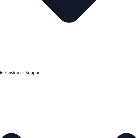
Customer Support