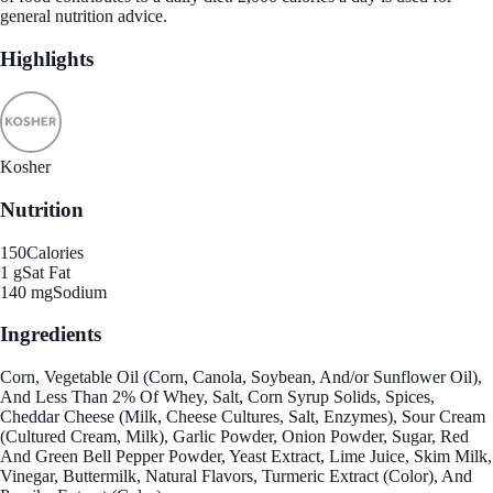
general nutrition advice.
Highlights
Kosher
Nutrition
150
Calories
1 g
Sat Fat
140 mg
Sodium
Ingredients
Corn, Vegetable Oil (Corn, Canola, Soybean, And/or Sunflower Oil),
And Less Than 2% Of Whey, Salt, Corn Syrup Solids, Spices,
Cheddar Cheese (Milk, Cheese Cultures, Salt, Enzymes), Sour Cream
(Cultured Cream, Milk), Garlic Powder, Onion Powder, Sugar, Red
And Green Bell Pepper Powder, Yeast Extract, Lime Juice, Skim Milk,
Vinegar, Buttermilk, Natural Flavors, Turmeric Extract (Color), And