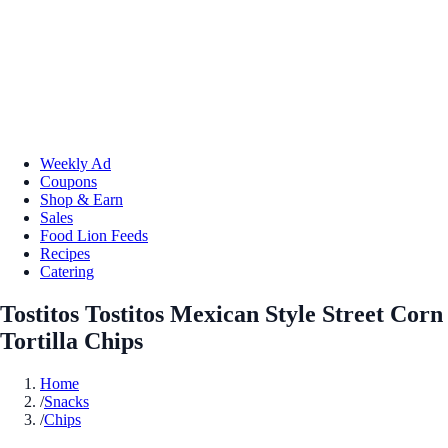
Weekly Ad
Coupons
Shop & Earn
Sales
Food Lion Feeds
Recipes
Catering
Tostitos Tostitos Mexican Style Street Corn
Tortilla Chips
Home
/
Snacks
/
Chips