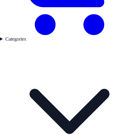
Categories