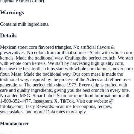
Paprika Extract (Color).
Warnings
Contains milk ingredients.
Details
Mexican street corn flavored triangles. No artificial flavors &
preservatives. No colors from artificial sources. Starts with whole corn
kernels. Made the traditional way. Crafting the perfect crunch. We start
with whole corn kernels. We start by harvesting high-quality corn,
because the best tortilla chips start with whole corn kernels, never corn
flour. Masa: Made the traditional way. Our corn masa is made the
traditional way, inspired by the process of the Aztecs and refined over
generations. The perfect chip since 1977. Every chip is crafted with
care and quality ingredients, giving you the best crunch in every bite.
No added MSG. SmartLabel: Scan for more food information or call
1-800-352-4477. Instagram. X. TikTok. Visit our website @
fritolay.com. Tasty Rewards: Scan me for coupons, recipes,
sweepstakes, and more! Data rates may apply.
Manufacturer