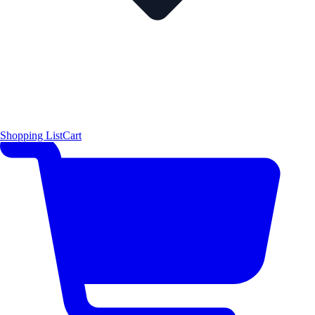
Shopping List
Cart