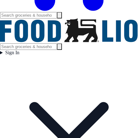
Sign In