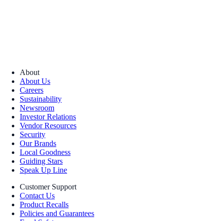
About
About Us
Careers
Sustainability
Newsroom
Investor Relations
Vendor Resources
Security
Our Brands
Local Goodness
Guiding Stars
Speak Up Line
Customer Support
Contact Us
Product Recalls
Policies and Guarantees