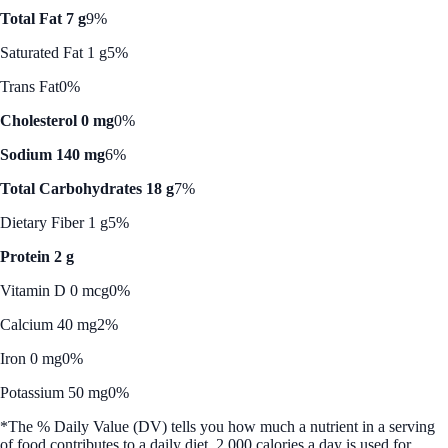
Total Fat 7 g
9%
Saturated Fat 1 g
5%
Trans Fat
0%
Cholesterol 0 mg
0%
Sodium 140 mg
6%
Total Carbohydrates 18 g
7%
Dietary Fiber 1 g
5%
Protein 2 g
Vitamin D 0 mcg
0%
Calcium 40 mg
2%
Iron 0 mg
0%
Potassium 50 mg
0%
*The % Daily Value (DV) tells you how much a nutrient in a serving
of food contributes to a daily diet. 2,000 calories a day is used for