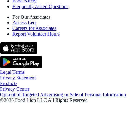
Food Safety
Frequently Asked Questions
For Our Associates
Access Leo
Careers for Associates
Report Volunteer Hours
Legal Terms
Privacy Statement
Products
Privacy Center
Opt-out of Targeted Advertising or Sale of Personal Information
©2026 Food Lion LLC All Rights Reserved