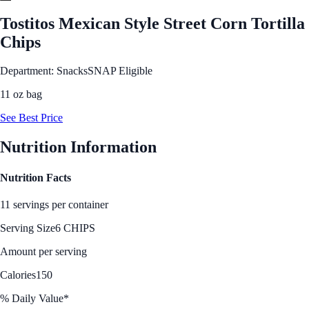
Tostitos Mexican Style Street Corn Tortilla
Chips
Department: Snacks
SNAP Eligible
11 oz bag
See Best Price
Nutrition Information
Nutrition Facts
11 servings per container
Serving Size
6 CHIPS
Amount per serving
Calories
150
% Daily Value*