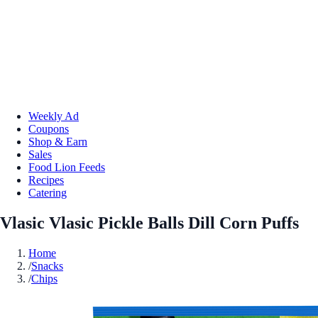
Weekly Ad
Coupons
Shop & Earn
Sales
Food Lion Feeds
Recipes
Catering
Vlasic Vlasic Pickle Balls Dill Corn Puffs
Home
/
Snacks
/
Chips