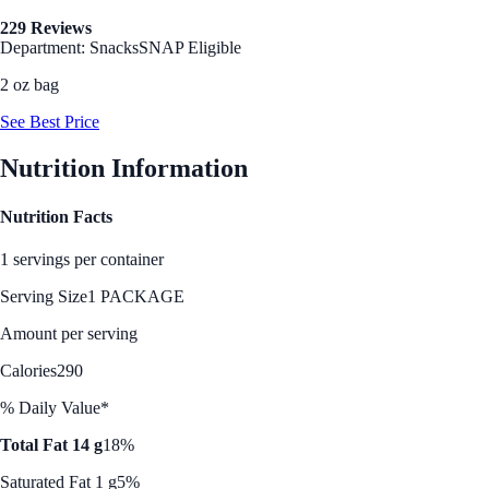
229 Reviews
Department: Snacks
SNAP Eligible
2 oz bag
See Best Price
Nutrition Information
Nutrition Facts
1 servings per container
Serving Size
1 PACKAGE
Amount per serving
Calories
290
% Daily Value*
Total Fat 14 g
18%
Saturated Fat 1 g
5%