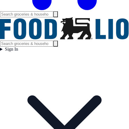
Sign In