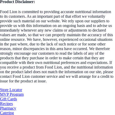
Product Disclaimer:
Food Lion is committed to providing accurate nutritional information
to its customers. As an important part of that effort we voluntarily
provide such material on our website. We rely upon our suppliers to
provide us with this information on an ongoing basis and to advise us
immediately whenever any new claims or adjustments to declared
values are made, so that we can properly maintain the accuracy of this
online resource. We have, however, experienced occasional situations
in the past where, due to the lack of such notice or for some other
reason, minor discrepancies in this area have occurred. We therefore
strongly encourage our customers to read the labels of any of the
products that they purchase in order to make certain that they are
compatible with their own nutritional preferences and expectations. If
you receive a product from Food Lion, and the nutritional information
on the product label does not match the information on our site, please
contact Food Lion customer service and we will arrange for a credit to
issue for the product at issue.
Store Locator
MVP Program
Gift Cards
Recipes
Pharmacy
Catering