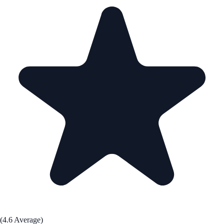
(4.6 Average)