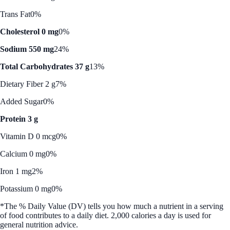
Trans Fat
0%
Cholesterol 0 mg
0%
Sodium 550 mg
24%
Total Carbohydrates 37 g
13%
Dietary Fiber 2 g
7%
Added Sugar
0%
Protein 3 g
Vitamin D 0 mcg
0%
Calcium 0 mg
0%
Iron 1 mg
2%
Potassium 0 mg
0%
*The % Daily Value (DV) tells you how much a nutrient in a serving
of food contributes to a daily diet. 2,000 calories a day is used for
general nutrition advice.