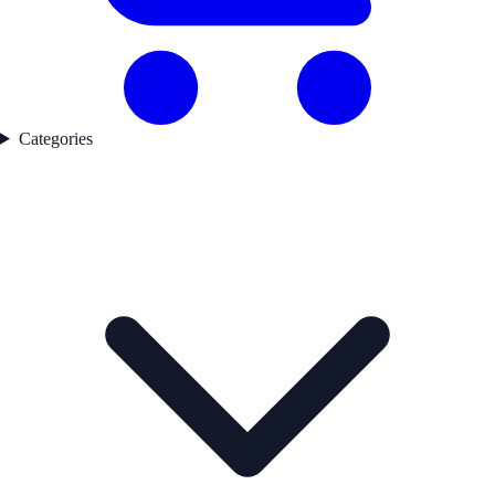
Categories