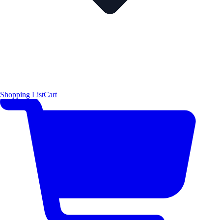
Shopping List
Cart