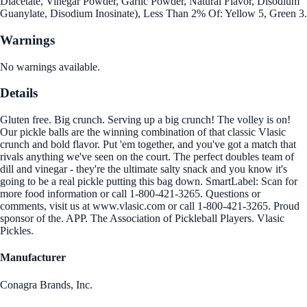
Diacetate, Vinegar Powder, Garlic Powder, Natural Flavor, Disodium
Guanylate, Disodium Inosinate), Less Than 2% Of: Yellow 5, Green 3.
Warnings
No warnings available.
Details
Gluten free. Big crunch. Serving up a big crunch! The volley is on!
Our pickle balls are the winning combination of that classic Vlasic
crunch and bold flavor. Put 'em together, and you've got a match that
rivals anything we've seen on the court. The perfect doubles team of
dill and vinegar - they're the ultimate salty snack and you know it's
going to be a real pickle putting this bag down. SmartLabel: Scan for
more food information or call 1-800-421-3265. Questions or
comments, visit us at www.vlasic.com or call 1-800-421-3265. Proud
sponsor of the. APP. The Association of Pickleball Players. Vlasic
Pickles.
Manufacturer
Conagra Brands, Inc.