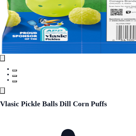
Vlasic Pickle Balls Dill Corn Puffs