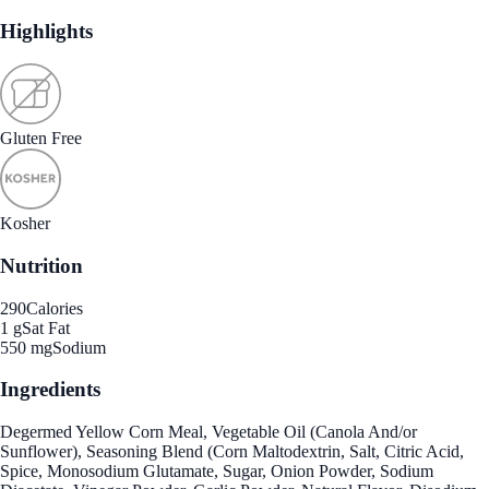
Highlights
Gluten Free
Kosher
Nutrition
290
Calories
1 g
Sat Fat
550 mg
Sodium
Ingredients
Degermed Yellow Corn Meal, Vegetable Oil (Canola And/or
Sunflower), Seasoning Blend (Corn Maltodextrin, Salt, Citric Acid,
Spice, Monosodium Glutamate, Sugar, Onion Powder, Sodium