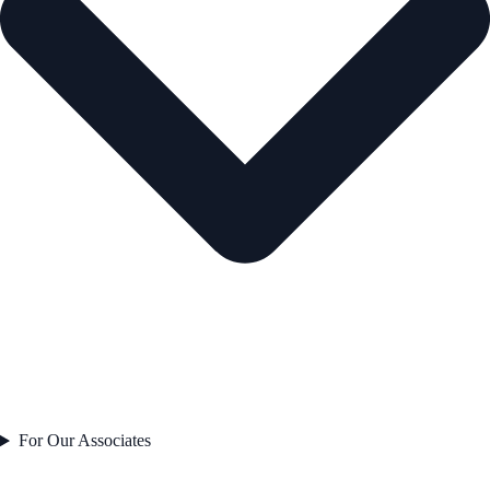
For Our Associates