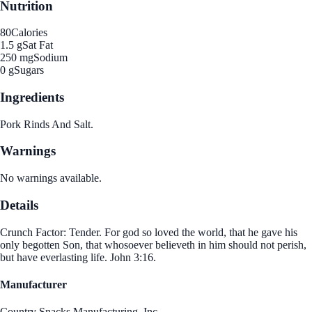
Nutrition
80
Calories
1.5 g
Sat Fat
250 mg
Sodium
0 g
Sugars
Ingredients
Pork Rinds And Salt.
Warnings
No warnings available.
Details
Crunch Factor: Tender. For god so loved the world, that he gave his
only begotten Son, that whosoever believeth in him should not perish,
but have everlasting life. John 3:16.
Manufacturer
Country Snacks Manufacturing, Inc.