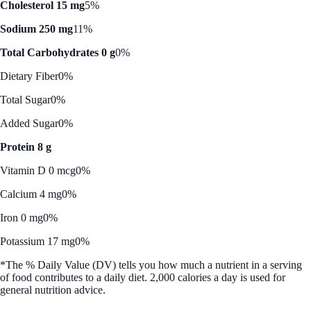
Cholesterol 15 mg
5%
Sodium 250 mg
11%
Total Carbohydrates 0 g
0%
Dietary Fiber
0%
Total Sugar
0%
Added Sugar
0%
Protein 8 g
Vitamin D 0 mcg
0%
Calcium 4 mg
0%
Iron 0 mg
0%
Potassium 17 mg
0%
*The % Daily Value (DV) tells you how much a nutrient in a serving
of food contributes to a daily diet. 2,000 calories a day is used for
general nutrition advice.