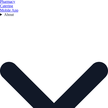
Pharmacy
Catering
Mobile App
About