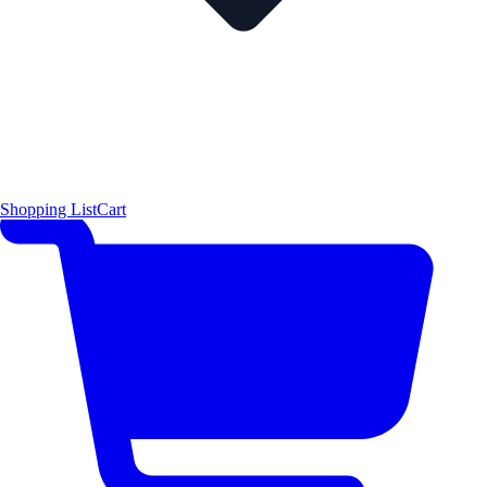
Shopping List
Cart