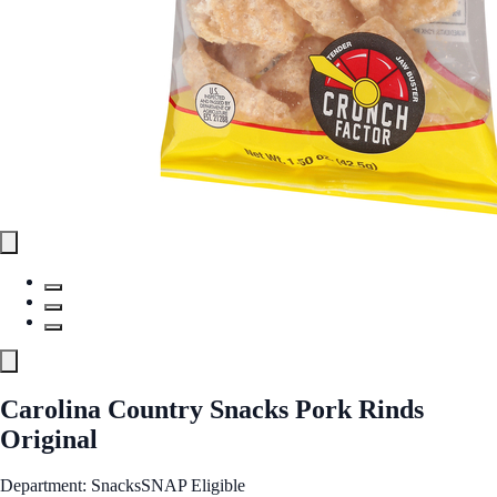
Carolina Country Snacks Pork Rinds
Original
Department: Snacks
SNAP Eligible