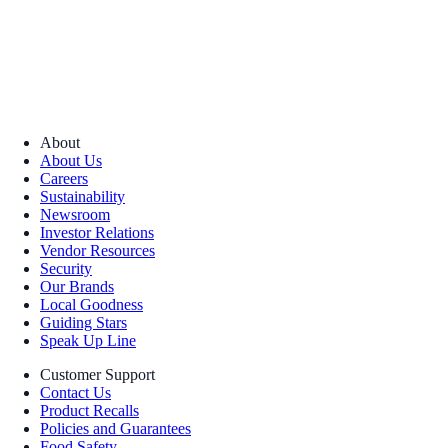
About
About Us
Careers
Sustainability
Newsroom
Investor Relations
Vendor Resources
Security
Our Brands
Local Goodness
Guiding Stars
Speak Up Line
Customer Support
Contact Us
Product Recalls
Policies and Guarantees
Food Safety