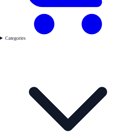
Categories