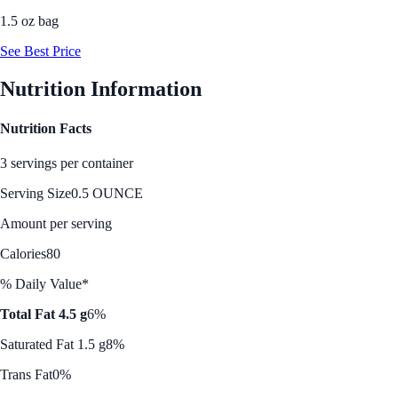
1.5 oz bag
See Best Price
Nutrition Information
Nutrition Facts
3 servings per container
Serving Size
0.5 OUNCE
Amount per serving
Calories
80
% Daily Value*
Total Fat 4.5 g
6%
Saturated Fat 1.5 g
8%
Trans Fat
0%