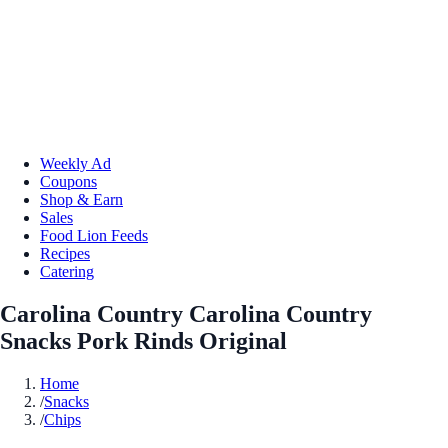
Weekly Ad
Coupons
Shop & Earn
Sales
Food Lion Feeds
Recipes
Catering
Carolina Country Carolina Country
Snacks Pork Rinds Original
Home
/
Snacks
/
Chips