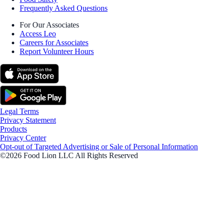
Frequently Asked Questions
For Our Associates
Access Leo
Careers for Associates
Report Volunteer Hours
Legal Terms
Privacy Statement
Products
Privacy Center
Opt-out of Targeted Advertising or Sale of Personal Information
©2026 Food Lion LLC All Rights Reserved