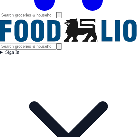
Sign In