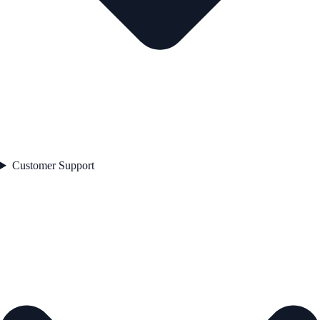
Customer Support