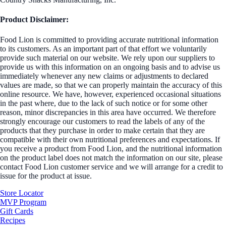
Product Disclaimer:
Food Lion is committed to providing accurate nutritional information
to its customers. As an important part of that effort we voluntarily
provide such material on our website. We rely upon our suppliers to
provide us with this information on an ongoing basis and to advise us
immediately whenever any new claims or adjustments to declared
values are made, so that we can properly maintain the accuracy of this
online resource. We have, however, experienced occasional situations
in the past where, due to the lack of such notice or for some other
reason, minor discrepancies in this area have occurred. We therefore
strongly encourage our customers to read the labels of any of the
products that they purchase in order to make certain that they are
compatible with their own nutritional preferences and expectations. If
you receive a product from Food Lion, and the nutritional information
on the product label does not match the information on our site, please
contact Food Lion customer service and we will arrange for a credit to
issue for the product at issue.
Store Locator
MVP Program
Gift Cards
Recipes