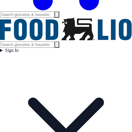
Sign In