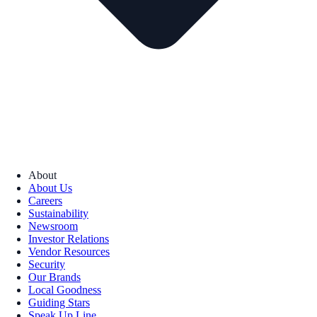
About
About Us
Careers
Sustainability
Newsroom
Investor Relations
Vendor Resources
Security
Our Brands
Local Goodness
Guiding Stars
Speak Up Line