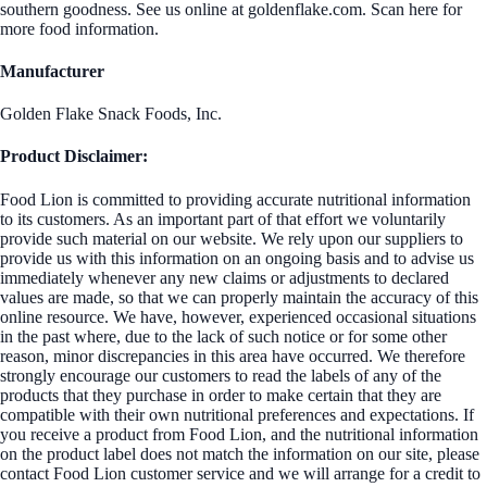
southern goodness. See us online at goldenflake.com. Scan here for
more food information.
Manufacturer
Golden Flake Snack Foods, Inc.
Product Disclaimer:
Food Lion is committed to providing accurate nutritional information
to its customers. As an important part of that effort we voluntarily
provide such material on our website. We rely upon our suppliers to
provide us with this information on an ongoing basis and to advise us
immediately whenever any new claims or adjustments to declared
values are made, so that we can properly maintain the accuracy of this
online resource. We have, however, experienced occasional situations
in the past where, due to the lack of such notice or for some other
reason, minor discrepancies in this area have occurred. We therefore
strongly encourage our customers to read the labels of any of the
products that they purchase in order to make certain that they are
compatible with their own nutritional preferences and expectations. If
you receive a product from Food Lion, and the nutritional information
on the product label does not match the information on our site, please
contact Food Lion customer service and we will arrange for a credit to