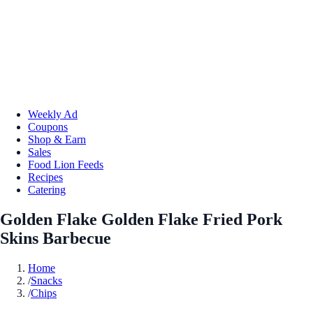
Weekly Ad
Coupons
Shop & Earn
Sales
Food Lion Feeds
Recipes
Catering
Golden Flake Golden Flake Fried Pork
Skins Barbecue
Home
/
Snacks
/
Chips