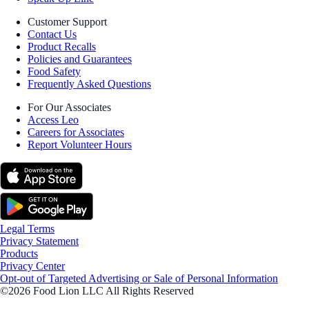
Customer Support
Contact Us
Product Recalls
Policies and Guarantees
Food Safety
Frequently Asked Questions
For Our Associates
Access Leo
Careers for Associates
Report Volunteer Hours
Legal Terms
Privacy Statement
Products
Privacy Center
Opt-out of Targeted Advertising or Sale of Personal Information
©2026 Food Lion LLC All Rights Reserved