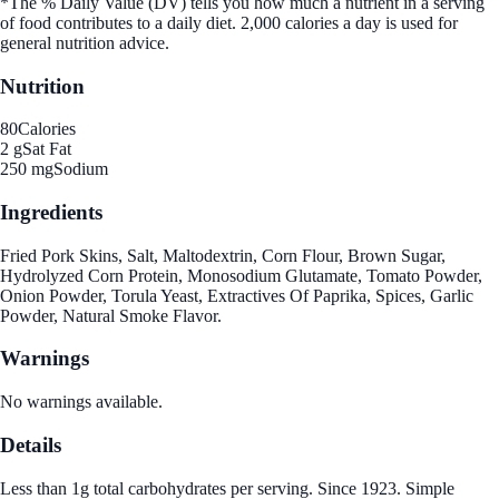
*The % Daily Value (DV) tells you how much a nutrient in a serving
of food contributes to a daily diet. 2,000 calories a day is used for
general nutrition advice.
Nutrition
80
Calories
2 g
Sat Fat
250 mg
Sodium
Ingredients
Fried Pork Skins, Salt, Maltodextrin, Corn Flour, Brown Sugar,
Hydrolyzed Corn Protein, Monosodium Glutamate, Tomato Powder,
Onion Powder, Torula Yeast, Extractives Of Paprika, Spices, Garlic
Powder, Natural Smoke Flavor.
Warnings
No warnings available.
Details
Less than 1g total carbohydrates per serving. Since 1923. Simple