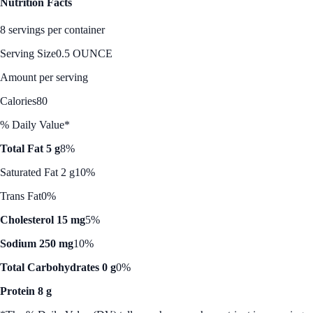
Nutrition Facts
8 servings per container
Serving Size
0.5 OUNCE
Amount per serving
Calories
80
% Daily Value*
Total Fat 5 g
8%
Saturated Fat 2 g
10%
Trans Fat
0%
Cholesterol 15 mg
5%
Sodium 250 mg
10%
Total Carbohydrates 0 g
0%
Protein 8 g