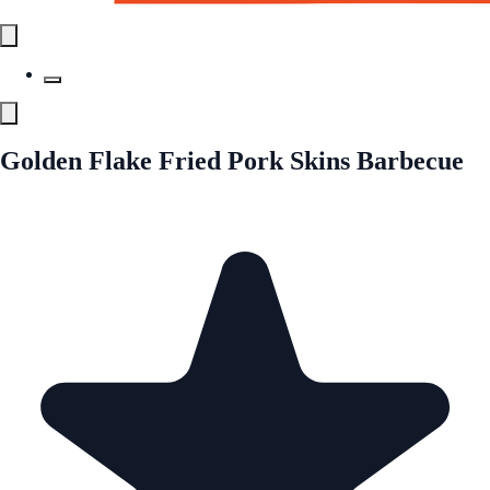
Golden Flake Fried Pork Skins Barbecue