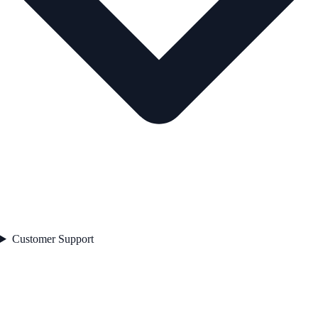
Customer Support