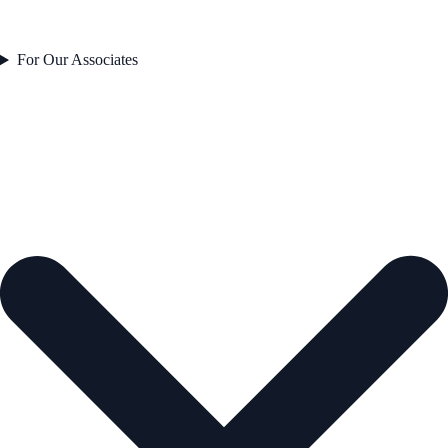
For Our Associates