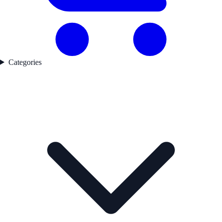
Categories