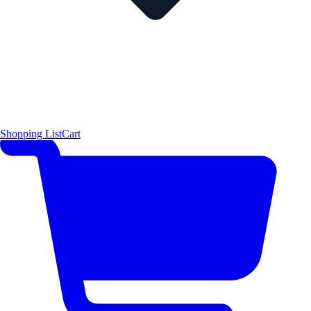
Shopping List
Cart