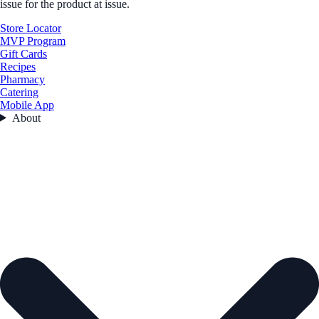
issue for the product at issue.
Store Locator
MVP Program
Gift Cards
Recipes
Pharmacy
Catering
Mobile App
About