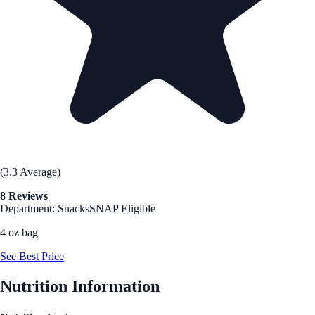
(3.3 Average)
8 Reviews
Department: Snacks
SNAP Eligible
4 oz bag
See Best Price
Nutrition Information