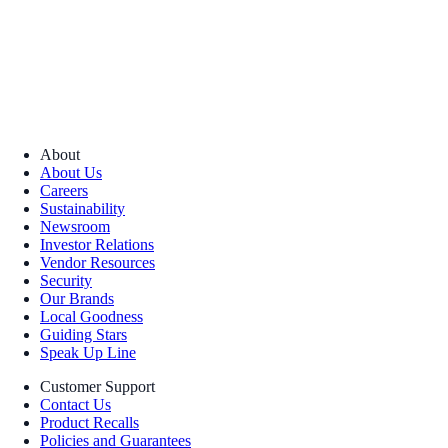
About
About Us
Careers
Sustainability
Newsroom
Investor Relations
Vendor Resources
Security
Our Brands
Local Goodness
Guiding Stars
Speak Up Line
Customer Support
Contact Us
Product Recalls
Policies and Guarantees