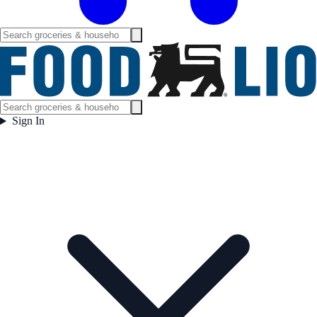
Sign In