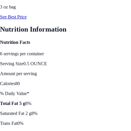
3 oz bag
See Best Price
Nutrition Information
Nutrition Facts
6 servings per container
Serving Size
0.5 OUNCE
Amount per serving
Calories
80
% Daily Value*
Total Fat 5 g
8%
Saturated Fat 2 g
8%
Trans Fat
0%