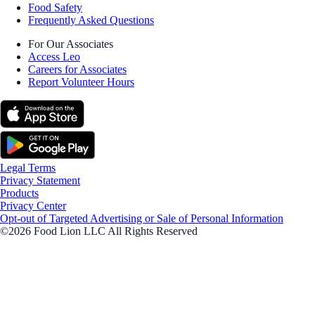
Food Safety
Frequently Asked Questions
For Our Associates
Access Leo
Careers for Associates
Report Volunteer Hours
Legal Terms
Privacy Statement
Products
Privacy Center
Opt-out of Targeted Advertising or Sale of Personal Information
©2026 Food Lion LLC All Rights Reserved