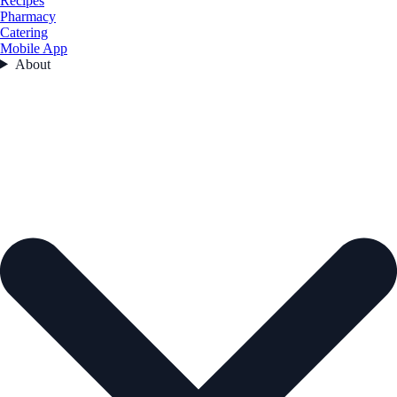
Recipes
Pharmacy
Catering
Mobile App
About