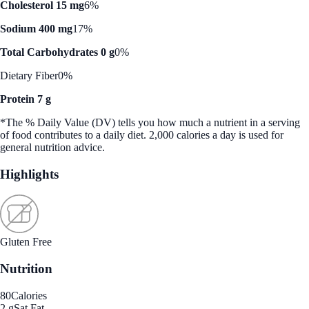
Cholesterol 15 mg
6%
Sodium 400 mg
17%
Total Carbohydrates 0 g
0%
Dietary Fiber
0%
Protein 7 g
*The % Daily Value (DV) tells you how much a nutrient in a serving
of food contributes to a daily diet. 2,000 calories a day is used for
general nutrition advice.
Highlights
Gluten Free
Nutrition
80
Calories
2 g
Sat Fat