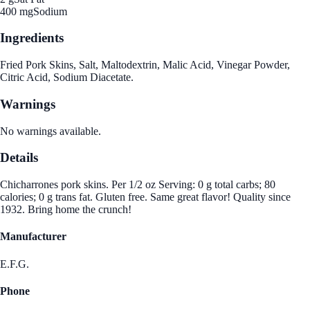
400 mg
Sodium
Ingredients
Fried Pork Skins, Salt, Maltodextrin, Malic Acid, Vinegar Powder,
Citric Acid, Sodium Diacetate.
Warnings
No warnings available.
Details
Chicharrones pork skins. Per 1/2 oz Serving: 0 g total carbs; 80
calories; 0 g trans fat. Gluten free. Same great flavor! Quality since
1932. Bring home the crunch!
Manufacturer
E.F.G.
Phone