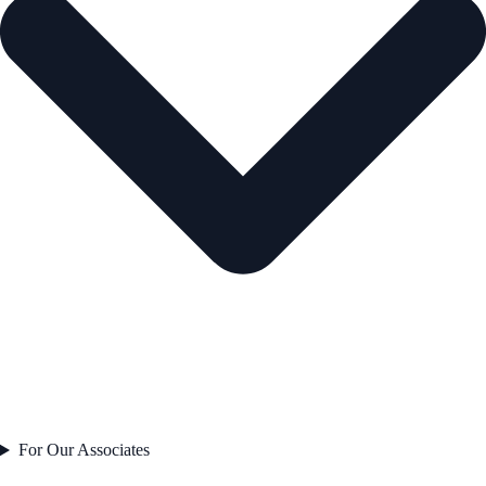
For Our Associates