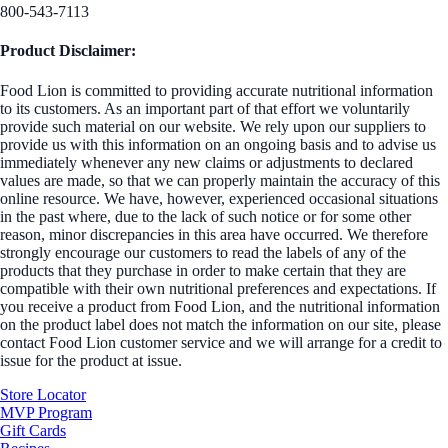
800-543-7113
Product Disclaimer:
Food Lion is committed to providing accurate nutritional information
to its customers. As an important part of that effort we voluntarily
provide such material on our website. We rely upon our suppliers to
provide us with this information on an ongoing basis and to advise us
immediately whenever any new claims or adjustments to declared
values are made, so that we can properly maintain the accuracy of this
online resource. We have, however, experienced occasional situations
in the past where, due to the lack of such notice or for some other
reason, minor discrepancies in this area have occurred. We therefore
strongly encourage our customers to read the labels of any of the
products that they purchase in order to make certain that they are
compatible with their own nutritional preferences and expectations. If
you receive a product from Food Lion, and the nutritional information
on the product label does not match the information on our site, please
contact Food Lion customer service and we will arrange for a credit to
issue for the product at issue.
Store Locator
MVP Program
Gift Cards