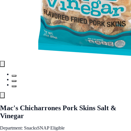
Mac's Chicharrones Pork Skins Salt &
Vinegar
Department: Snacks
SNAP Eligible