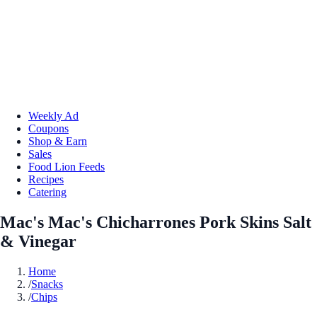
Weekly Ad
Coupons
Shop & Earn
Sales
Food Lion Feeds
Recipes
Catering
Mac's Mac's Chicharrones Pork Skins Salt
& Vinegar
Home
/
Snacks
/
Chips