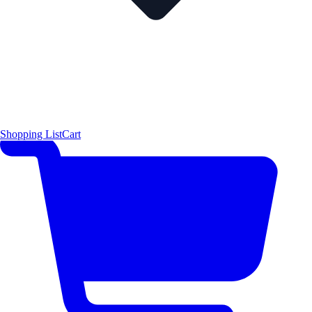
Shopping List
Cart