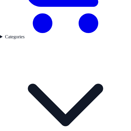
Categories