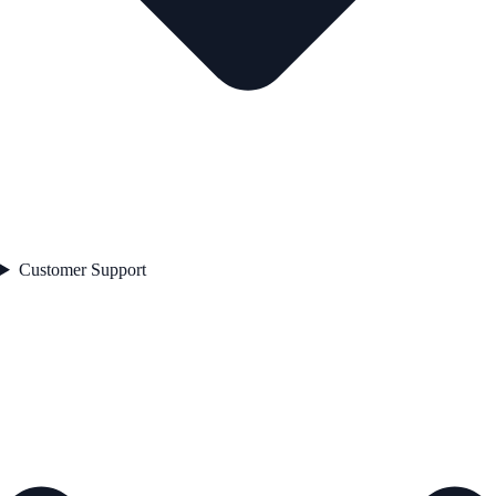
Customer Support