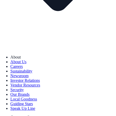
About
About Us
Careers
Sustainability
Newsroom
Investor Relations
Vendor Resources
Security
Our Brands
Local Goodness
Guiding Stars
Speak Up Line