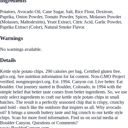
Ingredients
Potatoes, Avocado Oil, Cane Sugar, Salt, Rice Flour, Dextrose,
Paprika, Onion Powder, Tomato Powder, Spices, Molasses Powder
(Molasses, Maltodextrin), Yeast Extract, Citric Acid, Garlic Powder,
Paprika Extract (Color), Natural Smoke Flavor.
Warnings
No warnings available.
Details
Kettle style potato chips. 290 calories per bag. Certified gluten free.
gfco.org. See nutrition information for fat content. Non-GMO Project
verified. nongmoproject.org. Est. 1994. Canyon cut. Live better. Eat
boulder. Our journey started in Boulder, Colorado, in 1994 with the
simple belief that better taste comes from better ingredients. So, we use
only select ingredients to craft our kettle style potato chips in small
batches. The result is a perfectly seasoned chip that is crispy, crunchy
and bold - much like the outdoors that inspires us all. Why avocado
oil? It brings a smooth buttery taste and big crunch to our kettle style
chips. Scan for more food information. Find us on social media at
Boulder Canyon. Questions or Comments?
www.BoulderCanyon.com.