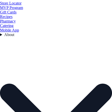
Store Locator
MVP Program
Gift Cards
Recipes
Pharmacy
Catering
Mobile App
About