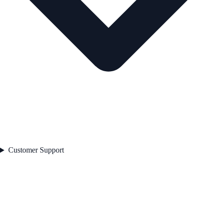
Customer Support