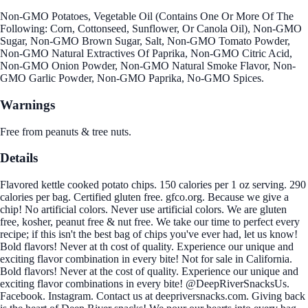
Non-GMO Potatoes, Vegetable Oil (Contains One Or More Of The
Following: Corn, Cottonseed, Sunflower, Or Canola Oil), Non-GMO
Sugar, Non-GMO Brown Sugar, Salt, Non-GMO Tomato Powder,
Non-GMO Natural Extractives Of Paprika, Non-GMO Citric Acid,
Non-GMO Onion Powder, Non-GMO Natural Smoke Flavor, Non-
GMO Garlic Powder, Non-GMO Paprika, No-GMO Spices.
Warnings
Free from peanuts & tree nuts.
Details
Flavored kettle cooked potato chips. 150 calories per 1 oz serving. 290
calories per bag. Certified gluten free. gfco.org. Because we give a
chip! No artificial colors. Never use artificial colors. We are gluten
free, kosher, peanut free & nut free. We take our time to perfect every
recipe; if this isn't the best bag of chips you've ever had, let us know!
Bold flavors! Never at th cost of quality. Experience our unique and
exciting flavor combination in every bite! Not for sale in California.
Bold flavors! Never at the cost of quality. Experience our unique and
exciting flavor combinations in every bite! @DeepRiverSnacksUs.
Facebook. Instagram. Contact us at deepriversnacks.com. Giving back