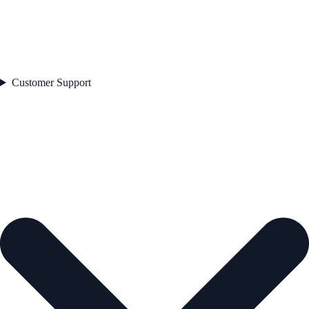
Customer Support