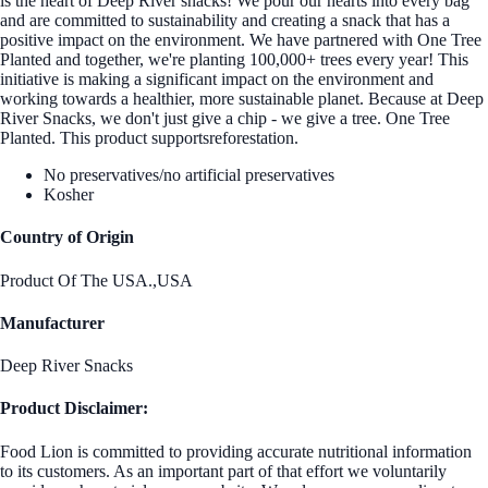
is the heart of Deep River snacks! We pour our hearts into every bag
and are committed to sustainability and creating a snack that has a
positive impact on the environment. We have partnered with One Tree
Planted and together, we're planting 100,000+ trees every year! This
initiative is making a significant impact on the environment and
working towards a healthier, more sustainable planet. Because at Deep
River Snacks, we don't just give a chip - we give a tree. One Tree
Planted. This product supportsreforestation.
No preservatives/no artificial preservatives
Kosher
Country of Origin
Product Of The USA.,USA
Manufacturer
Deep River Snacks
Product Disclaimer:
Food Lion is committed to providing accurate nutritional information
to its customers. As an important part of that effort we voluntarily