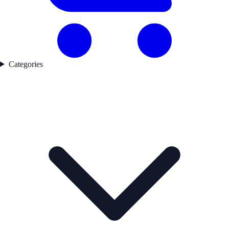
Categories