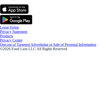
Legal Terms
Privacy Statement
Products
Privacy Center
Opt-out of Targeted Advertising or Sale of Personal Information
©2026 Food Lion LLC All Rights Reserved