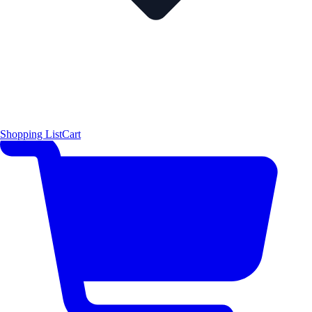
Shopping List
Cart