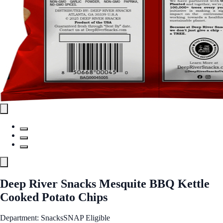
Deep River Snacks Mesquite BBQ Kettle
Cooked Potato Chips
Department: Snacks
SNAP Eligible