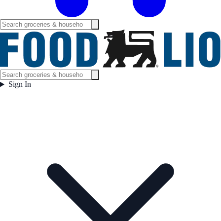
Sign In