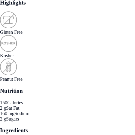
Highlights
Gluten Free
Kosher
Peanut Free
Nutrition
150
Calories
2 g
Sat Fat
160 mg
Sodium
2 g
Sugars
Ingredients