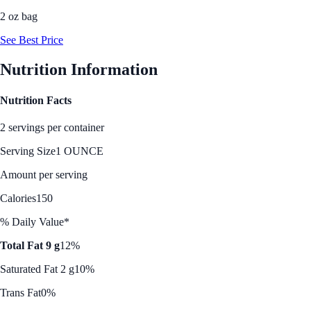
2 oz bag
See Best Price
Nutrition Information
Nutrition Facts
2 servings per container
Serving Size
1 OUNCE
Amount per serving
Calories
150
% Daily Value*
Total Fat 9 g
12%
Saturated Fat 2 g
10%
Trans Fat
0%