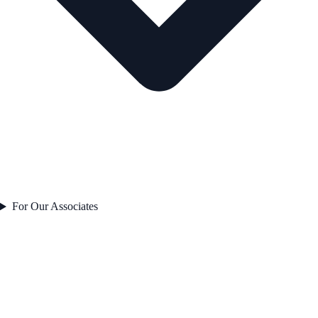
For Our Associates