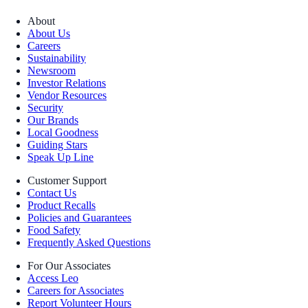
About
About Us
Careers
Sustainability
Newsroom
Investor Relations
Vendor Resources
Security
Our Brands
Local Goodness
Guiding Stars
Speak Up Line
Customer Support
Contact Us
Product Recalls
Policies and Guarantees
Food Safety
Frequently Asked Questions
For Our Associates
Access Leo
Careers for Associates
Report Volunteer Hours