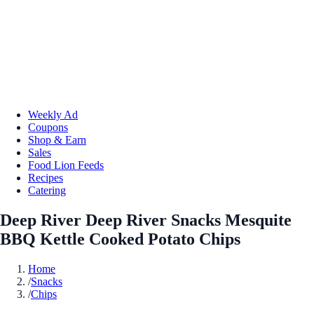
Weekly Ad
Coupons
Shop & Earn
Sales
Food Lion Feeds
Recipes
Catering
Deep River Deep River Snacks Mesquite
BBQ Kettle Cooked Potato Chips
Home
/
Snacks
/
Chips