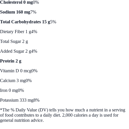
Cholesterol 0 mg
0%
Sodium 160 mg
7%
Total Carbohydrates 15 g
5%
Dietary Fiber 1 g
4%
Total Sugar 2 g
Added Sugar 2 g
4%
Protein 2 g
Vitamin D 0 mcg
0%
Calcium 3 mg
0%
Iron 0 mg
0%
Potassium 333 mg
8%
*The % Daily Value (DV) tells you how much a nutrient in a serving
of food contributes to a daily diet. 2,000 calories a day is used for
general nutrition advice.