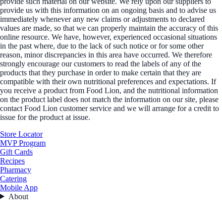
provide such material on our website. We rely upon our suppliers to
provide us with this information on an ongoing basis and to advise us
immediately whenever any new claims or adjustments to declared
values are made, so that we can properly maintain the accuracy of this
online resource. We have, however, experienced occasional situations
in the past where, due to the lack of such notice or for some other
reason, minor discrepancies in this area have occurred. We therefore
strongly encourage our customers to read the labels of any of the
products that they purchase in order to make certain that they are
compatible with their own nutritional preferences and expectations. If
you receive a product from Food Lion, and the nutritional information
on the product label does not match the information on our site, please
contact Food Lion customer service and we will arrange for a credit to
issue for the product at issue.
Store Locator
MVP Program
Gift Cards
Recipes
Pharmacy
Catering
Mobile App
About