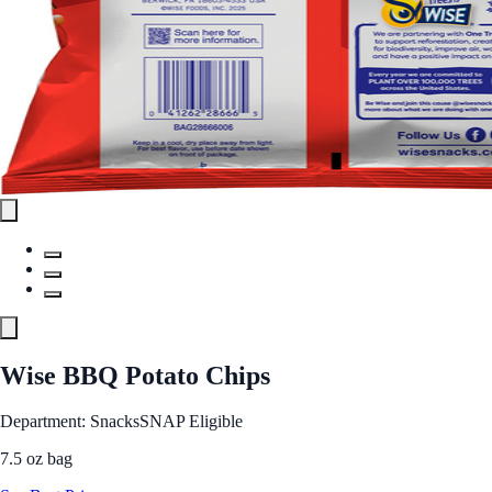
Wise BBQ Potato Chips
Department: Snacks
SNAP Eligible
7.5 oz bag