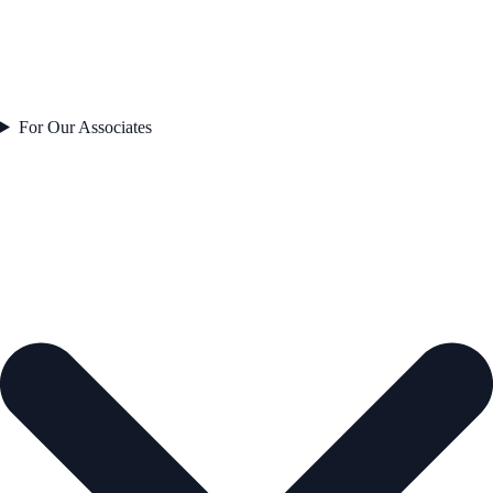
For Our Associates