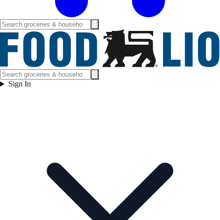
Sign In