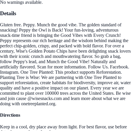
No warnings available.
Details
Gluten free. Peppy. Munch the good vibe. The golden standard of
snacking! Peppy the Owl is Back! Your fun-loving, adventurous
snack-time friend is bringing the Good Vibes with Every Crunch!
Peppy represents our rich heritage and the wisdom behind making the
perfect chip-golden, crispy, and packed with bold flavor. For over a
century, Wise's Golden Potato Chips have been delighting snack lovers
with their iconic crunch and mouthwatering flavor. So grab a bag,
follow Peppy's lead, and Munch the Good Vibe! Naturally and
artificially flavored. Scan for more information. Follow Us. Facebook.
Instagram. One Tree Planted: This product supports Reforestation.
Planting Tree is Wise: We are partnering with One Tree Planted to
support reforestation, create habitats for biodiversity, improve air, water
quality and have a positive impact on our planet. Every year we are
committed to plant over 100000 trees across the United States. Be wise
and join cause @wisesnacks.com and learn more about what we are
doing with onetreeplanted.org.
Directions
Keep in a cool, dry place away from light. For best flavor, use before