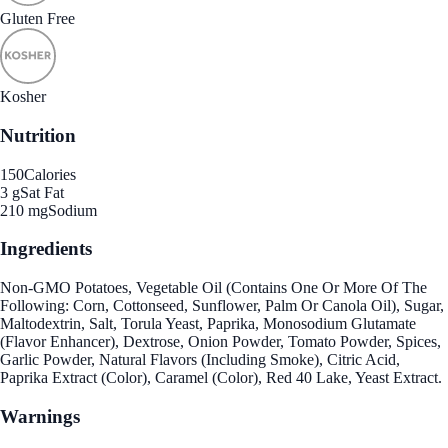
Gluten Free
Kosher
Nutrition
150
Calories
3 g
Sat Fat
210 mg
Sodium
Ingredients
Non-GMO Potatoes, Vegetable Oil (Contains One Or More Of The
Following: Corn, Cottonseed, Sunflower, Palm Or Canola Oil), Sugar,
Maltodextrin, Salt, Torula Yeast, Paprika, Monosodium Glutamate
(Flavor Enhancer), Dextrose, Onion Powder, Tomato Powder, Spices,
Garlic Powder, Natural Flavors (Including Smoke), Citric Acid,
Paprika Extract (Color), Caramel (Color), Red 40 Lake, Yeast Extract.
Warnings