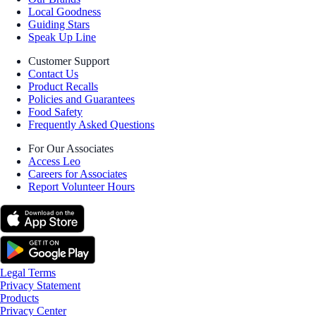
Local Goodness
Guiding Stars
Speak Up Line
Customer Support
Contact Us
Product Recalls
Policies and Guarantees
Food Safety
Frequently Asked Questions
For Our Associates
Access Leo
Careers for Associates
Report Volunteer Hours
Legal Terms
Privacy Statement
Products
Privacy Center