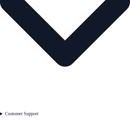
Customer Support