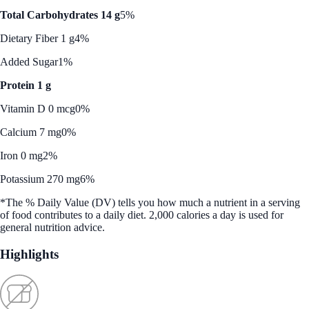
Total Carbohydrates 14 g
5%
Dietary Fiber 1 g
4%
Added Sugar
1%
Protein 1 g
Vitamin D 0 mcg
0%
Calcium 7 mg
0%
Iron 0 mg
2%
Potassium 270 mg
6%
*The % Daily Value (DV) tells you how much a nutrient in a serving
of food contributes to a daily diet. 2,000 calories a day is used for
general nutrition advice.
Highlights