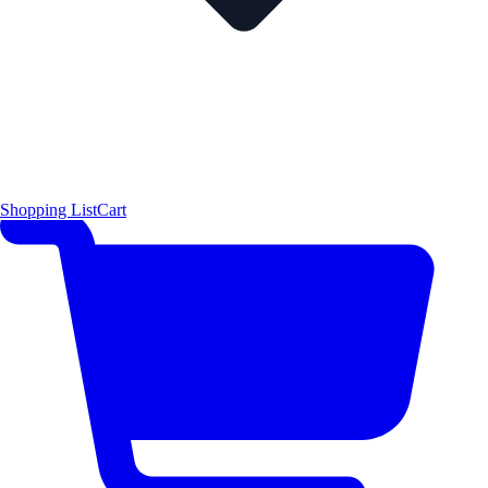
Shopping List
Cart