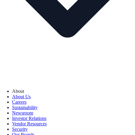
About
About Us
Careers
Sustainability
Newsroom
Investor Relations
Vendor Resources
Security
Our Brands