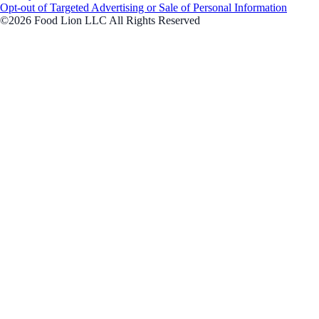
Opt-out of Targeted Advertising or Sale of Personal Information
©2026 Food Lion LLC All Rights Reserved