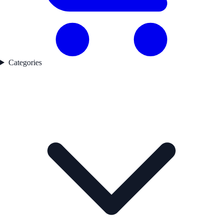
Categories