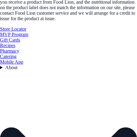
you receive a product from Food Lion, and the nutritional information
on the product label does not match the information on our site, please
contact Food Lion customer service and we will arrange for a credit to
issue for the product at issue.
Store Locator
MVP Program
Gift Cards
Recipes
Pharmacy
Catering
Mobile App
About