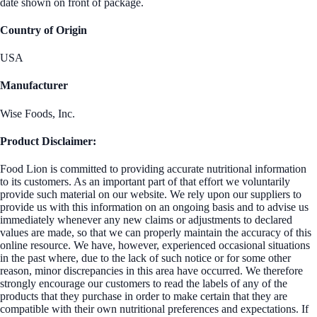
date shown on front of package.
Country of Origin
USA
Manufacturer
Wise Foods, Inc.
Product Disclaimer:
Food Lion is committed to providing accurate nutritional information
to its customers. As an important part of that effort we voluntarily
provide such material on our website. We rely upon our suppliers to
provide us with this information on an ongoing basis and to advise us
immediately whenever any new claims or adjustments to declared
values are made, so that we can properly maintain the accuracy of this
online resource. We have, however, experienced occasional situations
in the past where, due to the lack of such notice or for some other
reason, minor discrepancies in this area have occurred. We therefore
strongly encourage our customers to read the labels of any of the
products that they purchase in order to make certain that they are
compatible with their own nutritional preferences and expectations. If