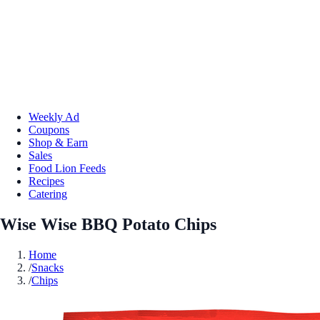
Weekly Ad
Coupons
Shop & Earn
Sales
Food Lion Feeds
Recipes
Catering
Wise Wise BBQ Potato Chips
Home
/
Snacks
/
Chips