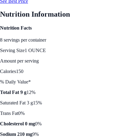
See Best Price
Nutrition Information
Nutrition Facts
8 servings per container
Serving Size
1 OUNCE
Amount per serving
Calories
150
% Daily Value*
Total Fat 9 g
12%
Saturated Fat 3 g
15%
Trans Fat
0%
Cholesterol 0 mg
0%
Sodium 210 mg
9%