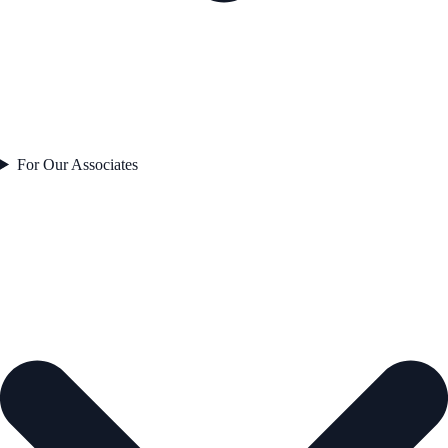
For Our Associates