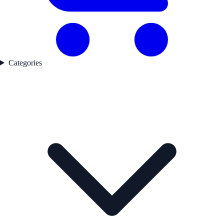
Categories