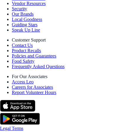
Vendor Resources
Security
Our Brands
Local Goodness
Guiding Stars
Speak Up Line
Customer Support
Contact Us
Product Recalls
Policies and Guarantees
Food Safety
Frequently Asked Questions
For Our Associates
Access Leo
Careers for Associates
Report Volunteer Hours
Legal Terms