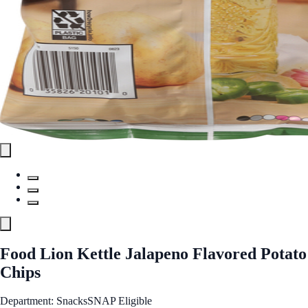
Food Lion Kettle Jalapeno Flavored Potato
Chips
Department: Snacks
SNAP Eligible