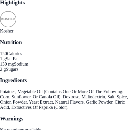
Highlights
Kosher
Nutrition
150
Calories
1 g
Sat Fat
130 mg
Sodium
2 g
Sugars
Ingredients
Potatoes, Vegetable Oil (Contains One Or More Of The Following:
Corn, Sunflower, Or Canola Oil), Dextrose, Maltodextrin, Salt, Spice,
Onion Powder, Yeast Extract, Natural Flavors, Garlic Powder, Citric
Acid, Extractives Of Paprika (Color).
Warnings
No warnings available.