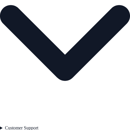
Customer Support