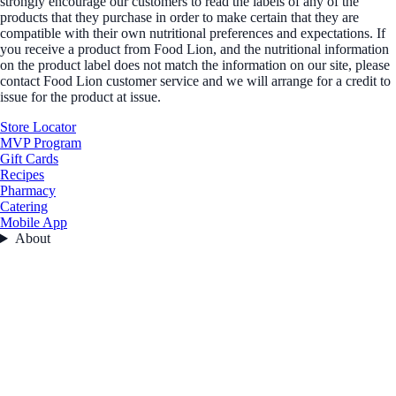
strongly encourage our customers to read the labels of any of the
products that they purchase in order to make certain that they are
compatible with their own nutritional preferences and expectations. If
you receive a product from Food Lion, and the nutritional information
on the product label does not match the information on our site, please
contact Food Lion customer service and we will arrange for a credit to
issue for the product at issue.
Store Locator
MVP Program
Gift Cards
Recipes
Pharmacy
Catering
Mobile App
About