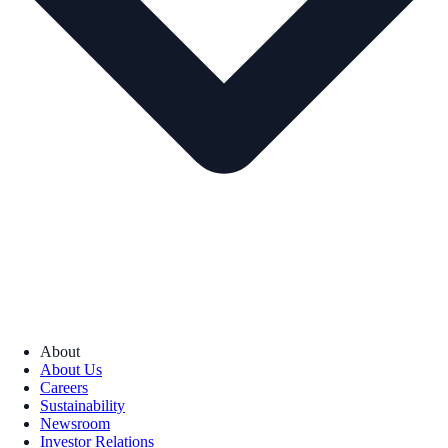
About
About Us
Careers
Sustainability
Newsroom
Investor Relations