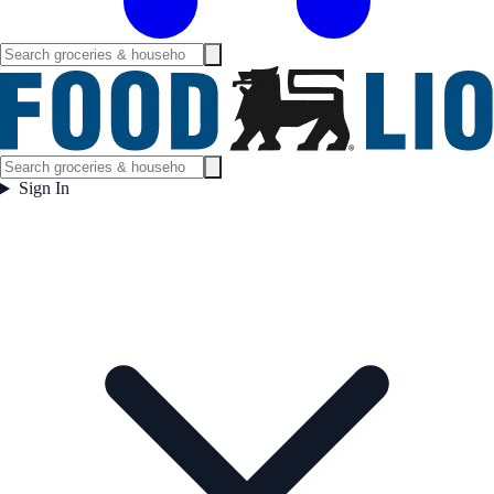
Sign In