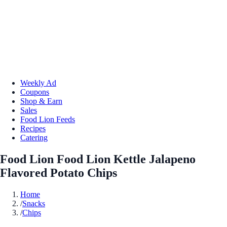
Weekly Ad
Coupons
Shop & Earn
Sales
Food Lion Feeds
Recipes
Catering
Food Lion Food Lion Kettle Jalapeno
Flavored Potato Chips
Home
/
Snacks
/
Chips