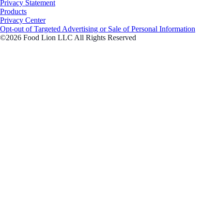
Privacy Statement
Products
Privacy Center
Opt-out of Targeted Advertising or Sale of Personal Information
©2026 Food Lion LLC All Rights Reserved