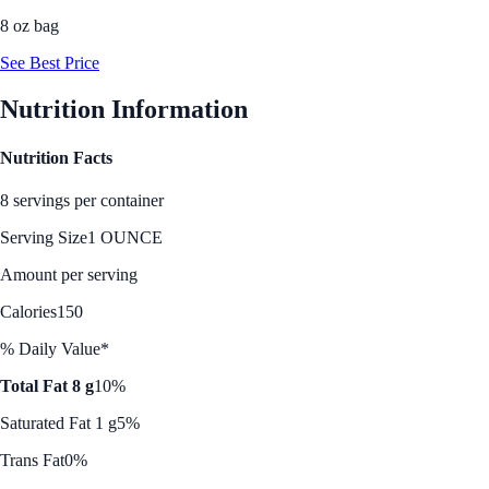
8 oz bag
See Best Price
Nutrition Information
Nutrition Facts
8 servings per container
Serving Size
1 OUNCE
Amount per serving
Calories
150
% Daily Value*
Total Fat 8 g
10%
Saturated Fat 1 g
5%
Trans Fat
0%