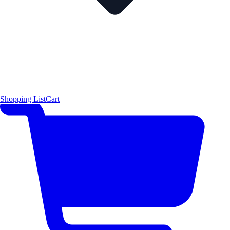
Shopping List
Cart