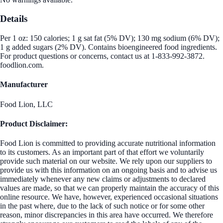
Details
Per 1 oz: 150 calories; 1 g sat fat (5% DV); 130 mg sodium (6% DV);
1 g added sugars (2% DV). Contains bioengineered food ingredients.
For product questions or concerns, contact us at 1-833-992-3872.
foodlion.com.
Manufacturer
Food Lion, LLC
Product Disclaimer:
Food Lion is committed to providing accurate nutritional information
to its customers. As an important part of that effort we voluntarily
provide such material on our website. We rely upon our suppliers to
provide us with this information on an ongoing basis and to advise us
immediately whenever any new claims or adjustments to declared
values are made, so that we can properly maintain the accuracy of this
online resource. We have, however, experienced occasional situations
in the past where, due to the lack of such notice or for some other
reason, minor discrepancies in this area have occurred. We therefore