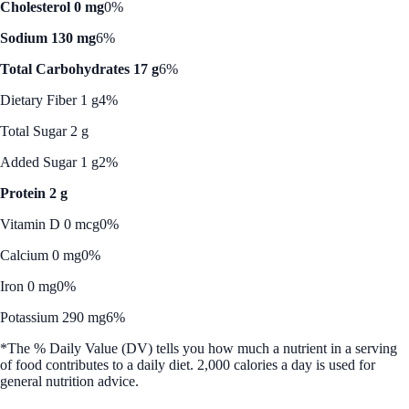
Cholesterol 0 mg
0%
Sodium 130 mg
6%
Total Carbohydrates 17 g
6%
Dietary Fiber 1 g
4%
Total Sugar 2 g
Added Sugar 1 g
2%
Protein 2 g
Vitamin D 0 mcg
0%
Calcium 0 mg
0%
Iron 0 mg
0%
Potassium 290 mg
6%
*The % Daily Value (DV) tells you how much a nutrient in a serving
of food contributes to a daily diet. 2,000 calories a day is used for
general nutrition advice.