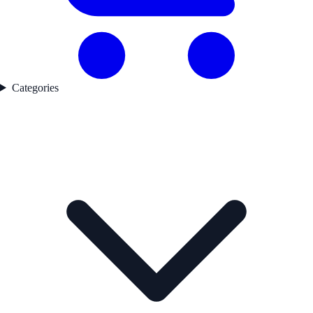
Categories