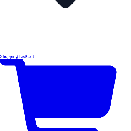
Shopping List
Cart