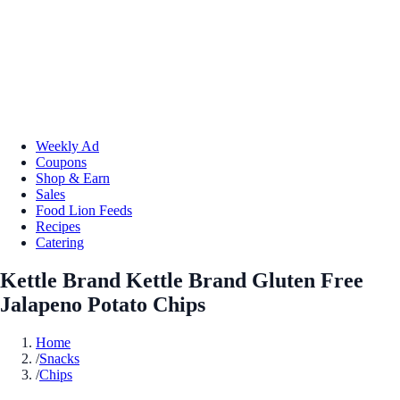
Weekly Ad
Coupons
Shop & Earn
Sales
Food Lion Feeds
Recipes
Catering
Kettle Brand Kettle Brand Gluten Free
Jalapeno Potato Chips
Home
/
Snacks
/
Chips