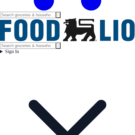
Sign In