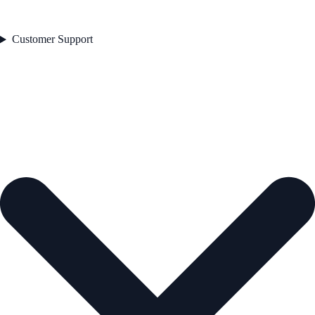
Customer Support