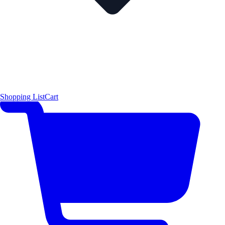
Shopping List
Cart