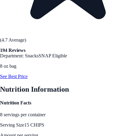
(4.7 Average)
194 Reviews
Department: Snacks
SNAP Eligible
8 oz bag
See Best Price
Nutrition Information
Nutrition Facts
8 servings per container
Serving Size
15 CHIPS
Amount per serving