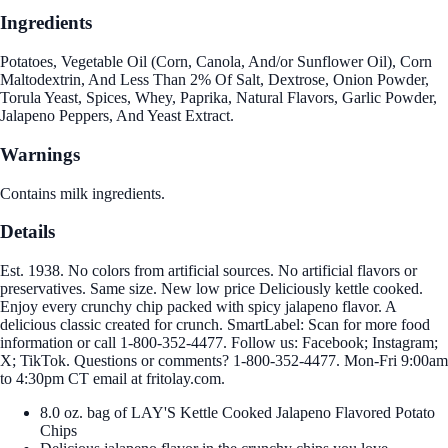
Ingredients
Potatoes, Vegetable Oil (Corn, Canola, And/or Sunflower Oil), Corn
Maltodextrin, And Less Than 2% Of Salt, Dextrose, Onion Powder,
Torula Yeast, Spices, Whey, Paprika, Natural Flavors, Garlic Powder,
Jalapeno Peppers, And Yeast Extract.
Warnings
Contains milk ingredients.
Details
Est. 1938. No colors from artificial sources. No artificial flavors or
preservatives. Same size. New low price Deliciously kettle cooked.
Enjoy every crunchy chip packed with spicy jalapeno flavor. A
delicious classic created for crunch. SmartLabel: Scan for more food
information or call 1-800-352-4477. Follow us: Facebook; Instagram;
X; TikTok. Questions or comments? 1-800-352-4477. Mon-Fri 9:00am
to 4:30pm CT email at fritolay.com.
8.0 oz. bag of LAY'S Kettle Cooked Jalapeno Flavored Potato
Chips