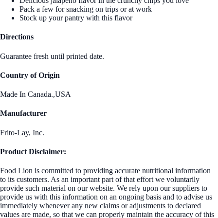
Delicious jalapeno flavor in the crunchy chips you love
Pack a few for snacking on trips or at work
Stock up your pantry with this flavor
Directions
Guarantee fresh until printed date.
Country of Origin
Made In Canada.,USA
Manufacturer
Frito-Lay, Inc.
Product Disclaimer:
Food Lion is committed to providing accurate nutritional information
to its customers. As an important part of that effort we voluntarily
provide such material on our website. We rely upon our suppliers to
provide us with this information on an ongoing basis and to advise us
immediately whenever any new claims or adjustments to declared
values are made, so that we can properly maintain the accuracy of this