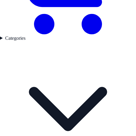
Categories