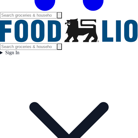
Sign In