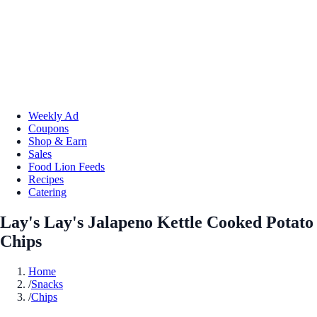
Weekly Ad
Coupons
Shop & Earn
Sales
Food Lion Feeds
Recipes
Catering
Lay's Lay's Jalapeno Kettle Cooked Potato
Chips
Home
/
Snacks
/
Chips