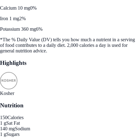
Calcium 10 mg
0%
Iron 1 mg
2%
Potassium 360 mg
6%
*The % Daily Value (DV) tells you how much a nutrient in a serving
of food contributes to a daily diet. 2,000 calories a day is used for
general nutrition advice.
Highlights
Kosher
Nutrition
150
Calories
1 g
Sat Fat
140 mg
Sodium
1 g
Sugars