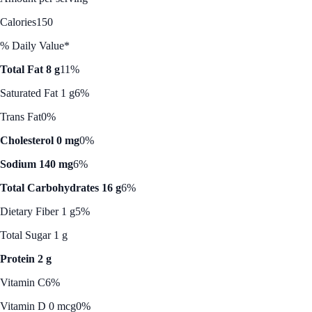
Calories
150
% Daily Value*
Total Fat 8 g
11%
Saturated Fat 1 g
6%
Trans Fat
0%
Cholesterol 0 mg
0%
Sodium 140 mg
6%
Total Carbohydrates 16 g
6%
Dietary Fiber 1 g
5%
Total Sugar 1 g
Protein 2 g
Vitamin C
6%
Vitamin D 0 mcg
0%