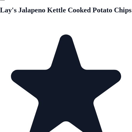
Lay's Jalapeno Kettle Cooked Potato Chips