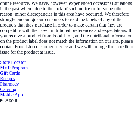
online resource. We have, however, experienced occasional situations
in the past where, due to the lack of such notice or for some other
reason, minor discrepancies in this area have occurred. We therefore
strongly encourage our customers to read the labels of any of the
products that they purchase in order to make certain that they are
compatible with their own nutritional preferences and expectations. If
you receive a product from Food Lion, and the nutritional information
on the product label does not match the information on our site, please
contact Food Lion customer service and we will arrange for a credit to
issue for the product at issue.
Store Locator
MVP Program
Gift Cards
Recipes
Pharmacy
Catering
Mobile App
About