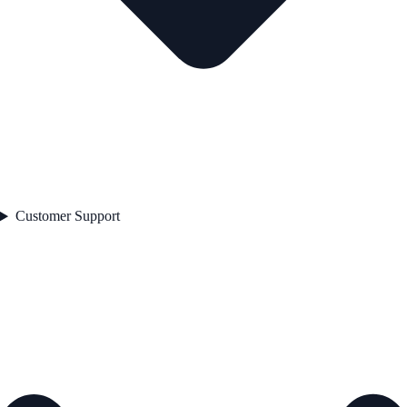
Customer Support