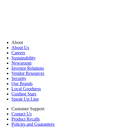
About
About Us
Careers
Sustainability
Newsroom
Investor Relations
Vendor Resources
Security
Our Brands
Local Goodness
Guiding Stars
Speak Up Line
Customer Support
Contact Us
Product Recalls
Policies and Guarantees