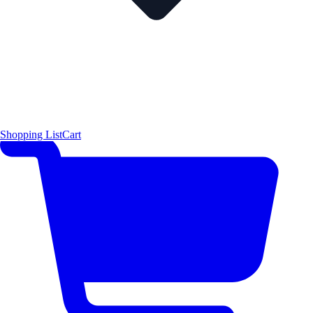
Shopping List
Cart