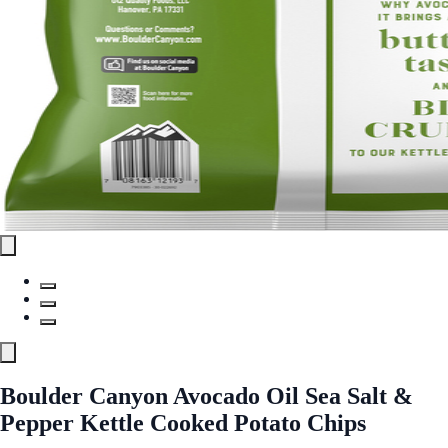
Boulder Canyon Avocado Oil Sea Salt &
Pepper Kettle Cooked Potato Chips