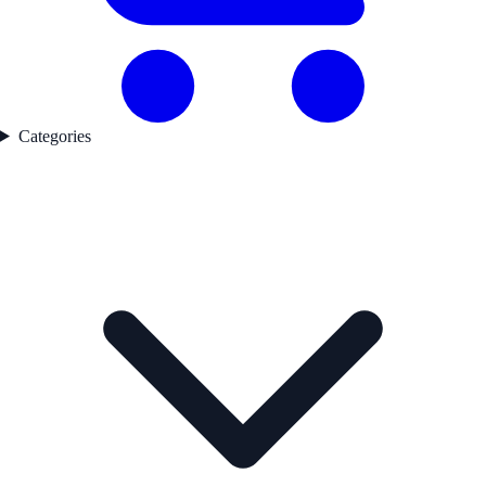
Categories