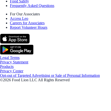
Food Safety
Frequently Asked Questions
For Our Associates
Access Leo
Careers for Associates
Report Volunteer Hours
Legal Terms
Privacy Statement
Products
Privacy Center
Opt-out of Targeted Advertising or Sale of Personal Information
©2026 Food Lion LLC All Rights Reserved