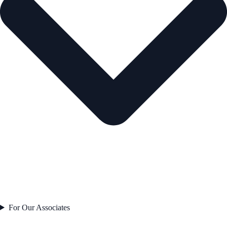
For Our Associates