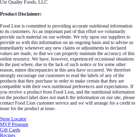
Utz Quality Foods, LLC
Product Disclaimer:
Food Lion is committed to providing accurate nutritional information
to its customers. As an important part of that effort we voluntarily
provide such material on our website. We rely upon our suppliers to
provide us with this information on an ongoing basis and to advise us
immediately whenever any new claims or adjustments to declared
values are made, so that we can properly maintain the accuracy of this
online resource. We have, however, experienced occasional situations
in the past where, due to the lack of such notice or for some other
reason, minor discrepancies in this area have occurred. We therefore
strongly encourage our customers to read the labels of any of the
products that they purchase in order to make certain that they are
compatible with their own nutritional preferences and expectations. If
you receive a product from Food Lion, and the nutritional information
on the product label does not match the information on our site, please
contact Food Lion customer service and we will arrange for a credit to
issue for the product at issue.
Store Locator
MVP Program
Gift Cards
Recipes