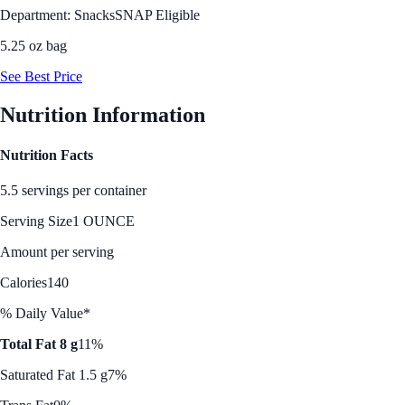
Department: Snacks
SNAP Eligible
5.25 oz bag
See Best Price
Nutrition Information
Nutrition Facts
5.5 servings per container
Serving Size
1 OUNCE
Amount per serving
Calories
140
% Daily Value*
Total Fat 8 g
11%
Saturated Fat 1.5 g
7%