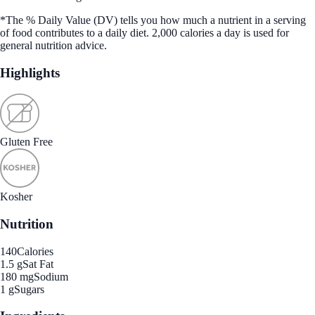
*The % Daily Value (DV) tells you how much a nutrient in a serving
of food contributes to a daily diet. 2,000 calories a day is used for
general nutrition advice.
Highlights
Gluten Free
Kosher
Nutrition
140
Calories
1.5 g
Sat Fat
180 mg
Sodium
1 g
Sugars