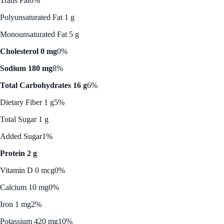
Trans Fat
0%
Polyunsaturated Fat 1 g
Monounsaturated Fat 5 g
Cholesterol 0 mg
0%
Sodium 180 mg
8%
Total Carbohydrates 16 g
6%
Dietary Fiber 1 g
5%
Total Sugar 1 g
Added Sugar
1%
Protein 2 g
Vitamin D 0 mcg
0%
Calcium 10 mg
0%
Iron 1 mg
2%
Potassium 420 mg
10%