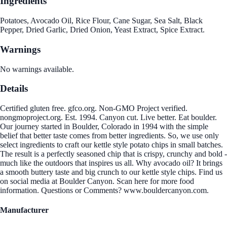
Ingredients
Potatoes, Avocado Oil, Rice Flour, Cane Sugar, Sea Salt, Black
Pepper, Dried Garlic, Dried Onion, Yeast Extract, Spice Extract.
Warnings
No warnings available.
Details
Certified gluten free. gfco.org. Non-GMO Project verified.
nongmoproject.org. Est. 1994. Canyon cut. Live better. Eat boulder.
Our journey started in Boulder, Colorado in 1994 with the simple
belief that better taste comes from better ingredients. So, we use only
select ingredients to craft our kettle style potato chips in small batches.
The result is a perfectly seasoned chip that is crispy, crunchy and bold -
much like the outdoors that inspires us all. Why avocado oil? It brings
a smooth buttery taste and big crunch to our kettle style chips. Find us
on social media at Boulder Canyon. Scan here for more food
information. Questions or Comments? www.bouldercanyon.com.
Manufacturer