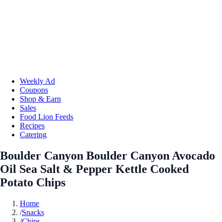
Weekly Ad
Coupons
Shop & Earn
Sales
Food Lion Feeds
Recipes
Catering
Boulder Canyon Boulder Canyon Avocado
Oil Sea Salt & Pepper Kettle Cooked
Potato Chips
Home
/
Snacks
/
Chips