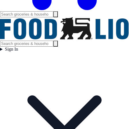
Sign In