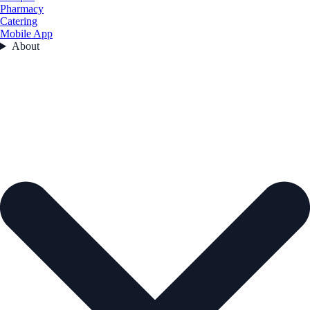
Pharmacy
Catering
Mobile App
About