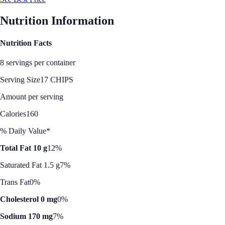
Nutrition Information
Nutrition Facts
8 servings per container
Serving Size
17 CHIPS
Amount per serving
Calories
160
% Daily Value*
Total Fat 10 g
12%
Saturated Fat 1.5 g
7%
Trans Fat
0%
Cholesterol 0 mg
0%
Sodium 170 mg
7%