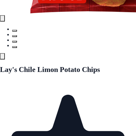
Lay's Chile Limon Potato Chips