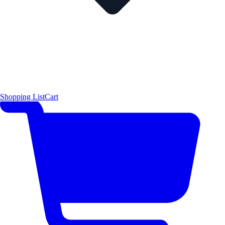
Shopping List
Cart