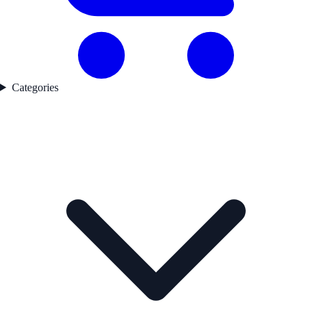
Categories