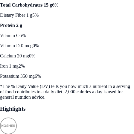
Total Carbohydrates 15 g
6%
Dietary Fiber 1 g
5%
Protein 2 g
Vitamin C
6%
Vitamin D 0 mcg
0%
Calcium 20 mg
0%
Iron 1 mg
2%
Potassium 350 mg
6%
*The % Daily Value (DV) tells you how much a nutrient in a serving
of food contributes to a daily diet. 2,000 calories a day is used for
general nutrition advice.
Highlights