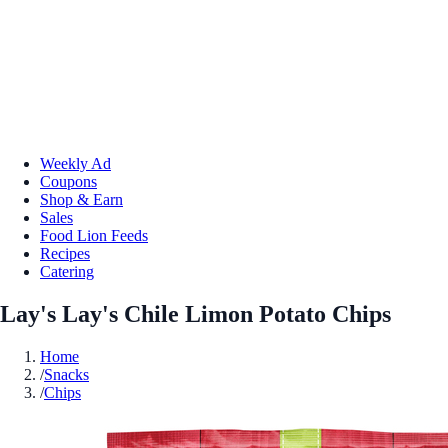
Weekly Ad
Coupons
Shop & Earn
Sales
Food Lion Feeds
Recipes
Catering
Lay's Lay's Chile Limon Potato Chips
Home
/
Snacks
/
Chips