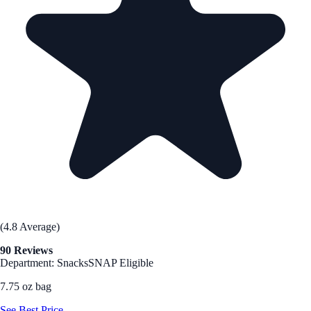
(4.8 Average)
90 Reviews
Department: Snacks
SNAP Eligible
7.75 oz bag
See Best Price