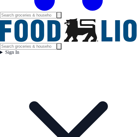
Sign In