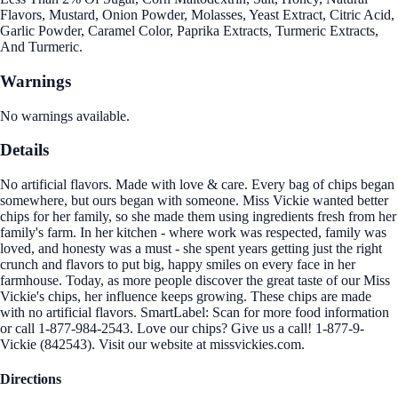
Flavors, Mustard, Onion Powder, Molasses, Yeast Extract, Citric Acid,
Garlic Powder, Caramel Color, Paprika Extracts, Turmeric Extracts,
And Turmeric.
Warnings
No warnings available.
Details
No artificial flavors. Made with love & care. Every bag of chips began
somewhere, but ours began with someone. Miss Vickie wanted better
chips for her family, so she made them using ingredients fresh from her
family's farm. In her kitchen - where work was respected, family was
loved, and honesty was a must - she spent years getting just the right
crunch and flavors to put big, happy smiles on every face in her
farmhouse. Today, as more people discover the great taste of our Miss
Vickie's chips, her influence keeps growing. These chips are made
with no artificial flavors. SmartLabel: Scan for more food information
or call 1-877-984-2543. Love our chips? Give us a call! 1-877-9-
Vickie (842543). Visit our website at missvickies.com.
Directions