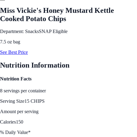
Miss Vickie's Honey Mustard Kettle
Cooked Potato Chips
Department: Snacks
SNAP Eligible
7.5 oz bag
See Best Price
Nutrition Information
Nutrition Facts
8 servings per container
Serving Size
15 CHIPS
Amount per serving
Calories
150
% Daily Value*