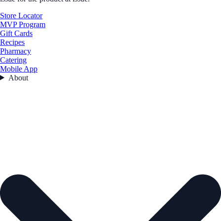
Store Locator
MVP Program
Gift Cards
Recipes
Pharmacy
Catering
Mobile App
About