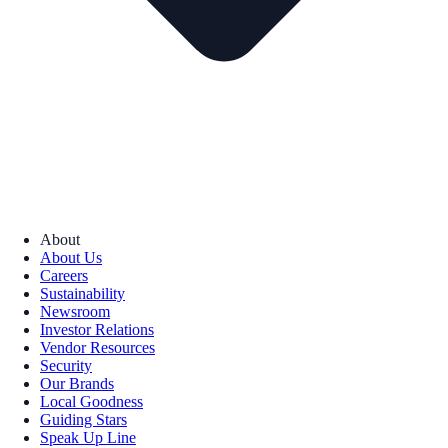
About
About Us
Careers
Sustainability
Newsroom
Investor Relations
Vendor Resources
Security
Our Brands
Local Goodness
Guiding Stars
Speak Up Line