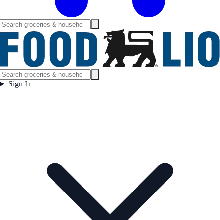
Sign In