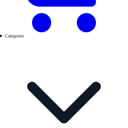
Categories