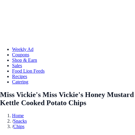
Weekly Ad
Coupons
Shop & Earn
Sales
Food Lion Feeds
Recipes
Catering
Miss Vickie's Miss Vickie's Honey Mustard
Kettle Cooked Potato Chips
Home
/
Snacks
/
Chips