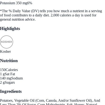
Potassium 350 mg
6%
*The % Daily Value (DV) tells you how much a nutrient in a serving
of food contributes to a daily diet. 2,000 calories a day is used for
general nutrition advice.
Highlights
Kosher
Nutrition
150
Calories
1 g
Sat Fat
140 mg
Sodium
2 g
Sugars
Ingredients
Potatoes, Vegetable Oil (Corn, Canola, And/or Sunflower Oil), And
Less Than 2% Of Sugar, Corn Maltodextrin, Salt, Honey, Natural