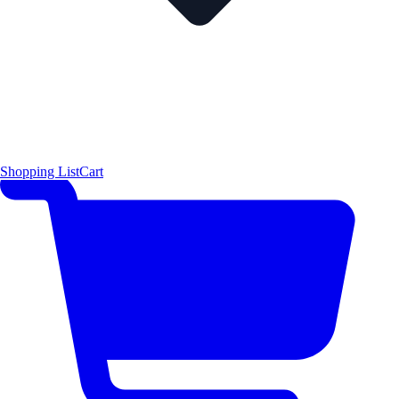
Shopping List
Cart