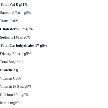
Total Fat 8 g
11%
Saturated Fat 1 g
6%
Trans Fat
0%
Cholesterol 0 mg
0%
Sodium 140 mg
6%
Total Carbohydrates 17 g
6%
Dietary Fiber 1 g
5%
Total Sugar 2 g
Protein 2 g
Vitamin C
6%
Vitamin D 0 mcg
0%
Calcium 10 mg
0%
Iron 1 mg
2%