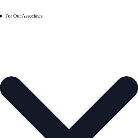
For Our Associates