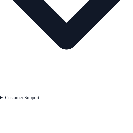
Customer Support