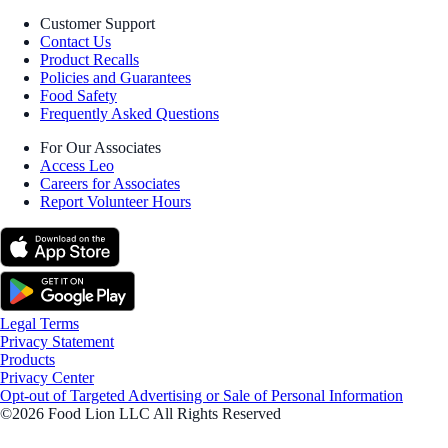
Customer Support
Contact Us
Product Recalls
Policies and Guarantees
Food Safety
Frequently Asked Questions
For Our Associates
Access Leo
Careers for Associates
Report Volunteer Hours
Legal Terms
Privacy Statement
Products
Privacy Center
Opt-out of Targeted Advertising or Sale of Personal Information
©2026 Food Lion LLC All Rights Reserved