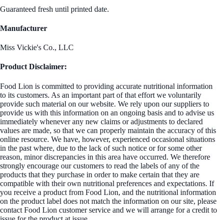
Guaranteed fresh until printed date.
Manufacturer
Miss Vickie's Co., LLC
Product Disclaimer:
Food Lion is committed to providing accurate nutritional information
to its customers. As an important part of that effort we voluntarily
provide such material on our website. We rely upon our suppliers to
provide us with this information on an ongoing basis and to advise us
immediately whenever any new claims or adjustments to declared
values are made, so that we can properly maintain the accuracy of this
online resource. We have, however, experienced occasional situations
in the past where, due to the lack of such notice or for some other
reason, minor discrepancies in this area have occurred. We therefore
strongly encourage our customers to read the labels of any of the
products that they purchase in order to make certain that they are
compatible with their own nutritional preferences and expectations. If
you receive a product from Food Lion, and the nutritional information
on the product label does not match the information on our site, please
contact Food Lion customer service and we will arrange for a credit to
issue for the product at issue.