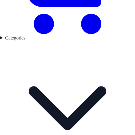
Categories