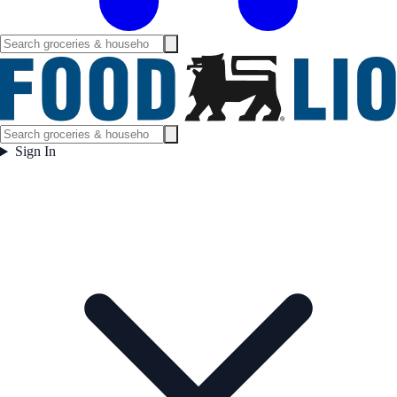
Sign In