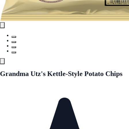
Grandma Utz's Kettle-Style Potato Chips