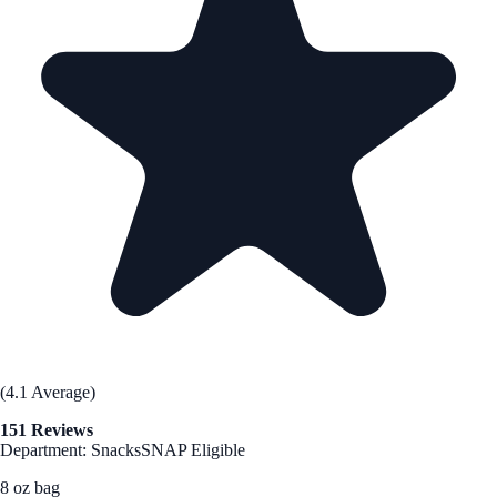
(4.1 Average)
151 Reviews
Department: Snacks
SNAP Eligible
8 oz bag