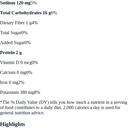
Sodium 120 mg
5%
Total Carbohydrates 16 g
6%
Dietary Fiber 1 g
4%
Total Sugar
0%
Added Sugar
0%
Protein 2 g
Vitamin D 0 mcg
0%
Calcium 0 mg
0%
Iron 0 mg
2%
Potassium 380 mg
8%
*The % Daily Value (DV) tells you how much a nutrient in a serving
of food contributes to a daily diet. 2,000 calories a day is used for
general nutrition advice.
Highlights