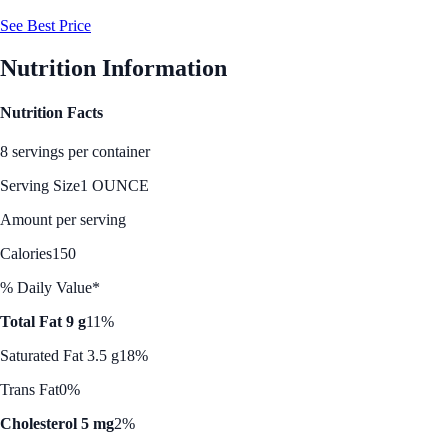
See Best Price
Nutrition Information
Nutrition Facts
8 servings per container
Serving Size
1 OUNCE
Amount per serving
Calories
150
% Daily Value*
Total Fat 9 g
11%
Saturated Fat 3.5 g
18%
Trans Fat
0%
Cholesterol 5 mg
2%