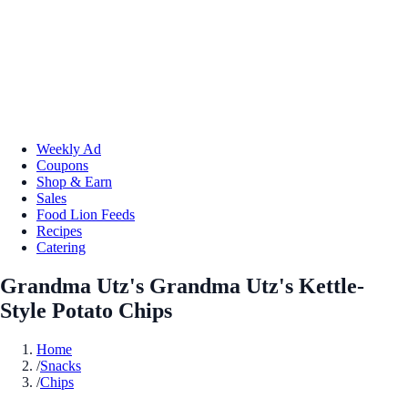
Weekly Ad
Coupons
Shop & Earn
Sales
Food Lion Feeds
Recipes
Catering
Grandma Utz's Grandma Utz's Kettle-
Style Potato Chips
Home
/
Snacks
/
Chips