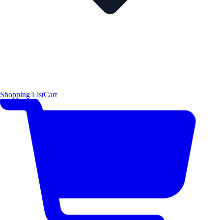
Shopping List
Cart