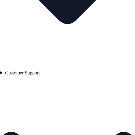
Customer Support