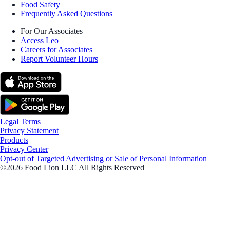
Food Safety
Frequently Asked Questions
For Our Associates
Access Leo
Careers for Associates
Report Volunteer Hours
Legal Terms
Privacy Statement
Products
Privacy Center
Opt-out of Targeted Advertising or Sale of Personal Information
©2026 Food Lion LLC All Rights Reserved