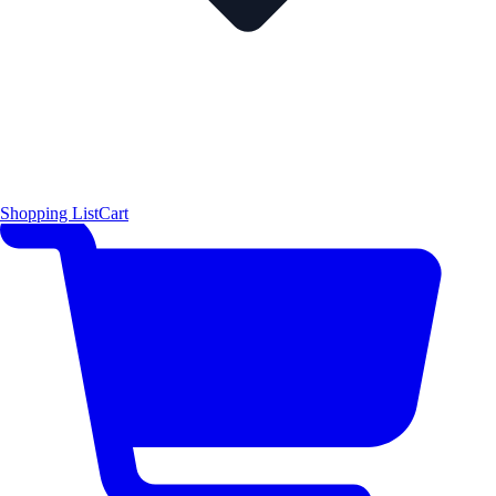
Shopping List
Cart