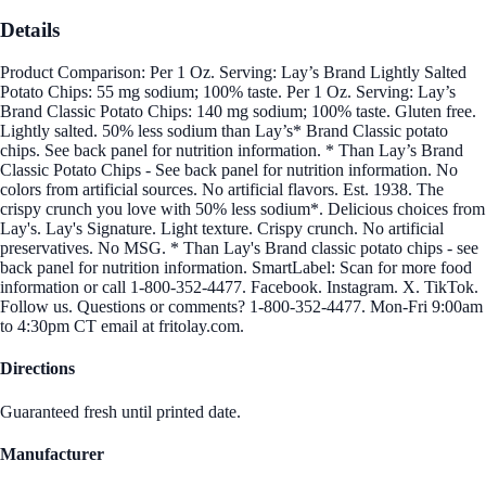
Details
Product Comparison: Per 1 Oz. Serving: Lay’s Brand Lightly Salted
Potato Chips: 55 mg sodium; 100% taste. Per 1 Oz. Serving: Lay’s
Brand Classic Potato Chips: 140 mg sodium; 100% taste. Gluten free.
Lightly salted. 50% less sodium than Lay’s* Brand Classic potato
chips. See back panel for nutrition information. * Than Lay’s Brand
Classic Potato Chips - See back panel for nutrition information. No
colors from artificial sources. No artificial flavors. Est. 1938. The
crispy crunch you love with 50% less sodium*. Delicious choices from
Lay's. Lay's Signature. Light texture. Crispy crunch. No artificial
preservatives. No MSG. * Than Lay's Brand classic potato chips - see
back panel for nutrition information. SmartLabel: Scan for more food
information or call 1-800-352-4477. Facebook. Instagram. X. TikTok.
Follow us. Questions or comments? 1-800-352-4477. Mon-Fri 9:00am
to 4:30pm CT email at fritolay.com.
Directions
Guaranteed fresh until printed date.
Manufacturer