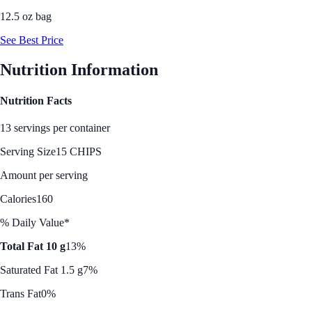
12.5 oz bag
See Best Price
Nutrition Information
Nutrition Facts
13 servings per container
Serving Size
15 CHIPS
Amount per serving
Calories
160
% Daily Value*
Total Fat 10 g
13%
Saturated Fat 1.5 g
7%
Trans Fat
0%