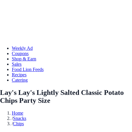
Weekly Ad
Coupons
Shop & Earn
Sales
Food Lion Feeds
Recipes
Catering
Lay's Lay's Lightly Salted Classic Potato
Chips Party Size
Home
/
Snacks
/
Chips