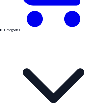
Categories