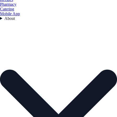
Pharmacy
Catering
Mobile App
About