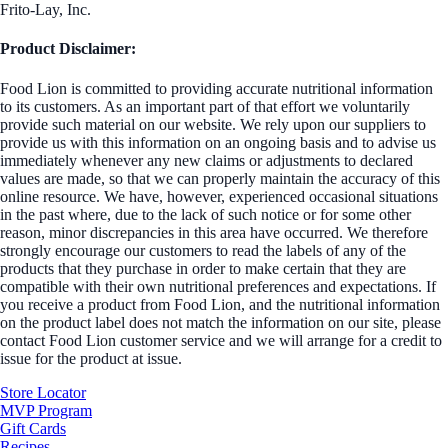
Frito-Lay, Inc.
Product Disclaimer:
Food Lion is committed to providing accurate nutritional information
to its customers. As an important part of that effort we voluntarily
provide such material on our website. We rely upon our suppliers to
provide us with this information on an ongoing basis and to advise us
immediately whenever any new claims or adjustments to declared
values are made, so that we can properly maintain the accuracy of this
online resource. We have, however, experienced occasional situations
in the past where, due to the lack of such notice or for some other
reason, minor discrepancies in this area have occurred. We therefore
strongly encourage our customers to read the labels of any of the
products that they purchase in order to make certain that they are
compatible with their own nutritional preferences and expectations. If
you receive a product from Food Lion, and the nutritional information
on the product label does not match the information on our site, please
contact Food Lion customer service and we will arrange for a credit to
issue for the product at issue.
Store Locator
MVP Program
Gift Cards
Recipes