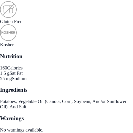
Gluten Free
Kosher
Nutrition
160
Calories
1.5 g
Sat Fat
55 mg
Sodium
Ingredients
Potatoes, Vegetable Oil (Canola, Corn, Soybean, And/or Sunflower
Oil), And Salt.
Warnings
No warnings available.