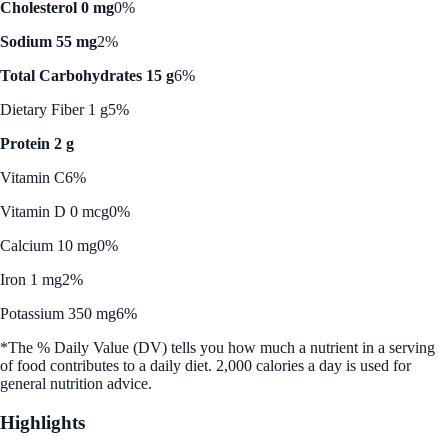
Cholesterol 0 mg
0%
Sodium 55 mg
2%
Total Carbohydrates 15 g
6%
Dietary Fiber 1 g
5%
Protein 2 g
Vitamin C
6%
Vitamin D 0 mcg
0%
Calcium 10 mg
0%
Iron 1 mg
2%
Potassium 350 mg
6%
*The % Daily Value (DV) tells you how much a nutrient in a serving
of food contributes to a daily diet. 2,000 calories a day is used for
general nutrition advice.
Highlights