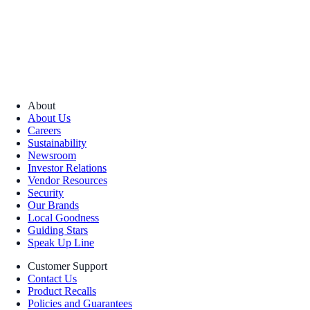
About
About Us
Careers
Sustainability
Newsroom
Investor Relations
Vendor Resources
Security
Our Brands
Local Goodness
Guiding Stars
Speak Up Line
Customer Support
Contact Us
Product Recalls
Policies and Guarantees