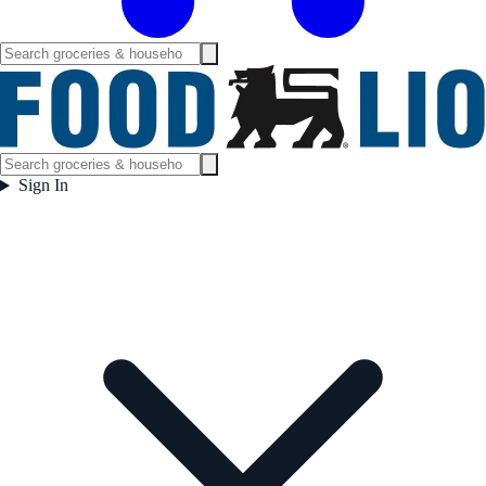
Sign In