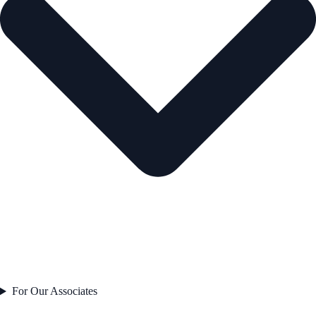
For Our Associates