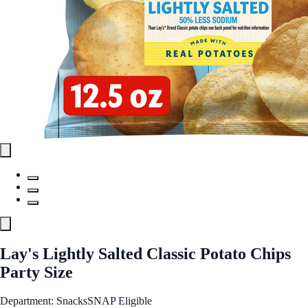
Lay's Lightly Salted Classic Potato Chips
Party Size
Department: Snacks
SNAP Eligible