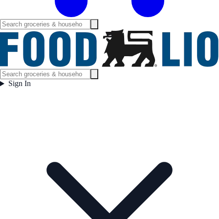
Sign In