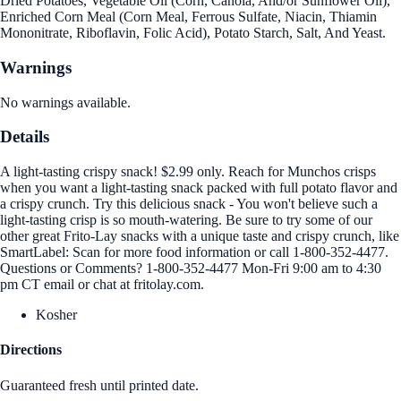
Dried Potatoes, Vegetable Oil (Corn, Canola, And/or Sunflower Oil),
Enriched Corn Meal (Corn Meal, Ferrous Sulfate, Niacin, Thiamin
Mononitrate, Riboflavin, Folic Acid), Potato Starch, Salt, And Yeast.
Warnings
No warnings available.
Details
A light-tasting crispy snack! $2.99 only. Reach for Munchos crisps
when you want a light-tasting snack packed with full potato flavor and
a crispy crunch. Try this delicious snack - You won't believe such a
light-tasting crisp is so mouth-watering. Be sure to try some of our
other great Frito-Lay snacks with a unique taste and crispy crunch, like
SmartLabel: Scan for more food information or call 1-800-352-4477.
Questions or Comments? 1-800-352-4477 Mon-Fri 9:00 am to 4:30
pm CT email or chat at fritolay.com.
Kosher
Directions
Guaranteed fresh until printed date.