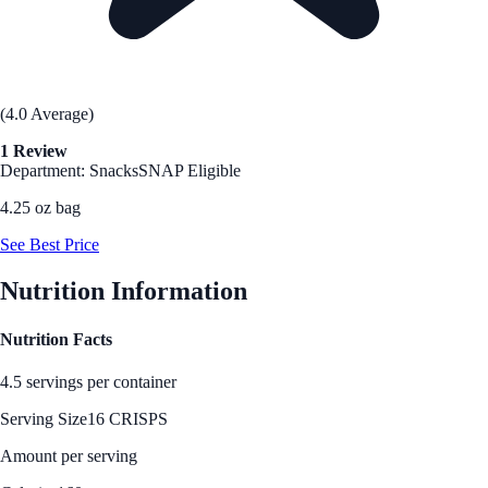
(4.0 Average)
1 Review
Department: Snacks
SNAP Eligible
4.25 oz bag
See Best Price
Nutrition Information
Nutrition Facts
4.5 servings per container
Serving Size
16 CRISPS
Amount per serving