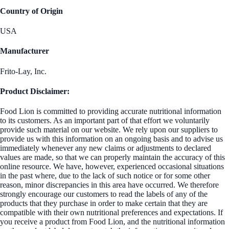
Country of Origin
USA
Manufacturer
Frito-Lay, Inc.
Product Disclaimer:
Food Lion is committed to providing accurate nutritional information
to its customers. As an important part of that effort we voluntarily
provide such material on our website. We rely upon our suppliers to
provide us with this information on an ongoing basis and to advise us
immediately whenever any new claims or adjustments to declared
values are made, so that we can properly maintain the accuracy of this
online resource. We have, however, experienced occasional situations
in the past where, due to the lack of such notice or for some other
reason, minor discrepancies in this area have occurred. We therefore
strongly encourage our customers to read the labels of any of the
products that they purchase in order to make certain that they are
compatible with their own nutritional preferences and expectations. If
you receive a product from Food Lion, and the nutritional information