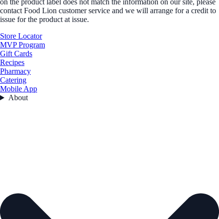
on the product label does not match the information on our site, please
contact Food Lion customer service and we will arrange for a credit to
issue for the product at issue.
Store Locator
MVP Program
Gift Cards
Recipes
Pharmacy
Catering
Mobile App
About