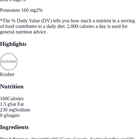
Potassium 160 mg
2%
*The % Daily Value (DV) tells you how much a nutrient in a serving
of food contributes to a daily diet. 2,000 calories a day is used for
general nutrition advice.
Highlights
Kosher
Nutrition
160
Calories
1.5 g
Sat Fat
230 mg
Sodium
0 g
Sugars
Ingredients