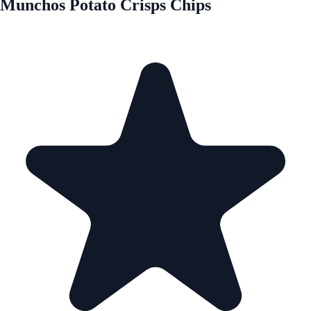
Munchos Potato Crisps Chips