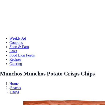
Weekly Ad
Coupons
Shop & Earn
Sales
Food Lion Feeds
Recipes
Catering
Munchos Munchos Potato Crisps Chips
Home
/
Snacks
/
Chips