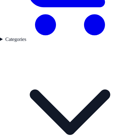
Categories