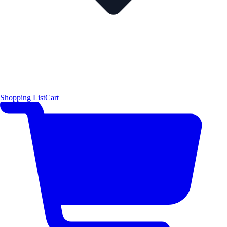
Shopping List
Cart