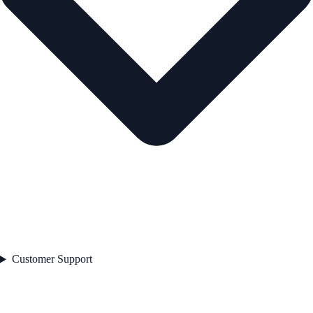
Customer Support