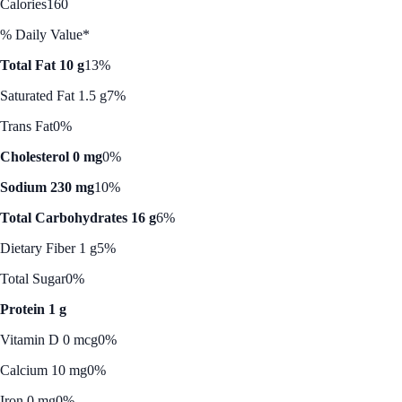
Calories
160
% Daily Value*
Total Fat 10 g
13%
Saturated Fat 1.5 g
7%
Trans Fat
0%
Cholesterol 0 mg
0%
Sodium 230 mg
10%
Total Carbohydrates 16 g
6%
Dietary Fiber 1 g
5%
Total Sugar
0%
Protein 1 g
Vitamin D 0 mcg
0%
Calcium 10 mg
0%
Iron 0 mg
0%