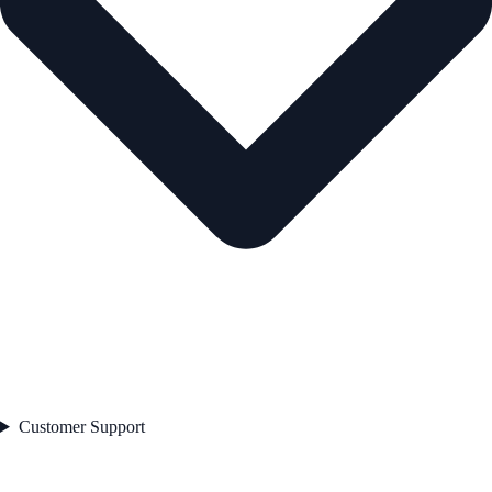
Customer Support