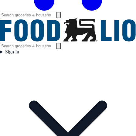
Sign In