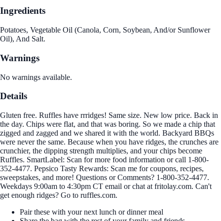
Ingredients
Potatoes, Vegetable Oil (Canola, Corn, Soybean, And/or Sunflower
Oil), And Salt.
Warnings
No warnings available.
Details
Gluten free. Ruffles have rrridges! Same size. New low price. Back in
the day. Chips were flat, and that was boring. So we made a chip that
zigged and zagged and we shared it with the world. Backyard BBQs
were never the same. Because when you have ridges, the crunches are
crunchier, the dipping strength multiplies, and your chips become
Ruffles. SmartLabel: Scan for more food information or call 1-800-
352-4477. Pepsico Tasty Rewards: Scan me for coupons, recipes,
sweepstakes, and more! Questions or Comments? 1-800-352-4477.
Weekdays 9:00am to 4:30pm CT email or chat at fritolay.com. Can't
get enough ridges? Go to ruffles.com.
Pair these with your next lunch or dinner meal
Share the bag with the rest of your family and friends