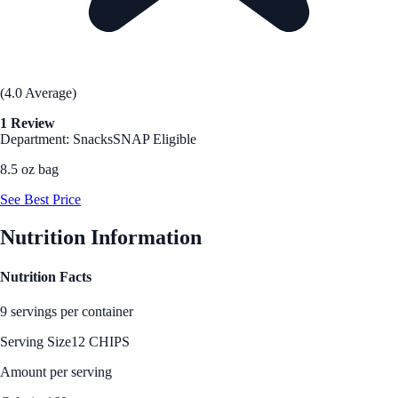
(4.0 Average)
1 Review
Department: Snacks
SNAP Eligible
8.5 oz bag
See Best Price
Nutrition Information
Nutrition Facts
9 servings per container
Serving Size
12 CHIPS
Amount per serving