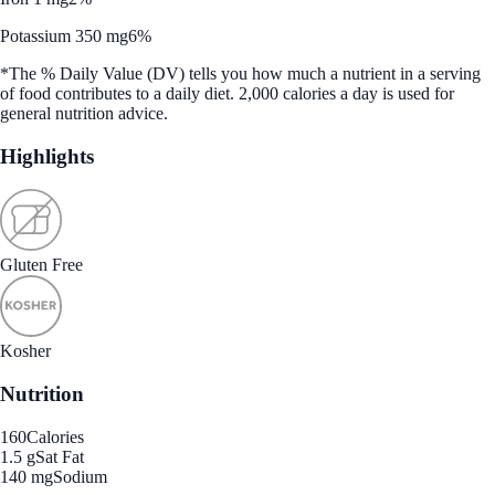
Potassium 350 mg
6%
*The % Daily Value (DV) tells you how much a nutrient in a serving
of food contributes to a daily diet. 2,000 calories a day is used for
general nutrition advice.
Highlights
Gluten Free
Kosher
Nutrition
160
Calories
1.5 g
Sat Fat
140 mg
Sodium