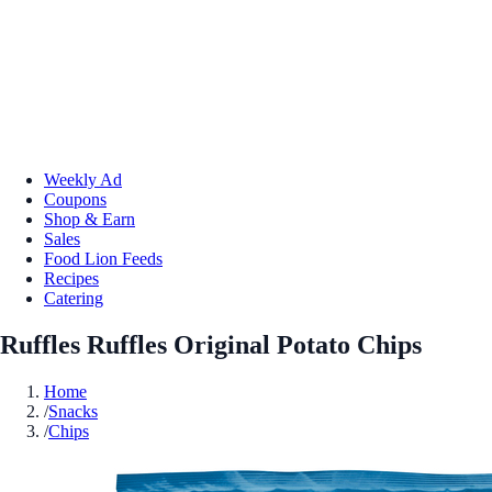
Weekly Ad
Coupons
Shop & Earn
Sales
Food Lion Feeds
Recipes
Catering
Ruffles Ruffles Original Potato Chips
Home
/
Snacks
/
Chips