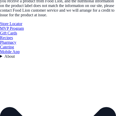
you receive a product from Food Lion, and the nutritional information
on the product label does not match the information on our site, please
contact Food Lion customer service and we will arrange for a credit to
issue for the product at issue.
Store Locator
MVP Program
Gift Cards
Recipes
Pharmacy
Catering
Mobile App
About