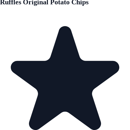
Ruffles Original Potato Chips