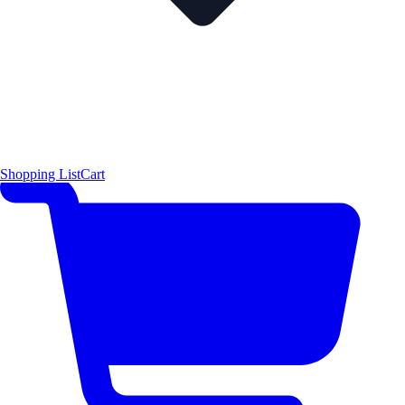
Shopping List
Cart