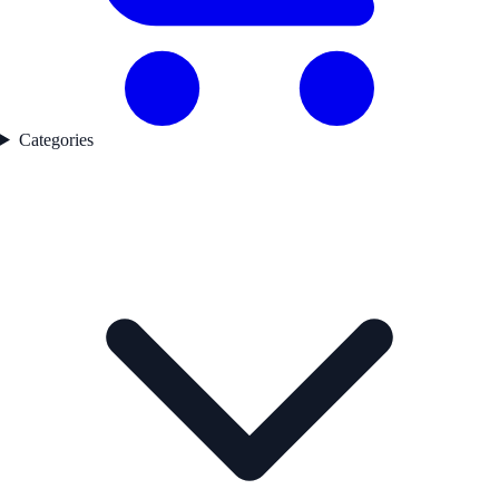
Categories