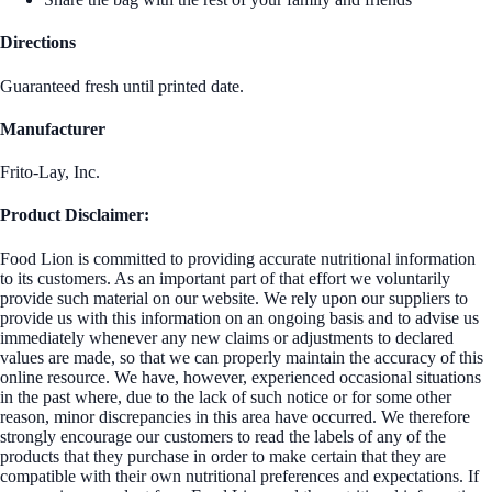
Directions
Guaranteed fresh until printed date.
Manufacturer
Frito-Lay, Inc.
Product Disclaimer:
Food Lion is committed to providing accurate nutritional information
to its customers. As an important part of that effort we voluntarily
provide such material on our website. We rely upon our suppliers to
provide us with this information on an ongoing basis and to advise us
immediately whenever any new claims or adjustments to declared
values are made, so that we can properly maintain the accuracy of this
online resource. We have, however, experienced occasional situations
in the past where, due to the lack of such notice or for some other
reason, minor discrepancies in this area have occurred. We therefore
strongly encourage our customers to read the labels of any of the
products that they purchase in order to make certain that they are
compatible with their own nutritional preferences and expectations. If