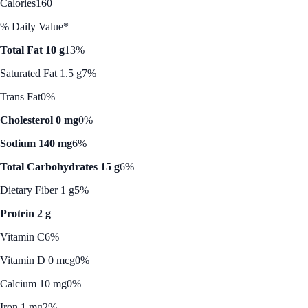
Calories
160
% Daily Value*
Total Fat 10 g
13%
Saturated Fat 1.5 g
7%
Trans Fat
0%
Cholesterol 0 mg
0%
Sodium 140 mg
6%
Total Carbohydrates 15 g
6%
Dietary Fiber 1 g
5%
Protein 2 g
Vitamin C
6%
Vitamin D 0 mcg
0%
Calcium 10 mg
0%
Iron 1 mg
2%