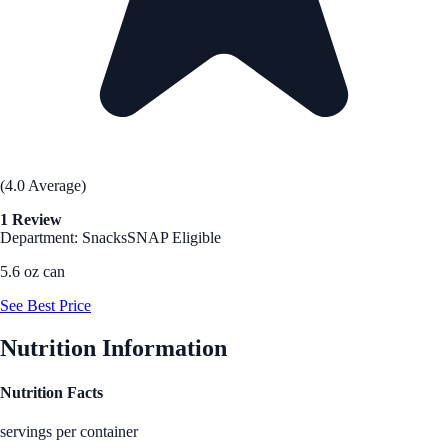
(4.0 Average)
1 Review
Department: Snacks
SNAP Eligible
5.6 oz can
See Best Price
Nutrition Information
Nutrition Facts
servings per container