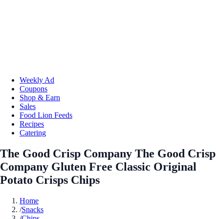
Weekly Ad
Coupons
Shop & Earn
Sales
Food Lion Feeds
Recipes
Catering
The Good Crisp Company The Good Crisp
Company Gluten Free Classic Original
Potato Crisps Chips
Home
/
Snacks
/
Chips