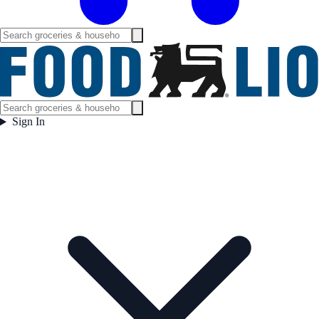
Sign In