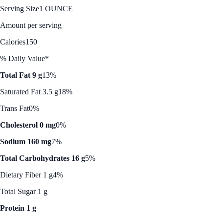
Serving Size
1 OUNCE
Amount per serving
Calories
150
% Daily Value*
Total Fat 9 g
13%
Saturated Fat 3.5 g
18%
Trans Fat
0%
Cholesterol 0 mg
0%
Sodium 160 mg
7%
Total Carbohydrates 16 g
5%
Dietary Fiber 1 g
4%
Total Sugar 1 g
Protein 1 g