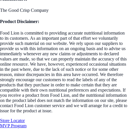
The Good Crisp Company
Product Disclaimer:
Food Lion is committed to providing accurate nutritional information
to its customers. As an important part of that effort we voluntarily
provide such material on our website. We rely upon our suppliers to
provide us with this information on an ongoing basis and to advise us
immediately whenever any new claims or adjustments to declared
values are made, so that we can properly maintain the accuracy of this
online resource. We have, however, experienced occasional situations
in the past where, due to the lack of such notice or for some other
reason, minor discrepancies in this area have occurred. We therefore
strongly encourage our customers to read the labels of any of the
products that they purchase in order to make certain that they are
compatible with their own nutritional preferences and expectations. If
you receive a product from Food Lion, and the nutritional information
on the product label does not match the information on our site, please
contact Food Lion customer service and we will arrange for a credit to
issue for the product at issue.
Store Locator
MVP Program