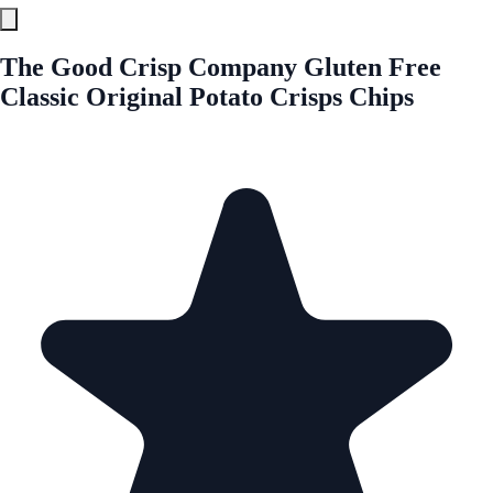
The Good Crisp Company Gluten Free
Classic Original Potato Crisps Chips