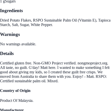
1 g
Sugars
Ingredients
Dried Potato Flakes, RSPO Sustainable Palm Oil (Vitamin E), Tapioca
Starch, Salt, Sugar, White Pepper.
Warnings
No warnings available.
Details
Certified gluten free. Non-GMO Project verified. nongmoproject.org.
All taste, no guilt. G'day! Matt here. I wanted to make something I felt
good about giving my kids, so I created these guilt free crisps. We
moved from Australia to share them with you. Enjoy! - Matt. RSPO:
Certified sustainable palm oil. Mixed.
Country of Origin
Product Of Malaysia.
Manufacturer