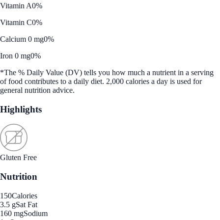
Vitamin A
0%
Vitamin C
0%
Calcium 0 mg
0%
Iron 0 mg
0%
*The % Daily Value (DV) tells you how much a nutrient in a serving
of food contributes to a daily diet. 2,000 calories a day is used for
general nutrition advice.
Highlights
Gluten Free
Nutrition
150
Calories
3.5 g
Sat Fat
160 mg
Sodium