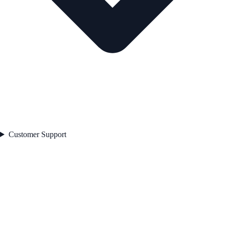
Customer Support