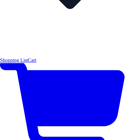
Shopping List
Cart