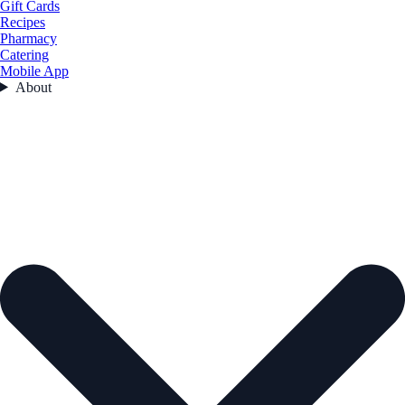
Gift Cards
Recipes
Pharmacy
Catering
Mobile App
About