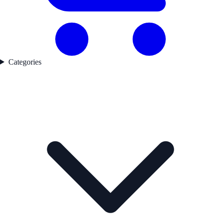
Categories