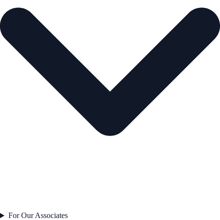
For Our Associates