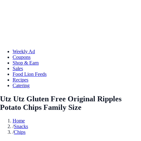
Weekly Ad
Coupons
Shop & Earn
Sales
Food Lion Feeds
Recipes
Catering
Utz Utz Gluten Free Original Ripples
Potato Chips Family Size
Home
/
Snacks
/
Chips