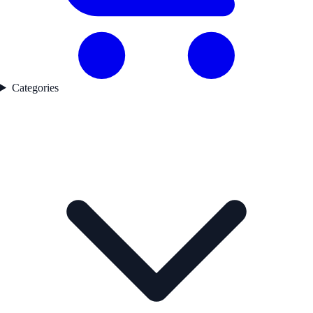
Categories