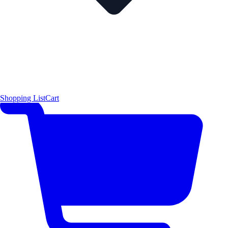
Shopping List
Cart