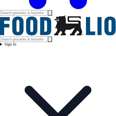
Sign In