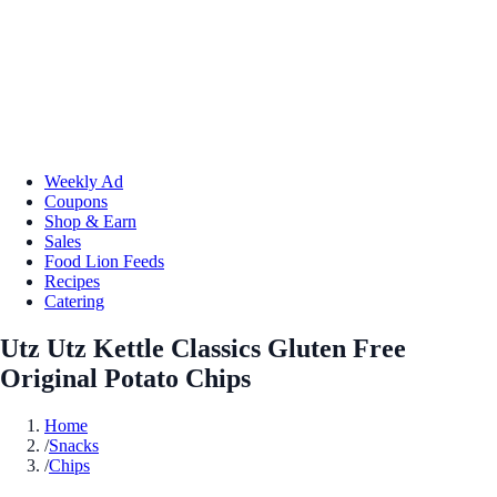
Weekly Ad
Coupons
Shop & Earn
Sales
Food Lion Feeds
Recipes
Catering
Utz Utz Kettle Classics Gluten Free
Original Potato Chips
Home
/
Snacks
/
Chips