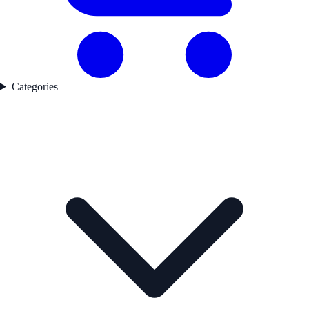
Categories