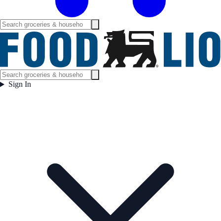
Sign In