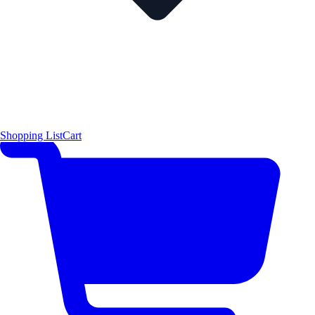
Shopping List
Cart