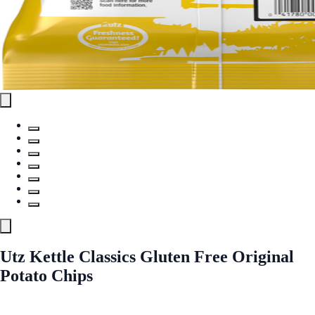
Utz Kettle Classics Gluten Free Original
Potato Chips