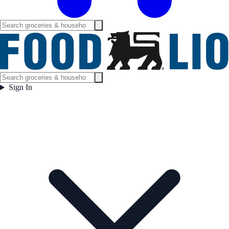
Sign In