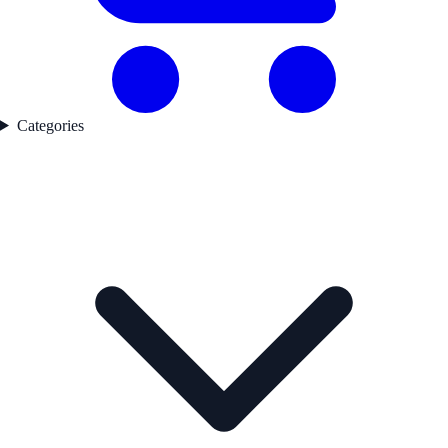
Categories