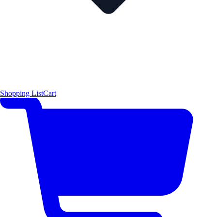
Shopping List
Cart