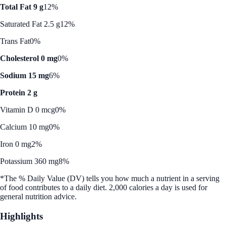
Total Fat 9 g
12%
Saturated Fat 2.5 g
12%
Trans Fat
0%
Cholesterol 0 mg
0%
Sodium 15 mg
6%
Protein 2 g
Vitamin D 0 mcg
0%
Calcium 10 mg
0%
Iron 0 mg
2%
Potassium 360 mg
8%
*The % Daily Value (DV) tells you how much a nutrient in a serving
of food contributes to a daily diet. 2,000 calories a day is used for
general nutrition advice.
Highlights