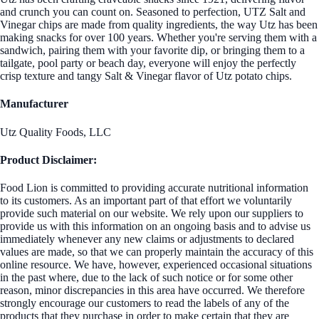
and crunch you can count on. Seasoned to perfection, UTZ Salt and
Vinegar chips are made from quality ingredients, the way Utz has been
making snacks for over 100 years. Whether you're serving them with a
sandwich, pairing them with your favorite dip, or bringing them to a
tailgate, pool party or beach day, everyone will enjoy the perfectly
crisp texture and tangy Salt & Vinegar flavor of Utz potato chips.
Manufacturer
Utz Quality Foods, LLC
Product Disclaimer:
Food Lion is committed to providing accurate nutritional information
to its customers. As an important part of that effort we voluntarily
provide such material on our website. We rely upon our suppliers to
provide us with this information on an ongoing basis and to advise us
immediately whenever any new claims or adjustments to declared
values are made, so that we can properly maintain the accuracy of this
online resource. We have, however, experienced occasional situations
in the past where, due to the lack of such notice or for some other
reason, minor discrepancies in this area have occurred. We therefore
strongly encourage our customers to read the labels of any of the
products that they purchase in order to make certain that they are