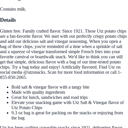
Contains milk.
Details
Gluten free. Family crafted flavor. Since 1921. These Utz potato chips
are a fan-favorite flavor. We start with our perfectly crispy potato chips
and add our delicious salt and vinegar seasoning. When you open a
bag of these chips, you're reminded of a time when a sprinkle of salt
and a squeeze of vinegar transformed simple French fries into your
favorite carnival or boardwalk snack. We'd like to think you can still
get that simple, delicious flavor with a bag of our time-tested potato
chips. Try a bag today and enjoy! Artificially flavored. Find Utz on
social media @utzsnacks. Scan for more food information or call 1-
855-850-2065.
Bold salt & vinegar flavor with a tangy bite
Made with quality ingredients
Great for lunch, sandwiches and road trips
Elevate your snacking game with Utz Salt & Vinegar flavor of
Utz Potato Chips
9.3 oz bag is great for packing on the snacks or enjoying from
the bag
Utz has been crafting craveable snacks since 1921, delivering flavor