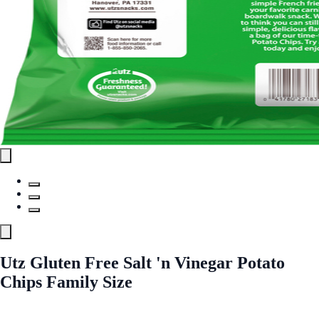
Utz Gluten Free Salt 'n Vinegar Potato
Chips Family Size