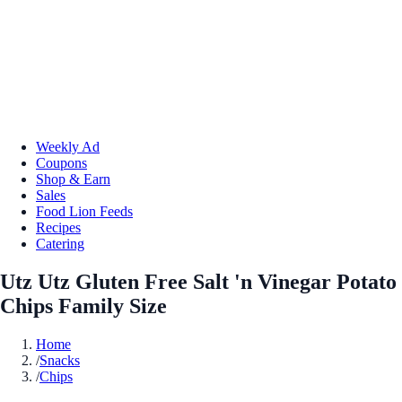
Weekly Ad
Coupons
Shop & Earn
Sales
Food Lion Feeds
Recipes
Catering
Utz Utz Gluten Free Salt 'n Vinegar Potato
Chips Family Size
Home
/
Snacks
/
Chips