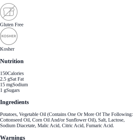
Gluten Free
Kosher
Nutrition
150
Calories
2.5 g
Sat Fat
15 mg
Sodium
1 g
Sugars
Ingredients
Potatoes, Vegetable Oil (Contains One Or More Of The Following:
Cottonseed Oil, Corn Oil And/or Sunflower Oil), Salt, Lactose,
Sodium Diacetate, Malic Acid, Citric Acid, Fumaric Acid.
Warnings