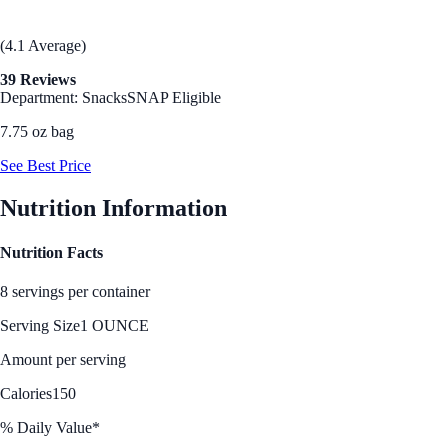
(4.1 Average)
39 Reviews
Department: Snacks
SNAP Eligible
7.75 oz bag
See Best Price
Nutrition Information
Nutrition Facts
8 servings per container
Serving Size
1 OUNCE
Amount per serving
Calories
150
% Daily Value*