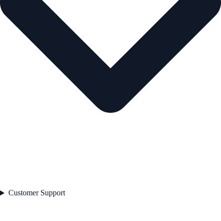
Customer Support