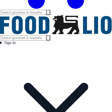
Sign In