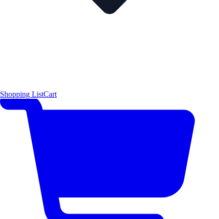
Shopping List
Cart