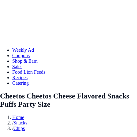
Weekly Ad
Coupons
Shop & Earn
Sales
Food Lion Feeds
Recipes
Catering
Cheetos Cheetos Cheese Flavored Snacks
Puffs Party Size
Home
/
Snacks
/
Chips