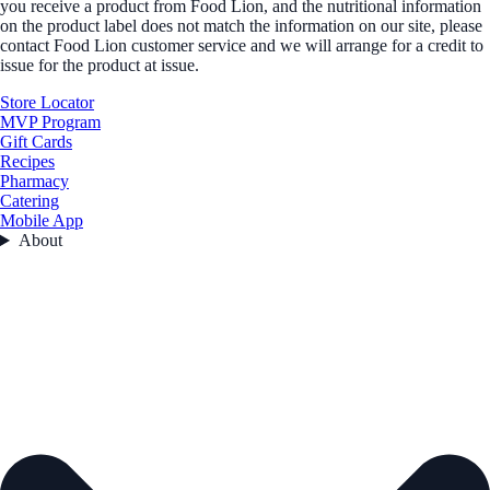
you receive a product from Food Lion, and the nutritional information
on the product label does not match the information on our site, please
contact Food Lion customer service and we will arrange for a credit to
issue for the product at issue.
Store Locator
MVP Program
Gift Cards
Recipes
Pharmacy
Catering
Mobile App
About