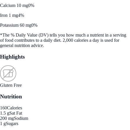
Calcium 10 mg
0%
Iron 1 mg
4%
Potassium 60 mg
0%
*The % Daily Value (DV) tells you how much a nutrient in a serving
of food contributes to a daily diet. 2,000 calories a day is used for
general nutrition advice.
Highlights
Gluten Free
Nutrition
160
Calories
1.5 g
Sat Fat
200 mg
Sodium
1 g
Sugars