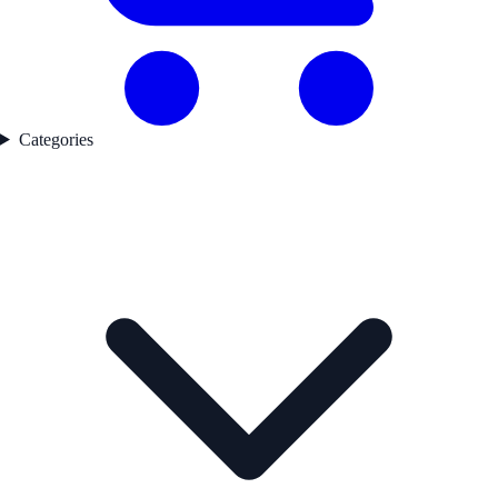
Categories