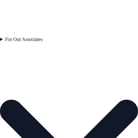
For Our Associates