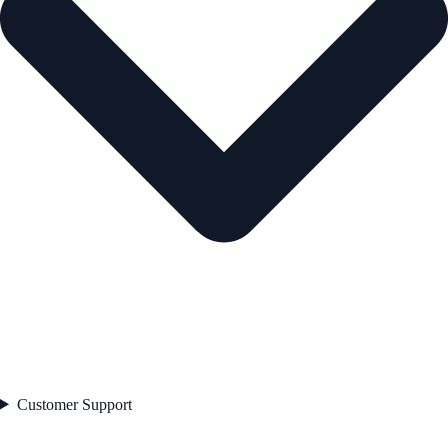
Customer Support