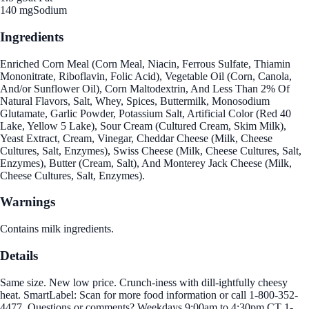
140 mg
Sodium
Ingredients
Enriched Corn Meal (Corn Meal, Niacin, Ferrous Sulfate, Thiamin
Mononitrate, Riboflavin, Folic Acid), Vegetable Oil (Corn, Canola,
And/or Sunflower Oil), Corn Maltodextrin, And Less Than 2% Of
Natural Flavors, Salt, Whey, Spices, Buttermilk, Monosodium
Glutamate, Garlic Powder, Potassium Salt, Artificial Color (Red 40
Lake, Yellow 5 Lake), Sour Cream (Cultured Cream, Skim Milk),
Yeast Extract, Cream, Vinegar, Cheddar Cheese (Milk, Cheese
Cultures, Salt, Enzymes), Swiss Cheese (Milk, Cheese Cultures, Salt,
Enzymes), Butter (Cream, Salt), And Monterey Jack Cheese (Milk,
Cheese Cultures, Salt, Enzymes).
Warnings
Contains milk ingredients.
Details
Same size. New low price. Crunch-iness with dill-ightfully cheesy
heat. SmartLabel: Scan for more food information or call 1-800-352-
4477. Questions or comments? Weekdays 9:00am to 4:30pm CT 1-