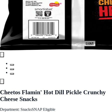
Cheetos Flamin' Hot Dill Pickle Crunchy
Cheese Snacks
Department: Snacks
SNAP Eligible