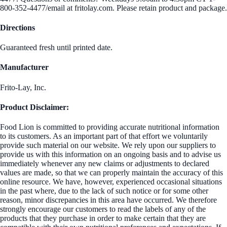
800-352-4477/email at fritolay.com. Please retain product and package.
Directions
Guaranteed fresh until printed date.
Manufacturer
Frito-Lay, Inc.
Product Disclaimer:
Food Lion is committed to providing accurate nutritional information
to its customers. As an important part of that effort we voluntarily
provide such material on our website. We rely upon our suppliers to
provide us with this information on an ongoing basis and to advise us
immediately whenever any new claims or adjustments to declared
values are made, so that we can properly maintain the accuracy of this
online resource. We have, however, experienced occasional situations
in the past where, due to the lack of such notice or for some other
reason, minor discrepancies in this area have occurred. We therefore
strongly encourage our customers to read the labels of any of the
products that they purchase in order to make certain that they are