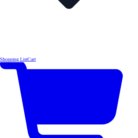
Shopping List
Cart