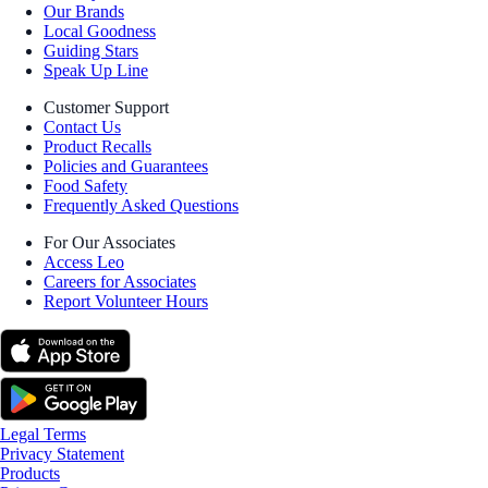
Our Brands
Local Goodness
Guiding Stars
Speak Up Line
Customer Support
Contact Us
Product Recalls
Policies and Guarantees
Food Safety
Frequently Asked Questions
For Our Associates
Access Leo
Careers for Associates
Report Volunteer Hours
Legal Terms
Privacy Statement
Products