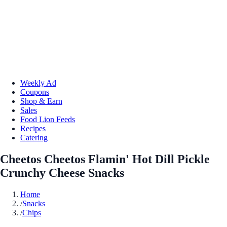
Weekly Ad
Coupons
Shop & Earn
Sales
Food Lion Feeds
Recipes
Catering
Cheetos Cheetos Flamin' Hot Dill Pickle
Crunchy Cheese Snacks
Home
/
Snacks
/
Chips