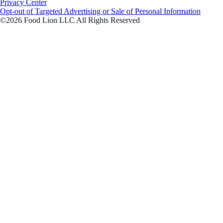
Privacy Center
Opt-out of Targeted Advertising or Sale of Personal Information
©2026 Food Lion LLC All Rights Reserved