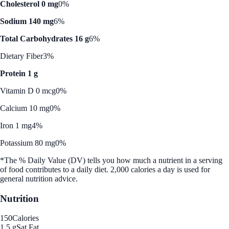
Cholesterol 0 mg
0%
Sodium 140 mg
6%
Total Carbohydrates 16 g
6%
Dietary Fiber
3%
Protein 1 g
Vitamin D 0 mcg
0%
Calcium 10 mg
0%
Iron 1 mg
4%
Potassium 80 mg
0%
*The % Daily Value (DV) tells you how much a nutrient in a serving
of food contributes to a daily diet. 2,000 calories a day is used for
general nutrition advice.
Nutrition
150
Calories
1.5 g
Sat Fat