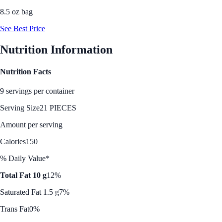
8.5 oz bag
See Best Price
Nutrition Information
Nutrition Facts
9 servings per container
Serving Size
21 PIECES
Amount per serving
Calories
150
% Daily Value*
Total Fat 10 g
12%
Saturated Fat 1.5 g
7%
Trans Fat
0%