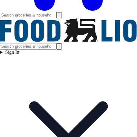
Sign In