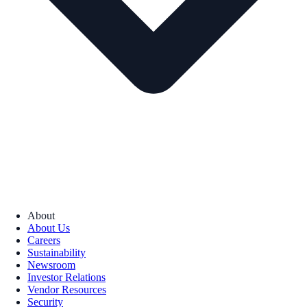
About
About Us
Careers
Sustainability
Newsroom
Investor Relations
Vendor Resources
Security