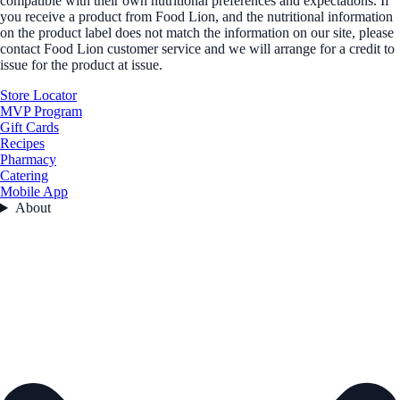
compatible with their own nutritional preferences and expectations. If
you receive a product from Food Lion, and the nutritional information
on the product label does not match the information on our site, please
contact Food Lion customer service and we will arrange for a credit to
issue for the product at issue.
Store Locator
MVP Program
Gift Cards
Recipes
Pharmacy
Catering
Mobile App
About