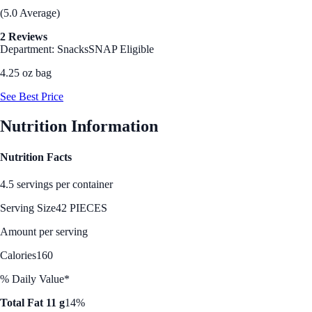
(5.0 Average)
2 Reviews
Department: Snacks
SNAP Eligible
4.25 oz bag
See Best Price
Nutrition Information
Nutrition Facts
4.5 servings per container
Serving Size
42 PIECES
Amount per serving
Calories
160
% Daily Value*
Total Fat 11 g
14%