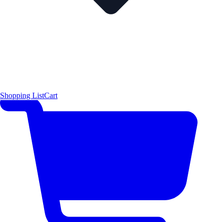
Shopping List
Cart