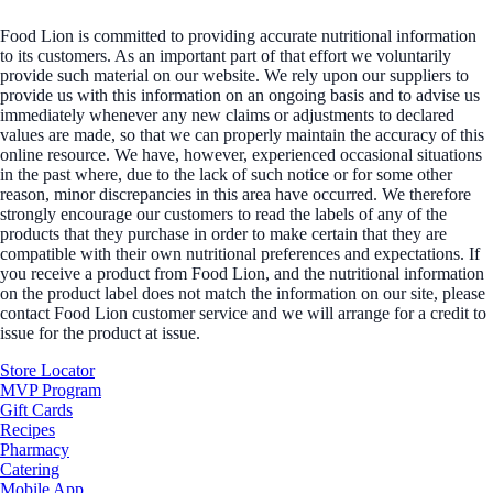
Food Lion is committed to providing accurate nutritional information
to its customers. As an important part of that effort we voluntarily
provide such material on our website. We rely upon our suppliers to
provide us with this information on an ongoing basis and to advise us
immediately whenever any new claims or adjustments to declared
values are made, so that we can properly maintain the accuracy of this
online resource. We have, however, experienced occasional situations
in the past where, due to the lack of such notice or for some other
reason, minor discrepancies in this area have occurred. We therefore
strongly encourage our customers to read the labels of any of the
products that they purchase in order to make certain that they are
compatible with their own nutritional preferences and expectations. If
you receive a product from Food Lion, and the nutritional information
on the product label does not match the information on our site, please
contact Food Lion customer service and we will arrange for a credit to
issue for the product at issue.
Store Locator
MVP Program
Gift Cards
Recipes
Pharmacy
Catering
Mobile App