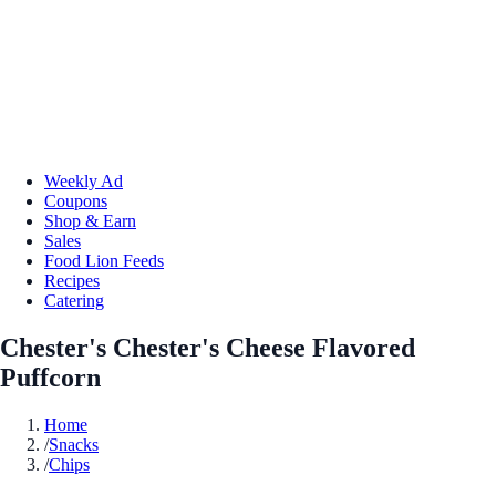
Weekly Ad
Coupons
Shop & Earn
Sales
Food Lion Feeds
Recipes
Catering
Chester's Chester's Cheese Flavored
Puffcorn
Home
/
Snacks
/
Chips