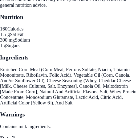
general nutrition advice.
Nutrition
160
Calories
1.5 g
Sat Fat
300 mg
Sodium
1 g
Sugars
Ingredients
Enriched Corn Meal (Corn Meal, Ferrous Sulfate, Niacin, Thiamin
Mononitrate, Riboflavin, Folic Acid), Vegetable Oil (Corn, Canola,
And/or Sunflower Oil), Cheese Seasoning (Whey, Cheddar Cheese
[Milk, Cheese Cultures, Salt, Enzymes], Canola Oil, Maltodextrin
[Made From Corn], Natural And Artificial Flavors, Salt, Whey Protein
Concentrate, Monosodium Glutamate, Lactic Acid, Citric Acid,
Artificial Color [Yellow 6]), And Salt.
Warnings
Contains milk ingredients.