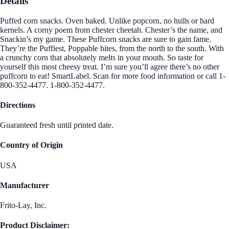
Details
Puffed corn snacks. Oven baked. Unlike popcorn, no hulls or hard
kernels. A corny poem from chester cheetah. Chester’s the name, and
Snackin’s my game. These Puffcorn snacks are sure to gain fame.
They’re the Puffiest, Poppable bites, from the north to the south. With
a crunchy corn that absolutely melts in your mouth. So taste for
yourself this most cheesy treat. I’m sure you’ll agree there’s no other
puffcorn to eat! SmartLabel. Scan for more food information or call 1-
800-352-4477. 1-800-352-4477.
Directions
Guaranteed fresh until printed date.
Country of Origin
USA
Manufacturer
Frito-Lay, Inc.
Product Disclaimer: