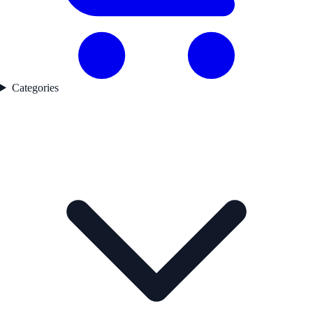
Categories