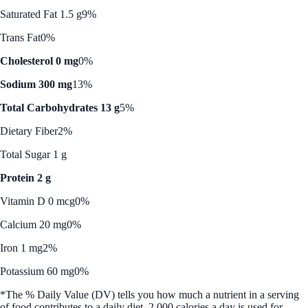
Saturated Fat 1.5 g
9%
Trans Fat
0%
Cholesterol 0 mg
0%
Sodium 300 mg
13%
Total Carbohydrates 13 g
5%
Dietary Fiber
2%
Total Sugar 1 g
Protein 2 g
Vitamin D 0 mcg
0%
Calcium 20 mg
0%
Iron 1 mg
2%
Potassium 60 mg
0%
*The % Daily Value (DV) tells you how much a nutrient in a serving
of food contributes to a daily diet. 2,000 calories a day is used for