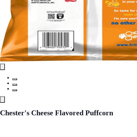
Chester's Cheese Flavored Puffcorn