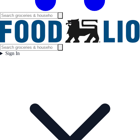
Sign In