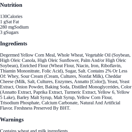
Nutrition
130
Calories
1 g
Sat Fat
280 mg
Sodium
3 g
Sugars
Ingredients
Degermed Yellow Corn Meal, Whole Wheat, Vegetable Oil (Soybean,
High Oleic Canola, High Oleic Sunflower, Palm And/or High Oleic
Soybean), Enriched Flour (Wheat Flour, Niacin, Iron, Riboflavin,
Thiamin Mononitrate, Folic Acid), Sugar, Salt. Contains 2% Or Less
Of: Whey, Sour Cream (Cream, Cultures, Nonfat Milk), Cheddar
Cheese (Milk, Salt, Cultures, Enzymes, Annatto [Color]), Yeast, Yeast
Extract, Onion Powder, Baking Soda, Distilled Monoglycerides, Color
(Annatto Extract, Paprika Extract, Turmeric Extract, Yellow 6, Yellow
5 Lake), Barley Malt Syrup, Malt Syrup, Yellow Corn Flour,
Trisodium Phosphate, Calcium Carbonate, Natural And Artificial
Flavor. Freshness Preserved By BHT.
Warnings
Contains wheat and milk ingredients.