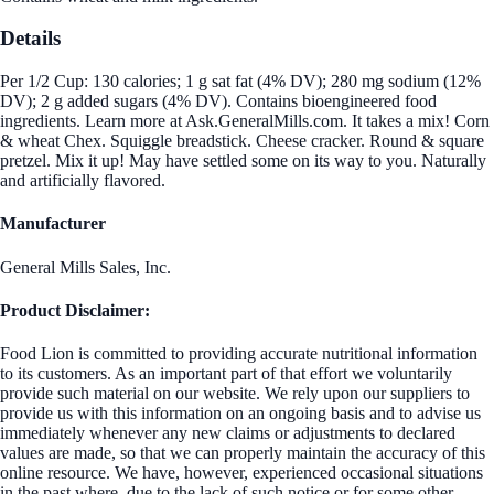
Details
Per 1/2 Cup: 130 calories; 1 g sat fat (4% DV); 280 mg sodium (12%
DV); 2 g added sugars (4% DV). Contains bioengineered food
ingredients. Learn more at Ask.GeneralMills.com. It takes a mix! Corn
& wheat Chex. Squiggle breadstick. Cheese cracker. Round & square
pretzel. Mix it up! May have settled some on its way to you. Naturally
and artificially flavored.
Manufacturer
General Mills Sales, Inc.
Product Disclaimer:
Food Lion is committed to providing accurate nutritional information
to its customers. As an important part of that effort we voluntarily
provide such material on our website. We rely upon our suppliers to
provide us with this information on an ongoing basis and to advise us
immediately whenever any new claims or adjustments to declared
values are made, so that we can properly maintain the accuracy of this
online resource. We have, however, experienced occasional situations
in the past where, due to the lack of such notice or for some other