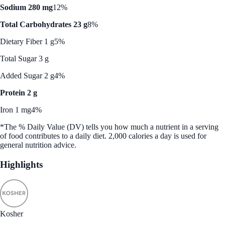
Sodium 280 mg
12%
Total Carbohydrates 23 g
8%
Dietary Fiber 1 g
5%
Total Sugar 3 g
Added Sugar 2 g
4%
Protein 2 g
Iron 1 mg
4%
*The % Daily Value (DV) tells you how much a nutrient in a serving
of food contributes to a daily diet. 2,000 calories a day is used for
general nutrition advice.
Highlights
Kosher