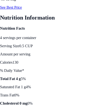
See Best Price
Nutrition Information
Nutrition Facts
4 servings per container
Serving Size
0.5 CUP
Amount per serving
Calories
130
% Daily Value*
Total Fat 4 g
5%
Saturated Fat 1 g
4%
Trans Fat
0%
Cholesterol 0 mg
0%