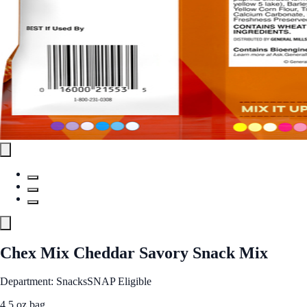
Chex Mix Cheddar Savory Snack Mix
Department: Snacks
SNAP Eligible
4.5 oz bag