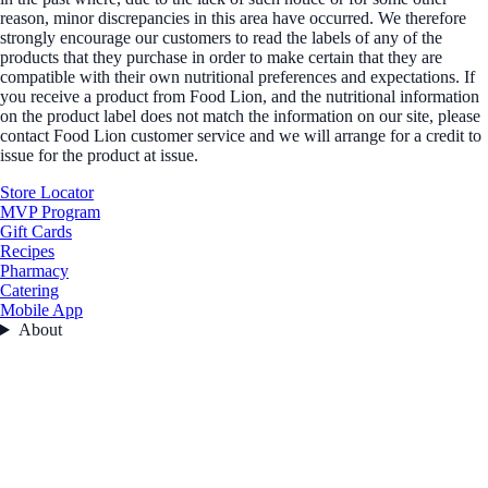
reason, minor discrepancies in this area have occurred. We therefore
strongly encourage our customers to read the labels of any of the
products that they purchase in order to make certain that they are
compatible with their own nutritional preferences and expectations. If
you receive a product from Food Lion, and the nutritional information
on the product label does not match the information on our site, please
contact Food Lion customer service and we will arrange for a credit to
issue for the product at issue.
Store Locator
MVP Program
Gift Cards
Recipes
Pharmacy
Catering
Mobile App
About