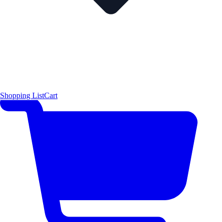
Shopping List
Cart