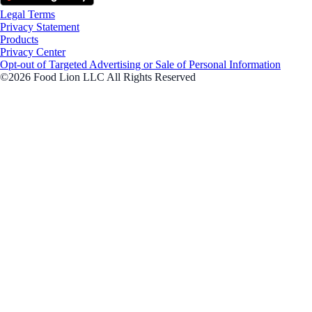
Legal Terms
Privacy Statement
Products
Privacy Center
Opt-out of Targeted Advertising or Sale of Personal Information
©2026 Food Lion LLC All Rights Reserved