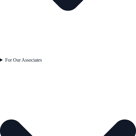
For Our Associates