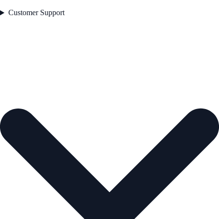
Customer Support