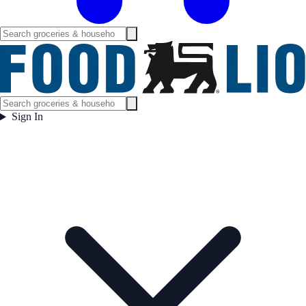
Sign In