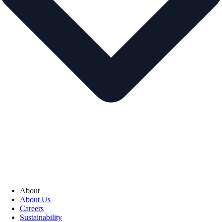
About
About Us
Careers
Sustainability