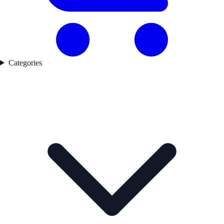
Categories