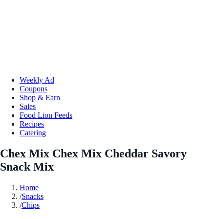
Weekly Ad
Coupons
Shop & Earn
Sales
Food Lion Feeds
Recipes
Catering
Chex Mix Chex Mix Cheddar Savory
Snack Mix
Home
/
Snacks
/
Chips