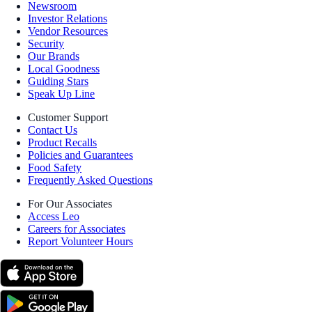
Newsroom
Investor Relations
Vendor Resources
Security
Our Brands
Local Goodness
Guiding Stars
Speak Up Line
Customer Support
Contact Us
Product Recalls
Policies and Guarantees
Food Safety
Frequently Asked Questions
For Our Associates
Access Leo
Careers for Associates
Report Volunteer Hours