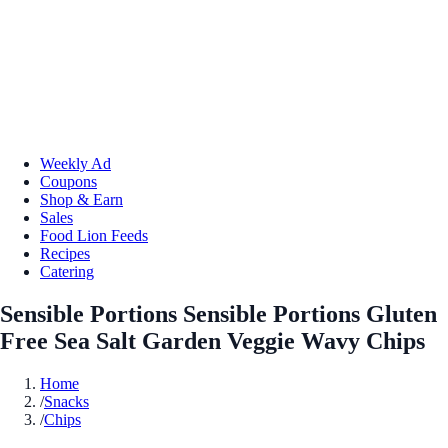
Weekly Ad
Coupons
Shop & Earn
Sales
Food Lion Feeds
Recipes
Catering
Sensible Portions Sensible Portions Gluten
Free Sea Salt Garden Veggie Wavy Chips
Home
/
Snacks
/
Chips