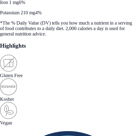
Iron 1 mg
6%
Potassium 210 mg
4%
*The % Daily Value (DV) tells you how much a nutrient in a serving
of food contributes to a daily diet. 2,000 calories a day is used for
general nutrition advice.
Highlights
Gluten Free
Kosher
Vegan