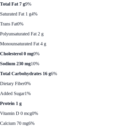
Total Fat 7 g
9%
Saturated Fat 1 g
4%
Trans Fat
0%
Polyunsaturated Fat 2 g
Monounsaturated Fat 4 g
Cholesterol 0 mg
0%
Sodium 230 mg
10%
Total Carbohydrates 16 g
6%
Dietary Fiber
0%
Added Sugar
1%
Protein 1 g
Vitamin D 0 mcg
0%
Calcium 70 mg
6%