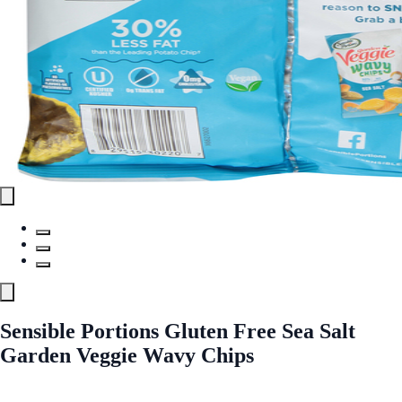
Sensible Portions Gluten Free Sea Salt
Garden Veggie Wavy Chips