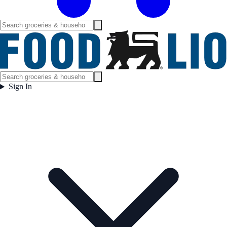
Sign In