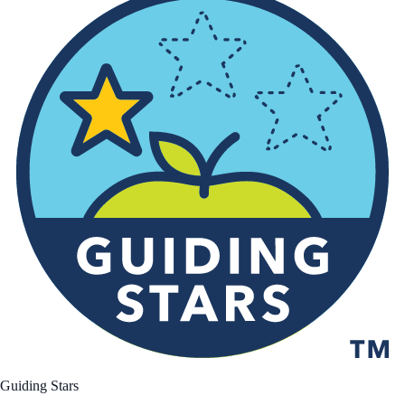
Guiding Stars