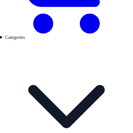
Categories