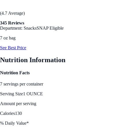
(4.7 Average)
345 Reviews
Department: Snacks
SNAP Eligible
7 oz bag
See Best Price
Nutrition Information
Nutrition Facts
7 servings per container
Serving Size
1 OUNCE
Amount per serving
Calories
130
% Daily Value*