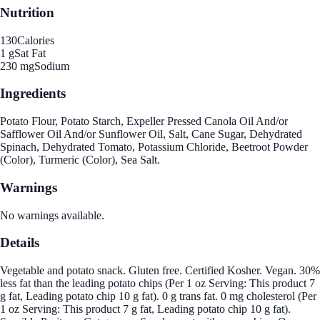
Nutrition
130
Calories
1 g
Sat Fat
230 mg
Sodium
Ingredients
Potato Flour, Potato Starch, Expeller Pressed Canola Oil And/or
Safflower Oil And/or Sunflower Oil, Salt, Cane Sugar, Dehydrated
Spinach, Dehydrated Tomato, Potassium Chloride, Beetroot Powder
(Color), Turmeric (Color), Sea Salt.
Warnings
No warnings available.
Details
Vegetable and potato snack. Gluten free. Certified Kosher. Vegan. 30%
less fat than the leading potato chips (Per 1 oz Serving: This product 7
g fat, Leading potato chip 10 g fat). 0 g trans fat. 0 mg cholesterol (Per
1 oz Serving: This product 7 g fat, Leading potato chip 10 g fat).