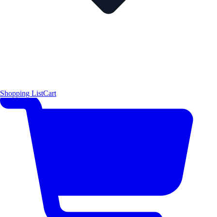
Shopping List
Cart