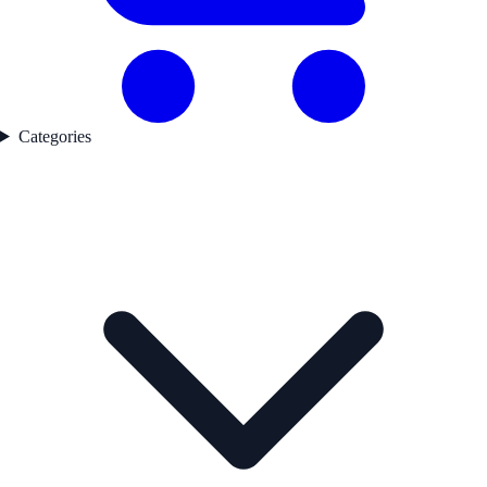
Categories