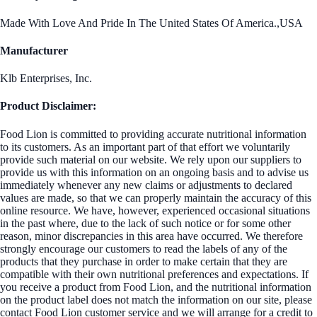
Made With Love And Pride In The United States Of America.,USA
Manufacturer
Klb Enterprises, Inc.
Product Disclaimer:
Food Lion is committed to providing accurate nutritional information
to its customers. As an important part of that effort we voluntarily
provide such material on our website. We rely upon our suppliers to
provide us with this information on an ongoing basis and to advise us
immediately whenever any new claims or adjustments to declared
values are made, so that we can properly maintain the accuracy of this
online resource. We have, however, experienced occasional situations
in the past where, due to the lack of such notice or for some other
reason, minor discrepancies in this area have occurred. We therefore
strongly encourage our customers to read the labels of any of the
products that they purchase in order to make certain that they are
compatible with their own nutritional preferences and expectations. If
you receive a product from Food Lion, and the nutritional information
on the product label does not match the information on our site, please
contact Food Lion customer service and we will arrange for a credit to