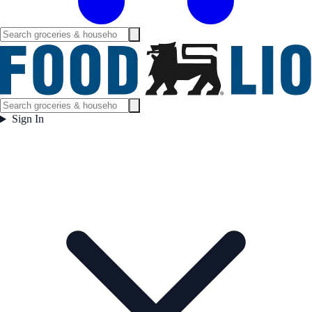
Sign In