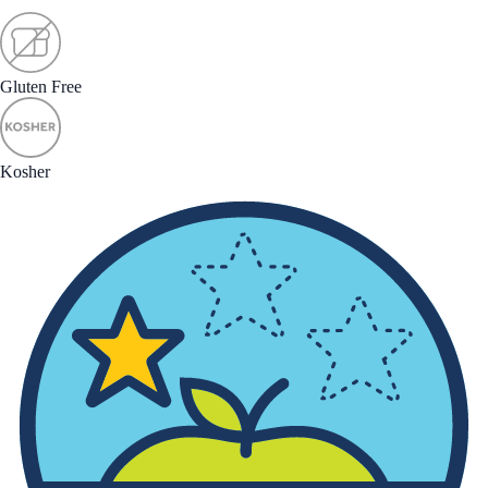
Gluten Free
Kosher