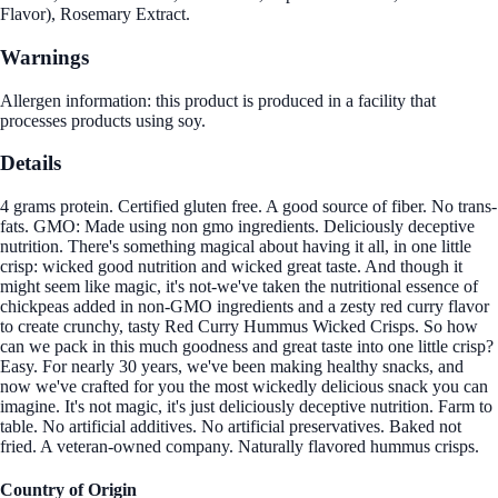
Flavor), Rosemary Extract.
Warnings
Allergen information: this product is produced in a facility that
processes products using soy.
Details
4 grams protein. Certified gluten free. A good source of fiber. No trans-
fats. GMO: Made using non gmo ingredients. Deliciously deceptive
nutrition. There's something magical about having it all, in one little
crisp: wicked good nutrition and wicked great taste. And though it
might seem like magic, it's not-we've taken the nutritional essence of
chickpeas added in non-GMO ingredients and a zesty red curry flavor
to create crunchy, tasty Red Curry Hummus Wicked Crisps. So how
can we pack in this much goodness and great taste into one little crisp?
Easy. For nearly 30 years, we've been making healthy snacks, and
now we've crafted for you the most wickedly delicious snack you can
imagine. It's not magic, it's just deliciously deceptive nutrition. Farm to
table. No artificial additives. No artificial preservatives. Baked not
fried. A veteran-owned company. Naturally flavored hummus crisps.
Country of Origin