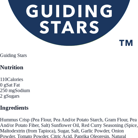
Guiding Stars
Nutrition
110
Calories
0 g
Sat Fat
250 mg
Sodium
2 g
Sugars
Ingredients
Hummus Crisp (Pea Flour, Pea And/or Potato Starch, Gram Flour, Pea
And/or Potato Fiber, Salt) Sunflower Oil, Red Curry Seasoning (Spice,
Maltodextrin (from Tapioca), Sugar, Salt, Garlic Powder, Onion
Powder, Tomato Powder, Citric Acid, Paprika Oleoresin, Natural