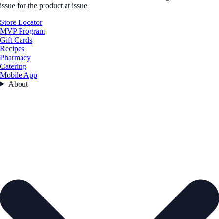
issue for the product at issue.
Store Locator
MVP Program
Gift Cards
Recipes
Pharmacy
Catering
Mobile App
About