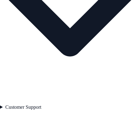
Customer Support