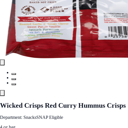
Wicked Crisps Red Curry Hummus Crisps
Department: Snacks
SNAP Eligible
4 oz bag