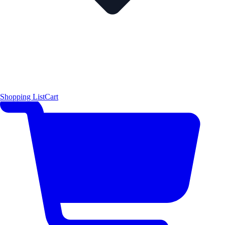
Shopping List
Cart