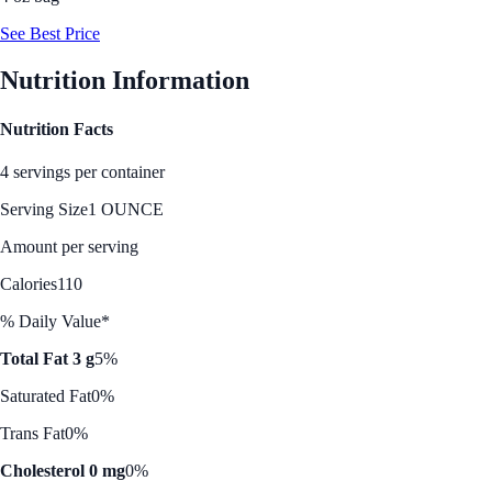
See Best Price
Nutrition Information
Nutrition Facts
4 servings per container
Serving Size
1 OUNCE
Amount per serving
Calories
110
% Daily Value*
Total Fat 3 g
5%
Saturated Fat
0%
Trans Fat
0%
Cholesterol 0 mg
0%