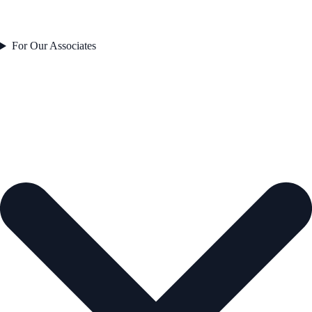
For Our Associates