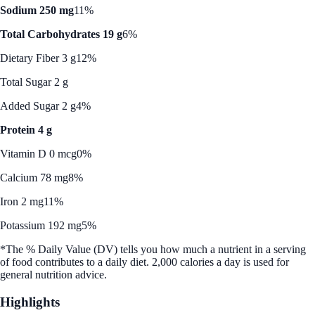
Sodium 250 mg
11%
Total Carbohydrates 19 g
6%
Dietary Fiber 3 g
12%
Total Sugar 2 g
Added Sugar 2 g
4%
Protein 4 g
Vitamin D 0 mcg
0%
Calcium 78 mg
8%
Iron 2 mg
11%
Potassium 192 mg
5%
*The % Daily Value (DV) tells you how much a nutrient in a serving
of food contributes to a daily diet. 2,000 calories a day is used for
general nutrition advice.
Highlights