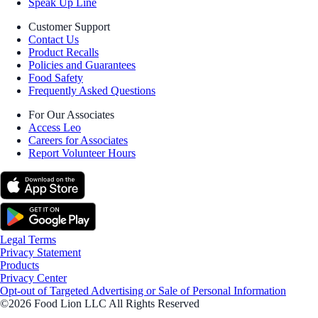
Speak Up Line
Customer Support
Contact Us
Product Recalls
Policies and Guarantees
Food Safety
Frequently Asked Questions
For Our Associates
Access Leo
Careers for Associates
Report Volunteer Hours
Legal Terms
Privacy Statement
Products
Privacy Center
Opt-out of Targeted Advertising or Sale of Personal Information
©2026 Food Lion LLC All Rights Reserved