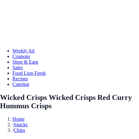
Weekly Ad
Coupons
Shop & Earn
Sales
Food Lion Feeds
Recipes
Catering
Wicked Crisps Wicked Crisps Red Curry
Hummus Crisps
Home
/
Snacks
/
Chips