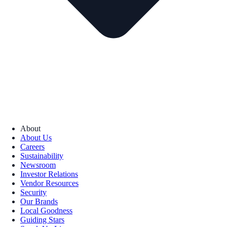
About
About Us
Careers
Sustainability
Newsroom
Investor Relations
Vendor Resources
Security
Our Brands
Local Goodness
Guiding Stars