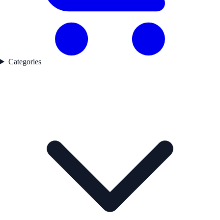
Categories