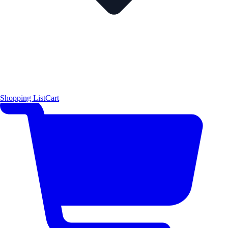
Shopping List
Cart