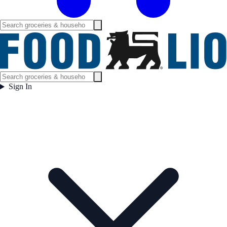
Sign In