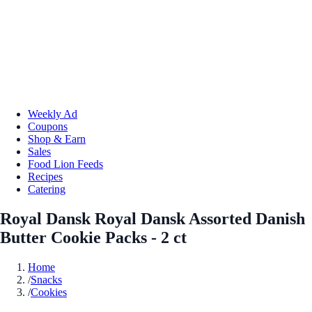
Weekly Ad
Coupons
Shop & Earn
Sales
Food Lion Feeds
Recipes
Catering
Royal Dansk Royal Dansk Assorted Danish
Butter Cookie Packs - 2 ct
Home
/
Snacks
/
Cookies