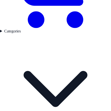
Categories