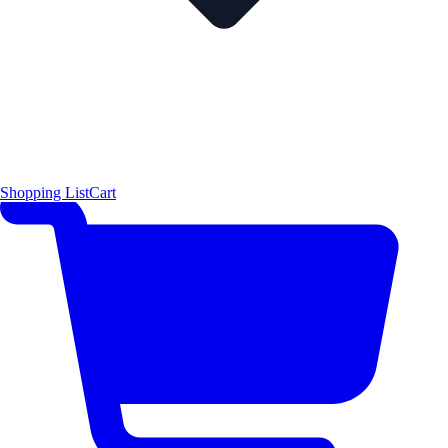
Shopping List
Cart