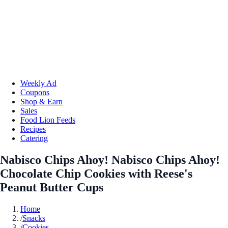
Weekly Ad
Coupons
Shop & Earn
Sales
Food Lion Feeds
Recipes
Catering
Nabisco Chips Ahoy! Nabisco Chips Ahoy!
Chocolate Chip Cookies with Reese's
Peanut Butter Cups
Home
/
Snacks
/
Cookies