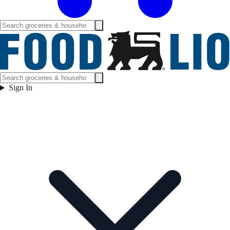
Sign In