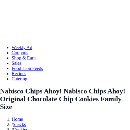
Weekly Ad
Coupons
Shop & Earn
Sales
Food Lion Feeds
Recipes
Catering
Nabisco Chips Ahoy! Nabisco Chips Ahoy!
Original Chocolate Chip Cookies Family
Size
Home
/
Snacks
/
Cookies