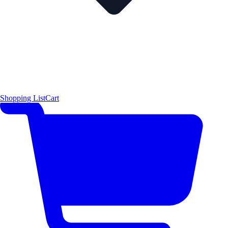
Shopping List
Cart