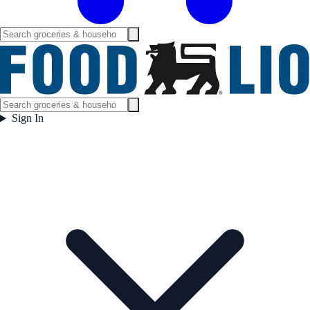
Sign In