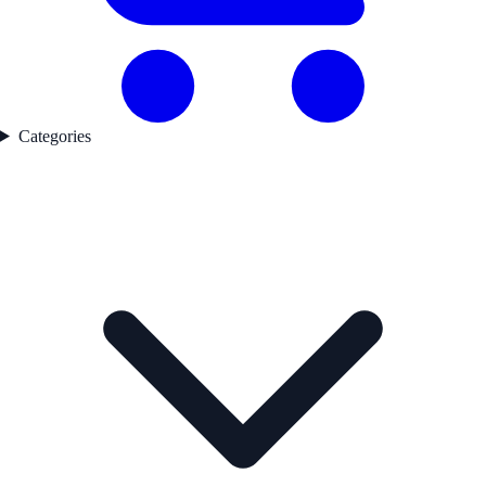
Categories