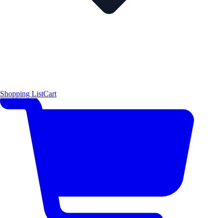
Shopping List
Cart