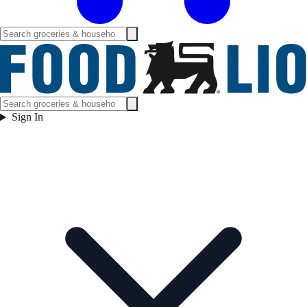
Sign In