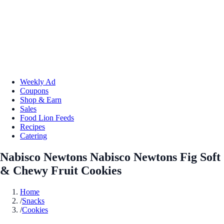
Weekly Ad
Coupons
Shop & Earn
Sales
Food Lion Feeds
Recipes
Catering
Nabisco Newtons Nabisco Newtons Fig Soft
& Chewy Fruit Cookies
Home
/
Snacks
/
Cookies