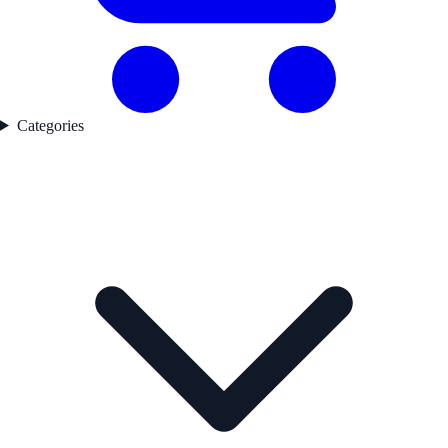
Categories