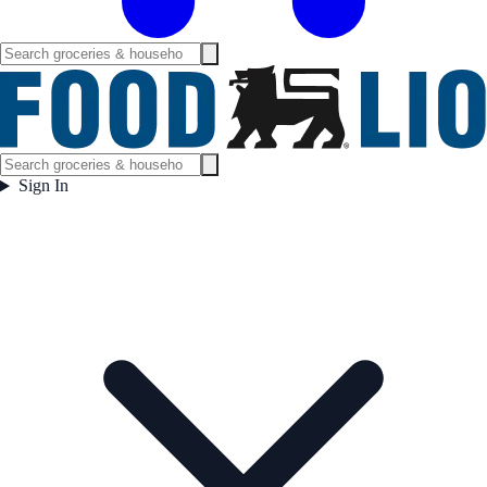
Sign In