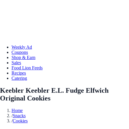
Weekly Ad
Coupons
Shop & Earn
Sales
Food Lion Feeds
Recipes
Catering
Keebler Keebler E.L. Fudge Elfwich
Original Cookies
Home
/
Snacks
/
Cookies