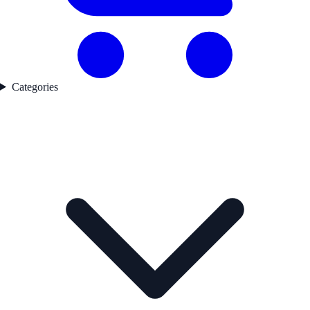
Categories