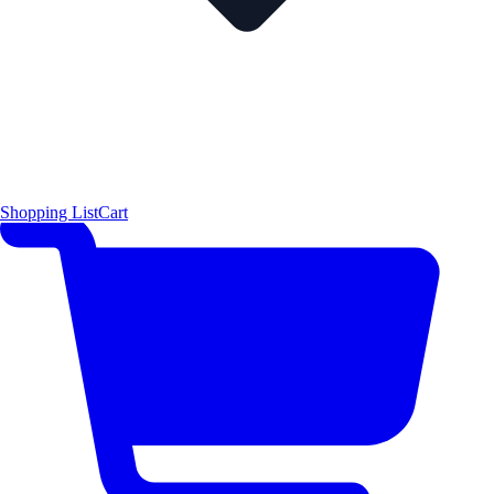
Shopping List
Cart