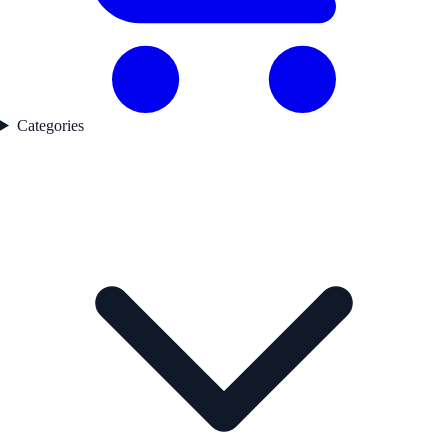
Categories