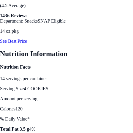
(4.5 Average)
1436 Reviews
Department: Snacks
SNAP Eligible
14 oz pkg
See Best Price
Nutrition Information
Nutrition Facts
14 servings per container
Serving Size
4 COOKIES
Amount per serving
Calories
120
% Daily Value*
Total Fat 3.5 g
4%