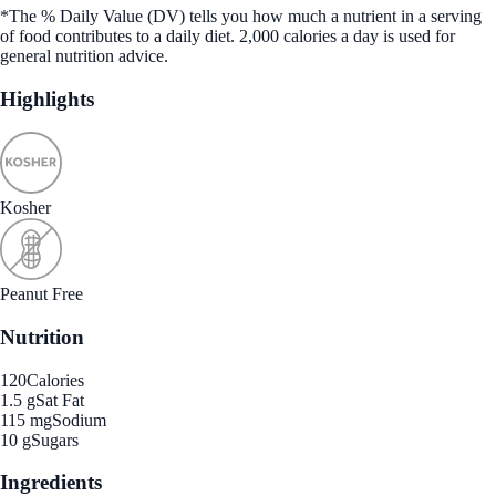
*The % Daily Value (DV) tells you how much a nutrient in a serving
of food contributes to a daily diet. 2,000 calories a day is used for
general nutrition advice.
Highlights
Kosher
Peanut Free
Nutrition
120
Calories
1.5 g
Sat Fat
115 mg
Sodium
10 g
Sugars
Ingredients