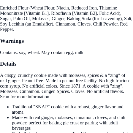
Enriched Flour (Wheat Flour, Niacin, Reduced Iron, Thiamine
Mononitrate [Vitamin B1], Riboflavin [Vitamin B2], Folic Acid),
Sugar, Palm Oil, Molasses, Ginger, Baking Soda (for Leavening), Salt,
Soy Lecithin (an Emulsifier), Cinnamon, Cloves, Chili Powder, Red
Pepper.
Warnings
Contains: soy, wheat. May contain egg, milk.
Details
A crispy, crunchy cookie made with molasses, spices & a "zing" of
real ginger. Peanut free. Made in peanut free facility. No high fructose
corn syrup. No artificial colors. Since 1871. A cookie with "zing".
Molasses. Cinnamon. Ginger. Spices. Cloves. No artificial flavors.
Scan for more information.
Traditional "SNAP" cookie with a robust, ginger flavor and
aroma
Made with real ginger, molasses, cinnamon, cloves, and chili
powder; perfect for baking pie crust or pairing with adult
beverages