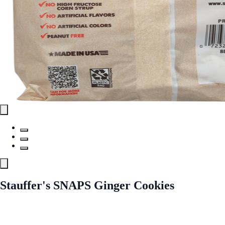
Stauffer's SNAPS Ginger Cookies