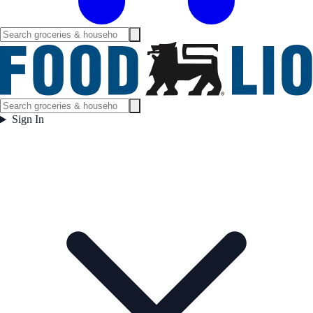
Sign In