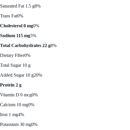
Saturated Fat 1.5 g
8%
Trans Fat
0%
Cholesterol 0 mg
0%
Sodium 115 mg
5%
Total Carbohydrates 22 g
8%
Dietary Fiber
0%
Total Sugar 10 g
Added Sugar 10 g
20%
Protein 2 g
Vitamin D 0 mcg
0%
Calcium 10 mg
0%
Iron 1 mg
4%
Potassium 30 mg
0%