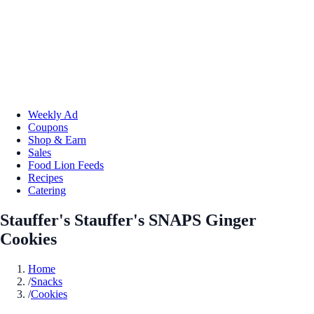
Weekly Ad
Coupons
Shop & Earn
Sales
Food Lion Feeds
Recipes
Catering
Stauffer's Stauffer's SNAPS Ginger
Cookies
Home
/
Snacks
/
Cookies