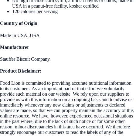
No high fructose corn syrup, artificial flavors or colors; made in
USA in a peanut-free facility, kosher certified
120 calories per serving
Country of Origin
Made In USA.,USA
Manufacturer
Stauffer Biscuit Company
Product Disclaimer:
Food Lion is committed to providing accurate nutritional information
to its customers. As an important part of that effort we voluntarily
provide such material on our website. We rely upon our suppliers to
provide us with this information on an ongoing basis and to advise us
immediately whenever any new claims or adjustments to declared
values are made, so that we can properly maintain the accuracy of this
online resource. We have, however, experienced occasional situations
in the past where, due to the lack of such notice or for some other
reason, minor discrepancies in this area have occurred. We therefore
strongly encourage our customers to read the labels of any of the