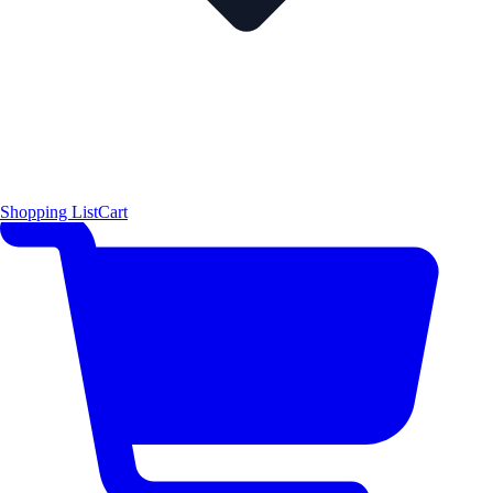
Shopping List
Cart