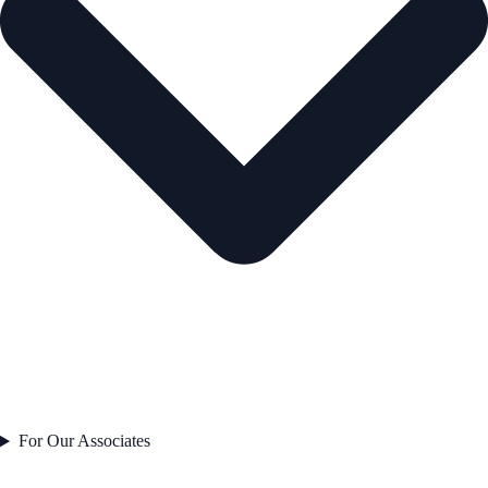
For Our Associates