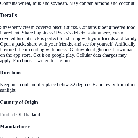
Contains wheat, milk and soybean. May contain almond and coconut.
Details
Strawberry cream covered biscuit sticks. Contains bioengineered food
ingredient. Share happiness! Pocky's delicious strawberry cream
covered biscuit stick is perfect for sharing with your friends and family.
Open a pack, share with your friends, and see for yourself. Artificially
flavored. Learn coding with pocky. G: download glicode. Download
on the app store. Get it on google play. Cellular data charges may
apply. Facebook. Twitter. Instagram.
Directions
Keep in a cool and dry place below 82 degrees F and away from direct
sunlight.
Country of Origin
Product Of Thailand.
Manufacturer