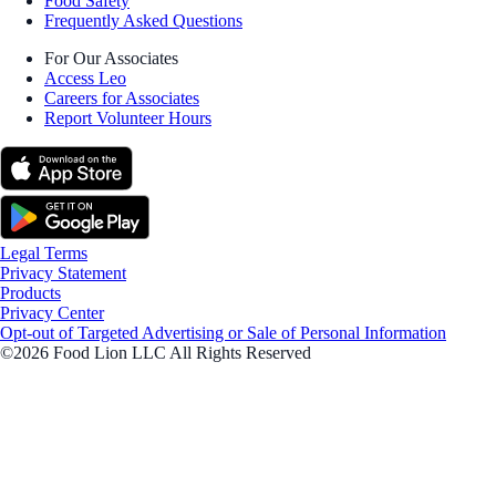
Food Safety
Frequently Asked Questions
For Our Associates
Access Leo
Careers for Associates
Report Volunteer Hours
Legal Terms
Privacy Statement
Products
Privacy Center
Opt-out of Targeted Advertising or Sale of Personal Information
©2026 Food Lion LLC All Rights Reserved