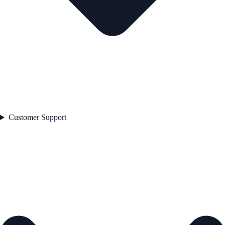
Customer Support