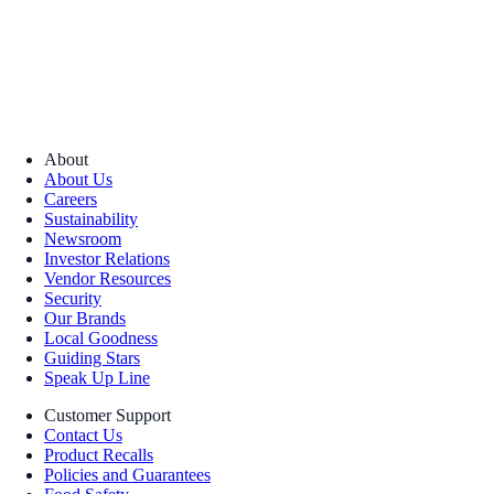
About
About Us
Careers
Sustainability
Newsroom
Investor Relations
Vendor Resources
Security
Our Brands
Local Goodness
Guiding Stars
Speak Up Line
Customer Support
Contact Us
Product Recalls
Policies and Guarantees