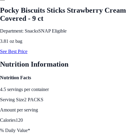
Pocky Biscuits Sticks Strawberry Cream
Covered - 9 ct
Department: Snacks
SNAP Eligible
3.81 oz bag
See Best Price
Nutrition Information
Nutrition Facts
4.5 servings per container
Serving Size
2 PACKS
Amount per serving
Calories
120
% Daily Value*