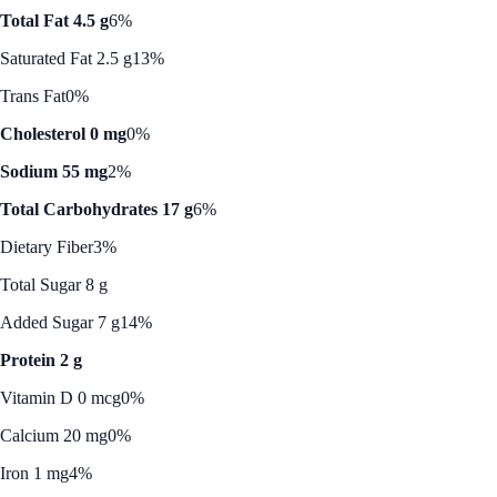
Total Fat 4.5 g
6%
Saturated Fat 2.5 g
13%
Trans Fat
0%
Cholesterol 0 mg
0%
Sodium 55 mg
2%
Total Carbohydrates 17 g
6%
Dietary Fiber
3%
Total Sugar 8 g
Added Sugar 7 g
14%
Protein 2 g
Vitamin D 0 mcg
0%
Calcium 20 mg
0%
Iron 1 mg
4%