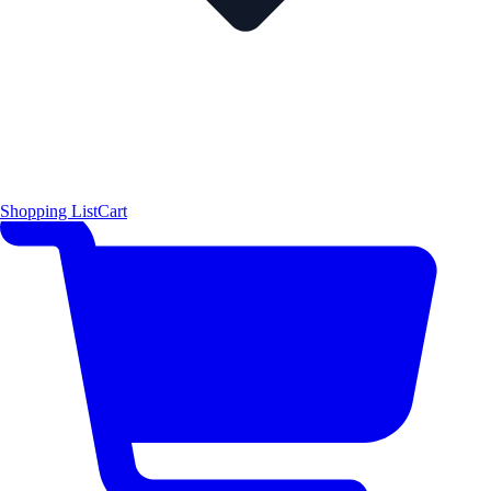
Shopping List
Cart