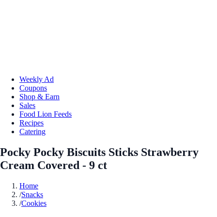
Weekly Ad
Coupons
Shop & Earn
Sales
Food Lion Feeds
Recipes
Catering
Pocky Pocky Biscuits Sticks Strawberry
Cream Covered - 9 ct
Home
/
Snacks
/
Cookies