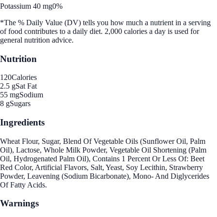
Potassium 40 mg
0%
*The % Daily Value (DV) tells you how much a nutrient in a serving
of food contributes to a daily diet. 2,000 calories a day is used for
general nutrition advice.
Nutrition
120
Calories
2.5 g
Sat Fat
55 mg
Sodium
8 g
Sugars
Ingredients
Wheat Flour, Sugar, Blend Of Vegetable Oils (Sunflower Oil, Palm
Oil), Lactose, Whole Milk Powder, Vegetable Oil Shortening (Palm
Oil, Hydrogenated Palm Oil), Contains 1 Percent Or Less Of: Beet
Red Color, Artificial Flavors, Salt, Yeast, Soy Lecithin, Strawberry
Powder, Leavening (Sodium Bicarbonate), Mono- And Diglycerides
Of Fatty Acids.
Warnings