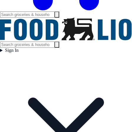
Sign In