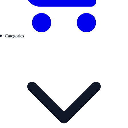
Categories