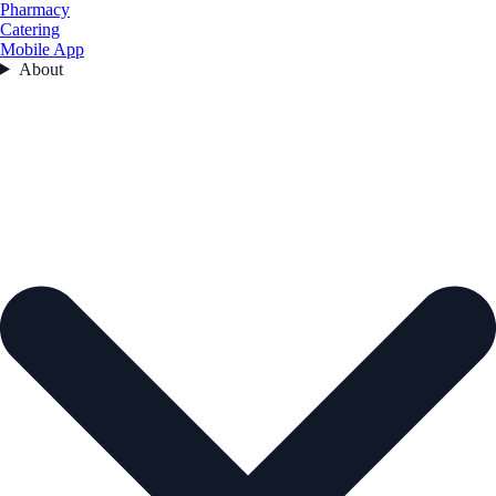
Pharmacy
Catering
Mobile App
About