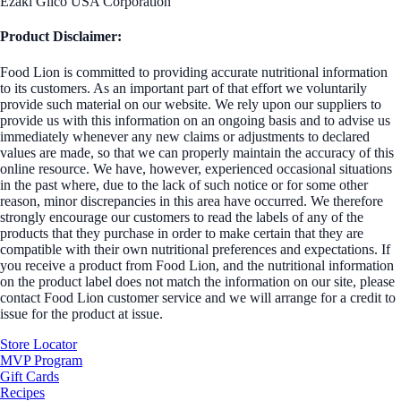
Ezaki Glico USA Corporation
Product Disclaimer:
Food Lion is committed to providing accurate nutritional information
to its customers. As an important part of that effort we voluntarily
provide such material on our website. We rely upon our suppliers to
provide us with this information on an ongoing basis and to advise us
immediately whenever any new claims or adjustments to declared
values are made, so that we can properly maintain the accuracy of this
online resource. We have, however, experienced occasional situations
in the past where, due to the lack of such notice or for some other
reason, minor discrepancies in this area have occurred. We therefore
strongly encourage our customers to read the labels of any of the
products that they purchase in order to make certain that they are
compatible with their own nutritional preferences and expectations. If
you receive a product from Food Lion, and the nutritional information
on the product label does not match the information on our site, please
contact Food Lion customer service and we will arrange for a credit to
issue for the product at issue.
Store Locator
MVP Program
Gift Cards
Recipes