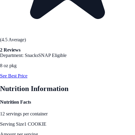
(4.5 Average)
2 Reviews
Department: Snacks
SNAP Eligible
8 oz pkg
See Best Price
Nutrition Information
Nutrition Facts
12 servings per container
Serving Size
1 COOKIE
Amount per serving