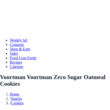
Weekly Ad
Coupons
Shop & Earn
Sales
Food Lion Feeds
Recipes
Catering
Voortman Voortman Zero Sugar Oatmeal
Cookies
Home
/
Snacks
/
Cookies