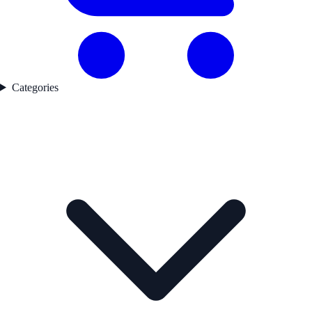
Categories