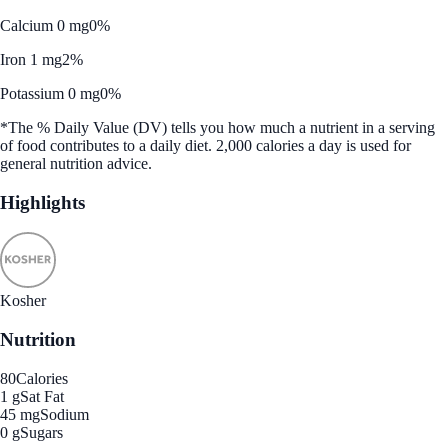
Calcium 0 mg
0%
Iron 1 mg
2%
Potassium 0 mg
0%
*The % Daily Value (DV) tells you how much a nutrient in a serving
of food contributes to a daily diet. 2,000 calories a day is used for
general nutrition advice.
Highlights
Kosher
Nutrition
80
Calories
1 g
Sat Fat
45 mg
Sodium
0 g
Sugars