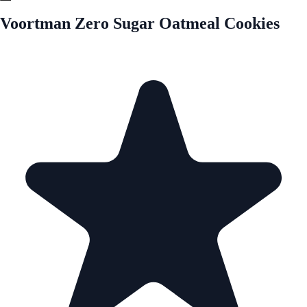
Voortman Zero Sugar Oatmeal Cookies