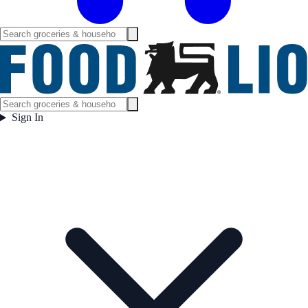
Sign In