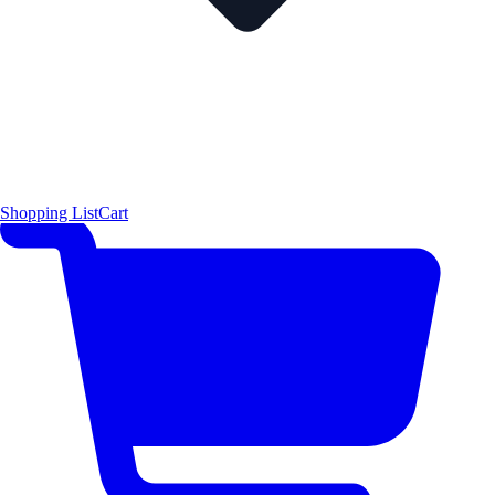
Shopping List
Cart