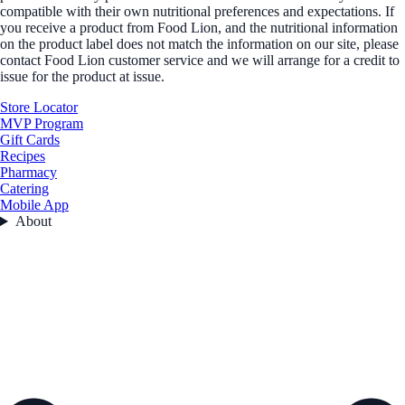
compatible with their own nutritional preferences and expectations. If
you receive a product from Food Lion, and the nutritional information
on the product label does not match the information on our site, please
contact Food Lion customer service and we will arrange for a credit to
issue for the product at issue.
Store Locator
MVP Program
Gift Cards
Recipes
Pharmacy
Catering
Mobile App
About