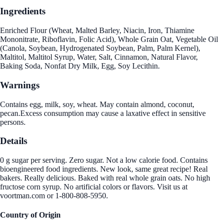
Ingredients
Enriched Flour (Wheat, Malted Barley, Niacin, Iron, Thiamine
Mononitrate, Riboflavin, Folic Acid), Whole Grain Oat, Vegetable Oil
(Canola, Soybean, Hydrogenated Soybean, Palm, Palm Kernel),
Maltitol, Maltitol Syrup, Water, Salt, Cinnamon, Natural Flavor,
Baking Soda, Nonfat Dry Milk, Egg, Soy Lecithin.
Warnings
Contains egg, milk, soy, wheat. May contain almond, coconut,
pecan.Excess consumption may cause a laxative effect in sensitive
persons.
Details
0 g sugar per serving. Zero sugar. Not a low calorie food. Contains
bioengineered food ingredients. New look, same great recipe! Real
bakers. Really delicious. Baked with real whole grain oats. No high
fructose corn syrup. No artificial colors or flavors. Visit us at
voortman.com or 1-800-808-5950.
Country of Origin