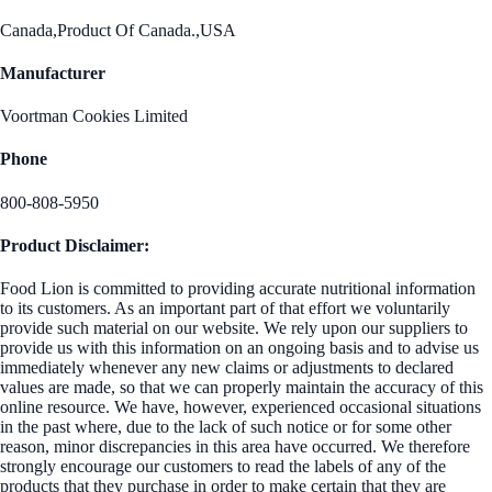
Canada,Product Of Canada.,USA
Manufacturer
Voortman Cookies Limited
Phone
800-808-5950
Product Disclaimer:
Food Lion is committed to providing accurate nutritional information
to its customers. As an important part of that effort we voluntarily
provide such material on our website. We rely upon our suppliers to
provide us with this information on an ongoing basis and to advise us
immediately whenever any new claims or adjustments to declared
values are made, so that we can properly maintain the accuracy of this
online resource. We have, however, experienced occasional situations
in the past where, due to the lack of such notice or for some other
reason, minor discrepancies in this area have occurred. We therefore
strongly encourage our customers to read the labels of any of the
products that they purchase in order to make certain that they are