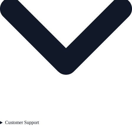
Customer Support