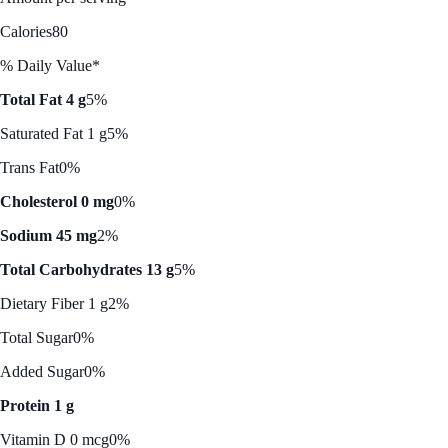
Calories
80
% Daily Value*
Total Fat 4 g
5%
Saturated Fat 1 g
5%
Trans Fat
0%
Cholesterol 0 mg
0%
Sodium 45 mg
2%
Total Carbohydrates 13 g
5%
Dietary Fiber 1 g
2%
Total Sugar
0%
Added Sugar
0%
Protein 1 g
Vitamin D 0 mcg
0%