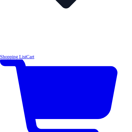
Shopping List
Cart