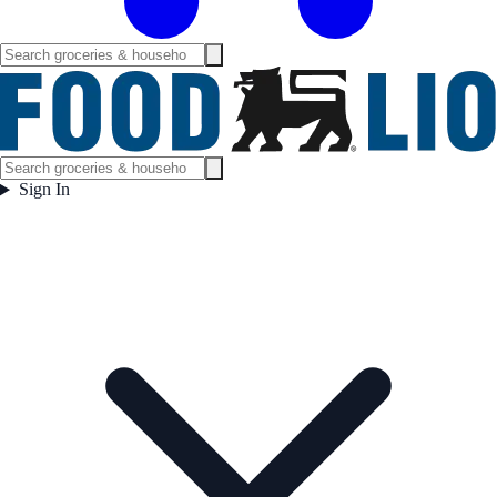
Sign In