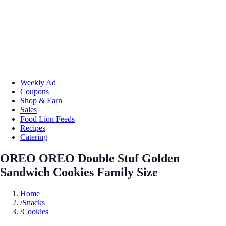
Weekly Ad
Coupons
Shop & Earn
Sales
Food Lion Feeds
Recipes
Catering
OREO OREO Double Stuf Golden
Sandwich Cookies Family Size
Home
/
Snacks
/
Cookies