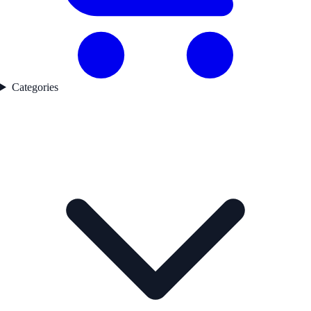
Categories